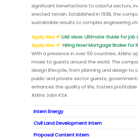
significant benefactions to colorful sectors, i
erected terrain. Established in 1938, the compa
sustainable results to complex engineering ch
Apply Also
UAE visas: Ultimate Guide for job 
Apply Also
Hiring Now! Mortgage Broker for R
With a presence in over 50 countries, Atkins op
moxie to guests around the world. The company
design lifecycle, from planning and design to 
public and private sector guests, government
enhances the quality of life, fosters profitab
Atkins Jobs KSA
Intern Energy
Civil Land Development Intern
Proposal Content Intern