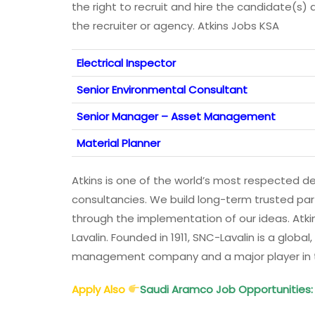
the right to recruit and hire the candidate(s) 
the recruiter or agency. Atkins Jobs KSA
Electrical Inspector
Senior Environmental Consultant
Senior Manager – Asset Management
Material Planner
Atkins is one of the world’s most respected 
consultancies. We build long-term trusted par
through the implementation of our ideas. Atkin
Lavalin. Founded in 1911, SNC-Lavalin is a global
management company and a major player in the
Apply Also
Saudi Aramco Job Opportunities: 