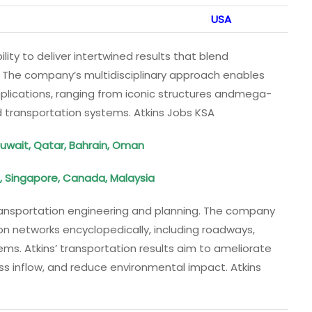
USA
bility to deliver intertwined results that blend
. The company’s multidisciplinary approach enables
plications, ranging from iconic structures andmega-
d transportation systems. Atkins Jobs KSA
Kuwait, Qatar, Bahrain, Oman
, Singapore, Canada, Malaysia
 transportation engineering and planning. The company
ion networks encyclopedically, including roadways,
ems. Atkins’ transportation results aim to ameliorate
ss inflow, and reduce environmental impact. Atkins