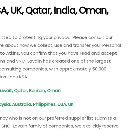
A, UK, Qatar, India, Oman,
tted to protecting your privacy. Please consult our
re about how we collect, use and transfer your Personal
 to Atkins, you confirm that you have read and accept
kins and SNC-Lavalin has created one of the largest
onsulting companies, with approximately 50,000
kins Jobs KSA
Kuwait, Qatar, Bahrain, Oman
sia, Australia, Philippines, USA, UK
ency who is not on our preferred supplier list submits a
NC-Lavalin family of companies, we explicitly reserve