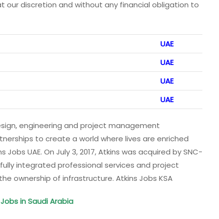
at our discretion and without any financial obligation to
UAE
UAE
UAE
UAE
design, engineering and project management
tnerships to create a world where lives are enriched
s Jobs UAE. On July 3, 2017, Atkins was acquired by SNC-
, fully integrated professional services and project
 ownership of infrastructure. Atkins Jobs KSA
Jobs in Saudi Arabia