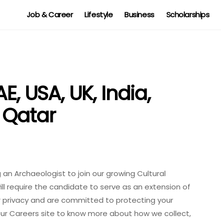
Job & Career
Lifestyle
Business
Scholarships
E, USA, UK, India,
 Qatar
g an Archaeologist to join our growing Cultural
ill require the candidate to serve as an extension of
ur privacy and are committed to protecting your
 our Careers site to know more about how we collect,