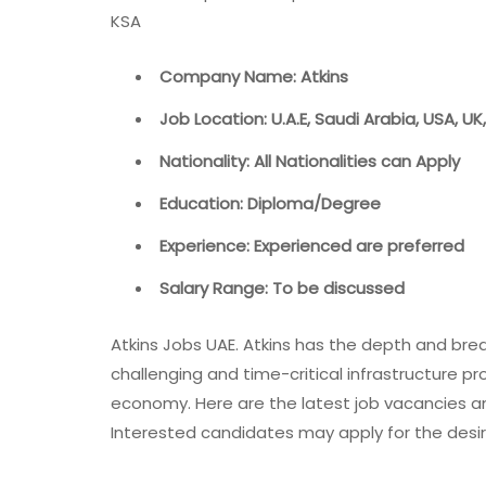
KSA
Company Name: Atkins
Job Location: U.A.E, Saudi Arabia, USA, UK
Nationality: All Nationalities can Apply
Education: Diploma/Degree
Experience: Experienced are preferred
Salary Range: To be discussed
Atkins Jobs UAE. Atkins has the depth and bre
challenging and time-critical infrastructure p
economy. Here are the latest job vacancies an
Interested candidates may apply for the desir