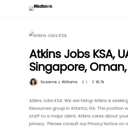
Atkins Jobs KSA, UA
Singapore, Oman,
Suzanne J. Williams
18.7k
1
Atkins Jobs KSA. We are hiring! Atkins is seekin
Resources group in Atlanta, GA. This position w
staff to a major client. Atkins cares about yo
privacy. Please consult our Privacy Notice on