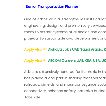
Senior Transportation Planner
One of Atkins’ crucial strengths lies in its capa
engineering, design, and premonitory services
them to attack systems of all scales and com
projects to sustainable civic development an
Apply Also
Alshaya Jobs UAE, Saudi Arabia, 
Apply Also
AECOM Careers UAE, KSA, USA, UK
Atkins is extensively honored for its moxie in
has played a vital part in shaping transportat
railroads, airfields, and mass conveyance syst
connectivity, enhance safety, optimize busine
Jobs KSA