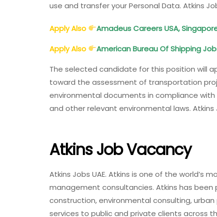
use and transfer your Personal Data. Atkins J
Apply Also
Amadeus Careers USA, Singapore, P
Apply Also
American Bureau Of Shipping Job
The selected candidate for this position will 
toward the assessment of transportation proj
environmental documents in compliance with Se
and other relevant environmental laws. Atkins
Atkins Job Vacancy
Atkins Jobs UAE. Atkins is one of the world’s 
management consultancies. Atkins has been pro
construction, environmental consulting, urba
services to public and private clients across 