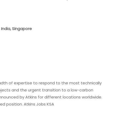
, India, Singapore
adth of expertise to respond to the most technically
rojects and the urgent transition to a low-carbon
nounced by Atkins for different locations worldwide.
ed position. Atkins Jobs KSA