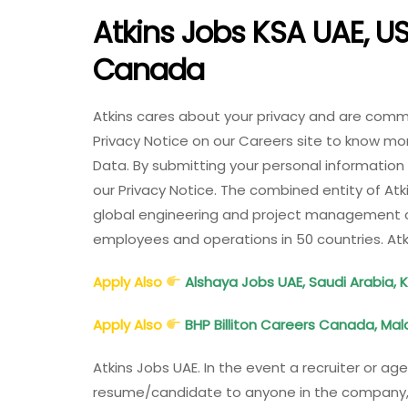
Atkins Jobs KSA UAE, US
Canada
Atkins cares about your privacy and are commi
Privacy Notice on our Careers site to know mo
Data. By submitting your personal information
our Privacy Notice. The combined entity of At
global engineering and project management c
employees and operations in 50 countries. At
Apply Also
Alshaya Jobs UAE, Saudi Arabia, 
Apply Also
BHP Billiton Careers Canada, Malay
Atkins Jobs UAE. In the event a recruiter or ag
resume/candidate to anyone in the company, S