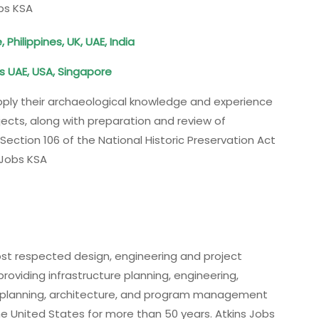
obs KSA
hilippines, UK, UAE, India
s UAE, USA, Singapore
apply their archaeological knowledge and experience
ects, along with preparation and review of
ction 106 of the National Historic Preservation Act
 Jobs KSA
most respected design, engineering and project
viding infrastructure planning, engineering,
n planning, architecture, and program management
the United States for more than 50 years. Atkins Jobs