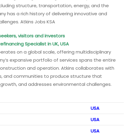
ncluding structure, transportation, energy, and the
ny has a rich history of delivering innovative and
allenges. Atkins Jobs KSA
seekers, visitors and investors
efinancing Specialist in UK, USA
erates on a global scale, offering multidisciplinary
’s expansive portfolio of services spans the entire
construction and operation. Atkins collaborates with
s, and communities to produce structure that
le growth, and addresses environmental challenges.
USA
USA
USA