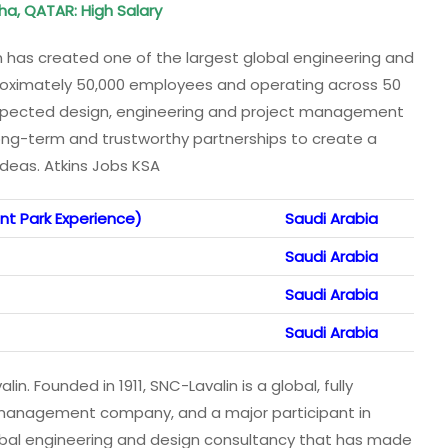
oha, QATAR: High Salary
 has created one of the largest global engineering and
oximately 50,000 employees and operating across 50
 respected design, engineering and project management
ng-term and trustworthy partnerships to create a
ideas. Atkins Jobs KSA
t Park Experience)
Saudi Arabia
Saudi Arabia
Saudi Arabia
Saudi Arabia
in. Founded in 1911, SNC-Lavalin is a global, fully
t management company, and a major participant in
lobal engineering and design consultancy that has made