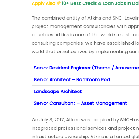
Apply Also
10+ Best Credit & Loan Jobs in D
The combined entity of Atkins and SNC-Lavalin
project management consultancies with appr
countries. Atkins is one of the world’s most
consulting companies. We have established lo
world that enriches lives by implementing our 
Senior Resident Engineer (Theme / Amusemen
Senior Architect – Bathroom Pod
Landscape Architect
Senior Consultant – Asset Management
On July 3, 2017, Atkins was acquired by SNC-Laval
integrated professional services and projec
infrastructure ownership. Atkins is a famed g