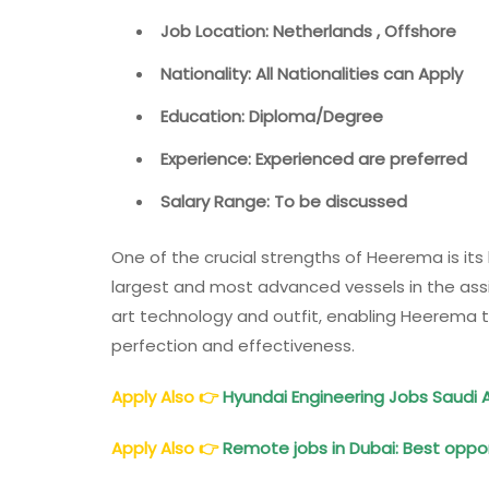
Job Location: Netherlands , Offshore
Nationality: All Nationalities can Apply
Education: Diploma/Degree
Experience: Experienced are preferred
Salary Range: To be discussed
One of the crucial strengths of Heerema is its 
largest and most advanced vessels in the assi
art technology and outfit, enabling Heerema 
perfection and effectiveness.
Apply Also
👉
Hyundai Engineering Jobs Saudi A
Apply Also
👉
Remote jobs in Dubai: Best oppor