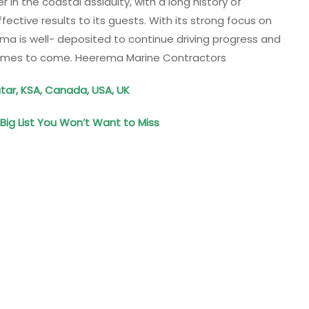
in the coastal assiduity, with a long history of
ective results to its guests. With its strong focus on
rema is well- deposited to continue driving progress and
 times to come. Heerema Marine Contractors
tar, KSA, Canada, USA, UK
ig List You Won’t Want to Miss