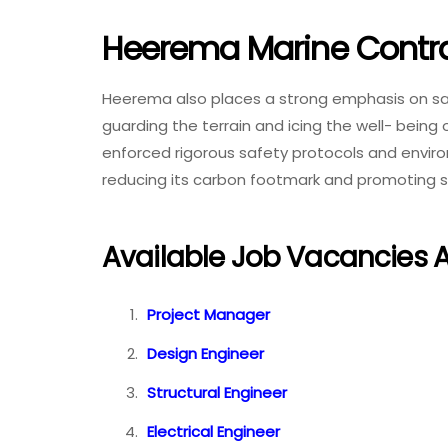
Heerema Marine Contra
Heerema also places a strong emphasis on safe
guarding the terrain and icing the well- being
enforced rigorous safety protocols and envir
reducing its carbon footmark and promoting s
Available Job Vacancies 
Project Manager
Design Engineer
Structural Engineer
Electrical Engineer