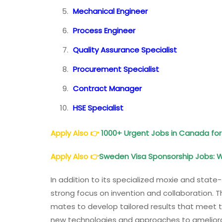
Mechanical Engineer
Process Engineer
Quality Assurance Specialist
Procurement Specialist
Contract Manager
HSE Specialist
Apply Also
👉
1000+ Urgent Jobs in Canada for
Apply Also
👉
Sweden Visa Sponsorship Jobs: 
In addition to its specialized moxie and state-
strong focus on invention and collaboration. T
mates to develop tailored results that meet th
new technologies and approaches to ameliorate