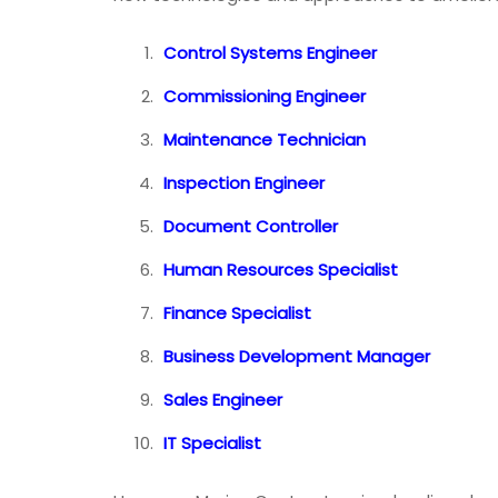
Control Systems Engineer
Commissioning Engineer
Maintenance Technician
Inspection Engineer
Document Controller
Human Resources Specialist
Finance Specialist
Business Development Manager
Sales Engineer
IT Specialist