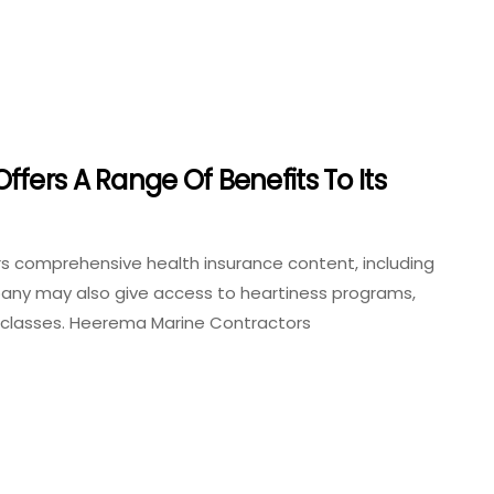
fers A Range Of Benefits To Its
s comprehensive health insurance content, including
mpany may also give access to heartiness programs,
ss classes. Heerema Marine Contractors