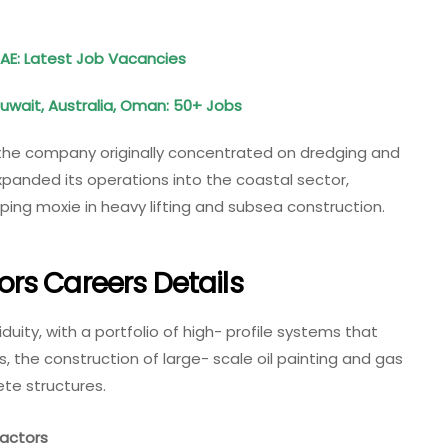
UAE: Latest Job Vacancies
Kuwait, Australia, Oman: 50+ Jobs
 the company originally concentrated on dredging and
panded its operations into the coastal sector,
oping moxie in heavy lifting and subsea construction.
rs Careers Details
duity, with a portfolio of high- profile systems that
s, the construction of large- scale oil painting and gas
te structures.
actors