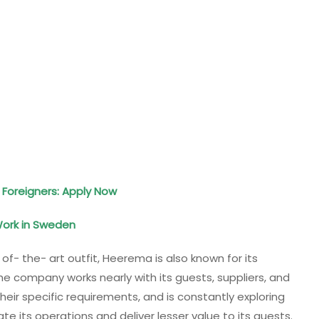
 Foreigners: Apply Now
Work in Sweden
 of- the- art outfit, Heerema is also known for its
he company works nearly with its guests, suppliers, and
eir specific requirements, and is constantly exploring
 its operations and deliver lesser value to its guests.