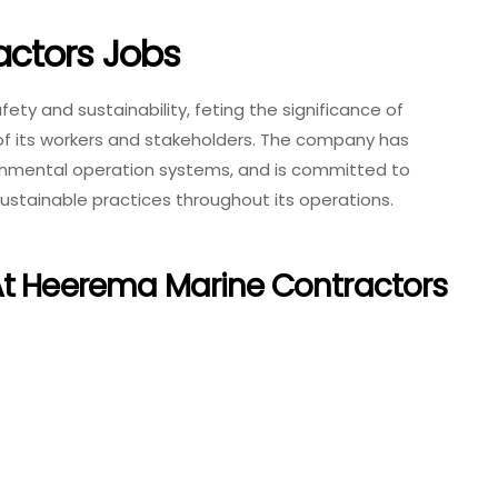
ctors Jobs
ty and sustainability, feting the significance of
 of its workers and stakeholders. The company has
onmental operation systems, and is committed to
ustainable practices throughout its operations.
At Heerema Marine Contractors