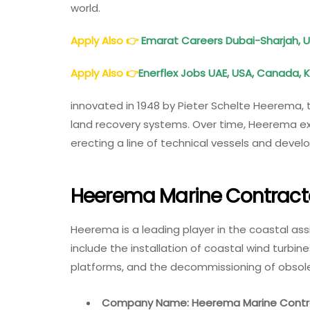
world.
Apply Also
👉
Emarat Careers Dubai-Sharjah, 
Apply Also
👉
Enerflex Jobs UAE, USA, Canada, 
innovated in 1948 by Pieter Schelte Heerema,
land recovery systems. Over time, Heerema ex
erecting a line of technical vessels and devel
Heerema Marine Contracto
Heerema is a leading player in the coastal assi
include the installation of coastal wind turbine
platforms, and the decommissioning of obsole
Company Name: Heerema Marine Contr