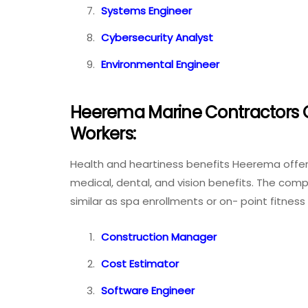
Systems Engineer
Cybersecurity Analyst
Environmental Engineer
Heerema Marine Contractors Of
Workers:
Health and heartiness benefits Heerema offer
medical, dental, and vision benefits. The co
similar as spa enrollments or on- point fitne
Construction Manager
Cost Estimator
Software Engineer