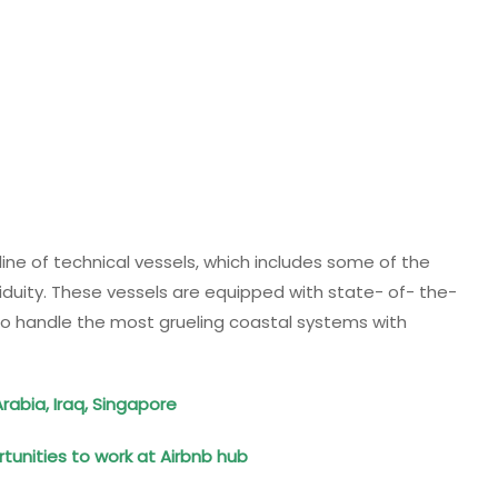
line of technical vessels, which includes some of the
duity. These vessels are equipped with state- of- the-
to handle the most grueling coastal systems with
rabia, Iraq, Singapore
tunities to work at Airbnb hub