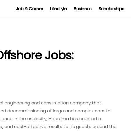
Job & Career
Lifestyle
Business
Scholarships
ffshore Jobs:
al engineering and construction company that
n, and decommissioning of large and complex coastal
rience in the assiduity, Heerema has erected a
e, and cost-effective results to its guests around the