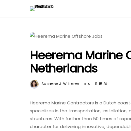
Heerema Marine O
Netherlands
Suzanne J. Williams
15.8k
5
Heerema Marine Contractors is a Dutch coast
specializes in the transportation, installatio
structures. With further than 50 times of expe
character for delivering innovative, dependabl