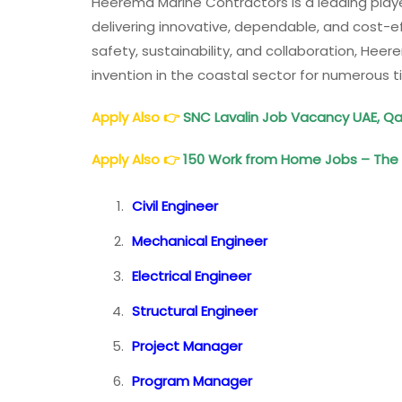
Heerema Marine Contractors is a leading player 
delivering innovative, dependable, and cost-eff
safety, sustainability, and collaboration, Hee
invention in the coastal sector for numerous
Apply Also
👉
SNC Lavalin Job Vacancy UAE, Qa
Apply Also
👉
150 Work from Home Jobs – The B
Civil Engineer
Mechanical Engineer
Electrical Engineer
Structural Engineer
Project Manager
Program Manager