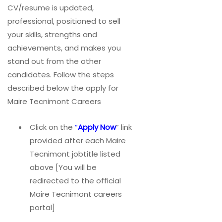
CV/resume is updated,
professional, positioned to sell
your skills, strengths and
achievements, and makes you
stand out from the other
candidates. Follow the steps
described below the apply for
Maire Tecnimont Careers
Click on the
“
Apply Now
” link
provided after each Maire
Tecnimont jobtitle listed
above [You will be
redirected to the official
Maire Tecnimont careers
portal]