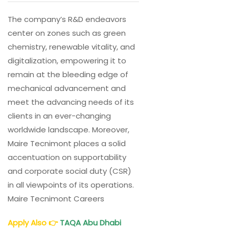
The company’s R&D endeavors
center on zones such as green
chemistry, renewable vitality, and
digitalization, empowering it to
remain at the bleeding edge of
mechanical advancement and
meet the advancing needs of its
clients in an ever-changing
worldwide landscape. Moreover,
Maire Tecnimont places a solid
accentuation on supportability
and corporate social duty (CSR)
in all viewpoints of its operations.
Maire Tecnimont Careers
Apply Also
👉
TAQA Abu Dhabi