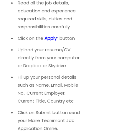
Read all the job details,
education and experience,
required skills, duties and
responsibilities carefully
Click on the
Apply
” button
Upload your resume/CV
directly from your computer
or Dropbox or Skydrive
Fill up your personal details
such as Name, Email, Mobile
No., Current Employer,
Current Title, Country etc.
Click on Submit button send
your Maire Tecnimont Job
Application Online.