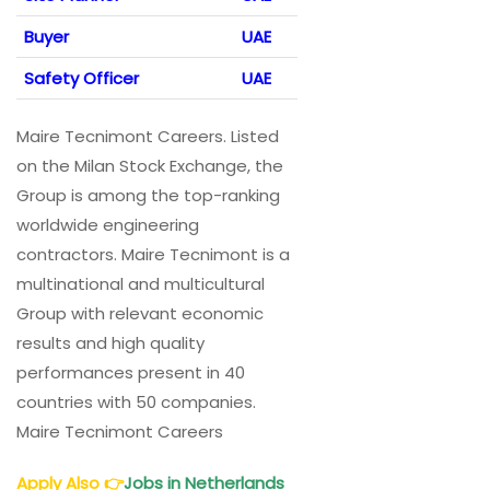
Buyer
UAE
Safety Officer
UAE
Maire Tecnimont Careers. Listed
on the Milan Stock Exchange, the
Group is among the top-ranking
worldwide engineering
contractors. Maire Tecnimont is a
multinational and multicultural
Group with relevant economic
results and high quality
performances present in 40
countries with 50 companies.
Maire Tecnimont Careers
Apply Also
👉
Jobs in Netherlands