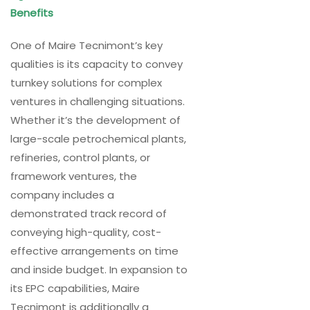
Benefits
One of Maire Tecnimont’s key
qualities is its capacity to convey
turnkey solutions for complex
ventures in challenging situations.
Whether it’s the development of
large-scale petrochemical plants,
refineries, control plants, or
framework ventures, the
company includes a
demonstrated track record of
conveying high-quality, cost-
effective arrangements on time
and inside budget. In expansion to
its EPC capabilities, Maire
Tecnimont is additionally a