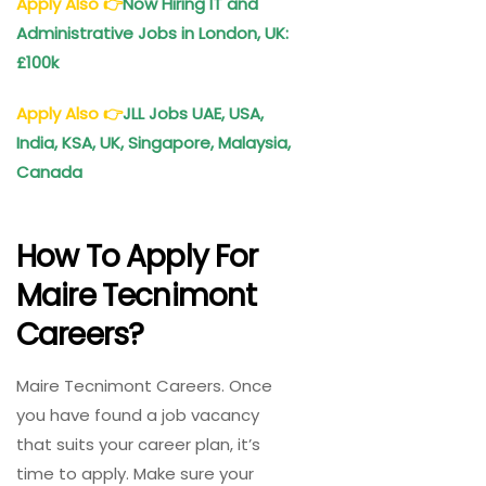
Apply Also
👉
Now Hiring IT and
Administrative Jobs in London, UK:
£100k
Apply Also
👉
JLL Jobs UAE, USA,
India, KSA, UK, Singapore, Malaysia,
Canada
How To Apply For
Maire Tecnimont
Careers?
Maire Tecnimont Careers. Once
you have found a job vacancy
that suits your career plan, it’s
time to apply. Make sure your