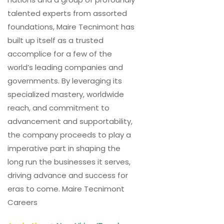
talented experts from assorted
foundations, Maire Tecnimont has
built up itself as a trusted
accomplice for a few of the
world’s leading companies and
governments. By leveraging its
specialized mastery, worldwide
reach, and commitment to
advancement and supportability,
the company proceeds to play a
imperative part in shaping the
long run the businesses it serves,
driving advance and success for
eras to come. Maire Tecnimont
Careers