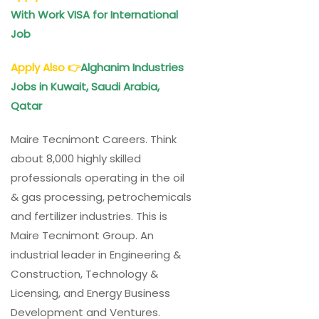
With Work VISA for International
Job
Apply Also
👉
Alghanim Industries
Jobs in Kuwait, Saudi Arabia,
Qatar
Maire Tecnimont Careers. Think
about 8,000 highly skilled
professionals operating in the oil
& gas processing, petrochemicals
and fertilizer industries. This is
Maire Tecnimont Group. An
industrial leader in Engineering &
Construction, Technology &
Licensing, and Energy Business
Development and Ventures.