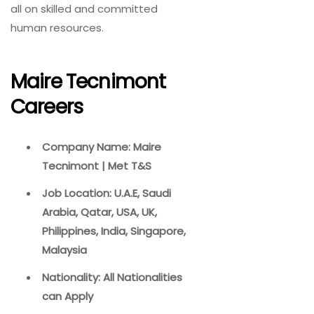
all on skilled and committed
human resources.
Maire Tecnimont
Careers
Company Name: Maire
Tecnimont | Met T&S
Job Location: U.A.E, Saudi
Arabia, Qatar, USA, UK,
Philippines, India, Singapore,
Malaysia
Nationality: All Nationalities
can Apply