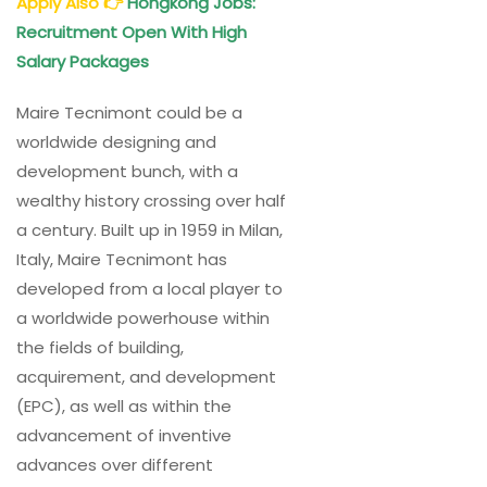
Apply Also
👉
Hongkong Jobs:
Recruitment Open With High
Salary Packages
Maire Tecnimont could be a
worldwide designing and
development bunch, with a
wealthy history crossing over half
a century. Built up in 1959 in Milan,
Italy, Maire Tecnimont has
developed from a local player to
a worldwide powerhouse within
the fields of building,
acquirement, and development
(EPC), as well as within the
advancement of inventive
advances over different