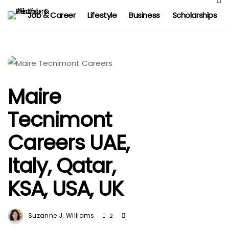
Job & Career
Lifestyle
Business
Scholarships
Maire
Tecnimont
Careers UAE,
Italy, Qatar,
KSA, USA, UK
Suzanne J. Williams
2