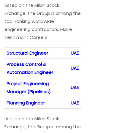
Listed on the Milan Stock
Exchange, the Group is among the
top-ranking worldwide
engineering contractors. Maire
Tecnimont Careers
Structural Engineer
UAE
Process Control &
UAE
Automation Engineer
Project Engineering
UAE
Manager (Pipelines)
Planning Engineer
UAE
Listed on the Milan Stock
Exchange, the Group is among the