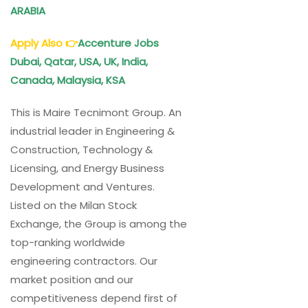
ARABIA
Apply Also
👉
Accenture Jobs
Dubai, Qatar, USA, UK, India,
Canada, Malaysia, KSA
This is Maire Tecnimont Group. An
industrial leader in Engineering &
Construction, Technology &
Licensing, and Energy Business
Development and Ventures.
Listed on the Milan Stock
Exchange, the Group is among the
top-ranking worldwide
engineering contractors. Our
market position and our
competitiveness depend first of