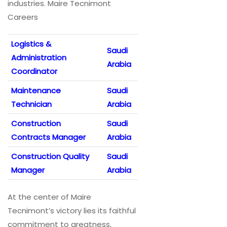
industries. Maire Tecnimont
Careers
Logistics &
Saudi
Administration
Arabia
Coordinator
Maintenance
Saudi
Technician
Arabia
Construction
Saudi
Contracts Manager
Arabia
Construction Quality
Saudi
Manager
Arabia
At the center of Maire
Tecnimont’s victory lies its faithful
commitment to greatness,