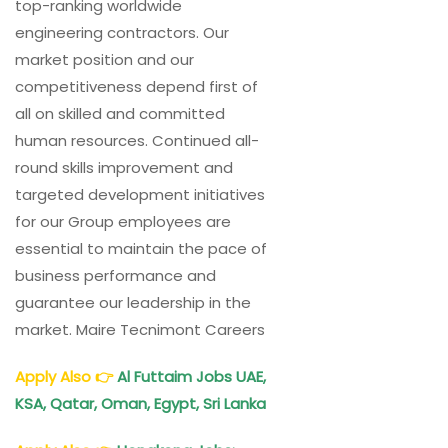
top-ranking worldwide
engineering contractors. Our
market position and our
competitiveness depend first of
all on skilled and committed
human resources. Continued all-
round skills improvement and
targeted development initiatives
for our Group employees are
essential to maintain the pace of
business performance and
guarantee our leadership in the
market. Maire Tecnimont Careers
Apply Also
👉
Al Futtaim Jobs UAE,
KSA, Qatar, Oman, Egypt, Sri Lanka