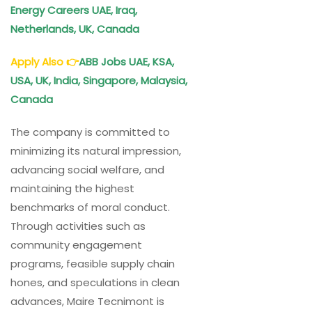
Energy Careers UAE, Iraq,
Netherlands, UK, Canada
Apply Also
👉
ABB
Jobs UAE, KSA,
USA, UK, India, Singapore, Malaysia,
Canada
The company is committed to
minimizing its natural impression,
advancing social welfare, and
maintaining the highest
benchmarks of moral conduct.
Through activities such as
community engagement
programs, feasible supply chain
hones, and speculations in clean
advances, Maire Tecnimont is