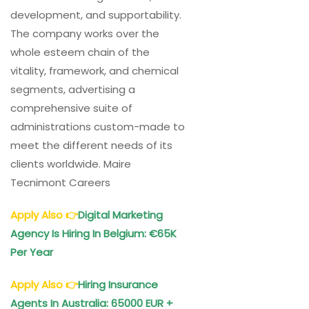
development, and supportability.
The company works over the
whole esteem chain of the
vitality, framework, and chemical
segments, advertising a
comprehensive suite of
administrations custom-made to
meet the different needs of its
clients worldwide. Maire
Tecnimont Careers
Apply Also
👉
Digital Marketing
Agency Is Hiring In Belgium: €65K
Per Year
Apply Also
👉
Hiring Insurance
Agents In Australia: 65000 EUR +