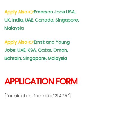
Apply Also
👉
Emerson Jobs USA,
UK, India, UAE, Canada, Singapore,
Malaysia
Apply Also
👉
Ernst and Young
Jobs
: UAE, KSA, Qatar, Oman,
Bahrain, Singapore, Malaysia
APPLICATION FORM
[forminator_form id=”21475″]