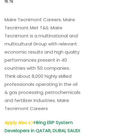
16.7k
Maire Tecnimont Careers. Maire
Tecnimont Met T&S. Maire
Tecnimont is a multinational and
multicultural Group with relevant
economic results and high quality
performances present in 40
countries with 50 companies.
Think about 8,000 highly skilled
professionals operating in the oil
& gas processing, petrochemicals
and fertilizer industries. Maire
Tecnimont Careers
Apply Also
👉
Hiring ERP System
Developers in QATAR, DUBAI, SAUDI