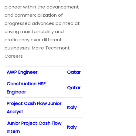
pioneer within the advancement
and commercialization of
progressed advances pointed at
driving maintainability and
proficiency over different
businesses. Maire Tecnimont
Careers
AWP Engineer
Qatar
Construction HSE
Qatar
Engineer
Project Cash Flow Junior
Italy
Analyst
Junior Project Cash Flow
Italy
Intern