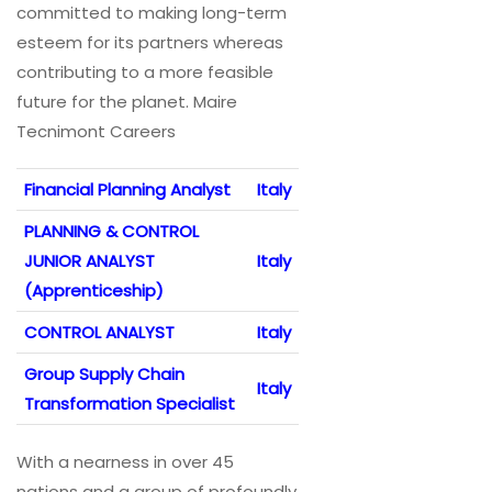
committed to making long-term
esteem for its partners whereas
contributing to a more feasible
future for the planet. Maire
Tecnimont Careers
Financial Planning Analyst
Italy
PLANNING & CONTROL
JUNIOR ANALYST
Italy
(Apprenticeship)
CONTROL ANALYST
Italy
Group Supply Chain
Italy
Transformation Specialist
With a nearness in over 45
nations and a group of profoundly