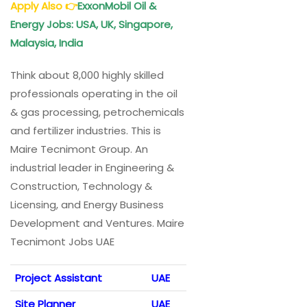
Apply Also
👉
ExxonMobil Oil &
Energy Jobs: USA, UK, Singapore,
Malaysia, India
Think about 8,000 highly skilled
professionals operating in the oil
& gas processing, petrochemicals
and fertilizer industries. This is
Maire Tecnimont Group. An
industrial leader in Engineering &
Construction, Technology &
Licensing, and Energy Business
Development and Ventures. Maire
Tecnimont Jobs UAE
Project Assistant
UAE
Site Planner
UAE