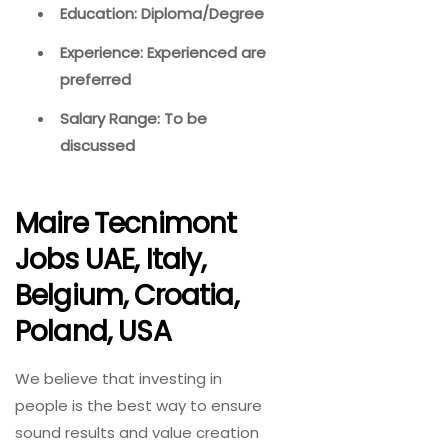
Education: Diploma/Degree
Experience: Experienced are
preferred
Salary Range: To be
discussed
Maire Tecnimont
Jobs UAE, Italy,
Belgium, Croatia,
Poland, USA
We believe that investing in
people is the best way to ensure
sound results and value creation