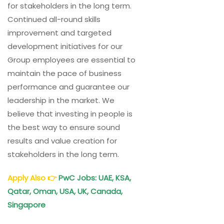
for stakeholders in the long term.
Continued all-round skills
improvement and targeted
development initiatives for our
Group employees are essential to
maintain the pace of business
performance and guarantee our
leadership in the market. We
believe that investing in people is
the best way to ensure sound
results and value creation for
stakeholders in the long term.
Apply Also
👉
PwC
Jobs: UAE, KSA,
Qatar, Oman, USA, UK, Canada,
Singapore