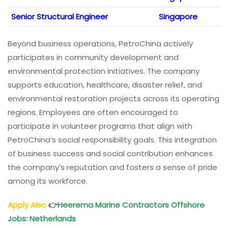
Senior Structural Engineer
Singapore
Beyond business operations, PetroChina actively
participates in community development and
environmental protection initiatives. The company
supports education, healthcare, disaster relief, and
environmental restoration projects across its operating
regions. Employees are often encouraged to
participate in volunteer programs that align with
PetroChina’s social responsibility goals. This integration
of business success and social contribution enhances
the company’s reputation and fosters a sense of pride
among its workforce.
Apply Also
👉
Heerema Marine Contractors Offshore
Jobs: Netherlands