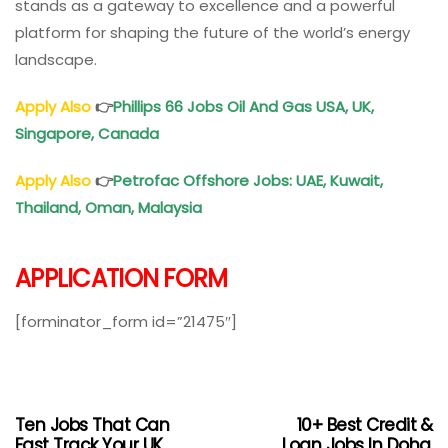
stands as a gateway to excellence and a powerful
platform for shaping the future of the world’s energy
landscape.
Apply Also
👉
Phillips 66 Jobs Oil And Gas USA, UK,
Singapore, Canada
Apply Also
👉
Petrofac Offshore Jobs: UAE, Kuwait,
Thailand, Oman, Malaysia
APPLICATION FORM
[forminator_form id=”21475″]
Ten Jobs That Can
10+ Best Credit &
Fast Track Your UK
Loan Jobs In Doha,