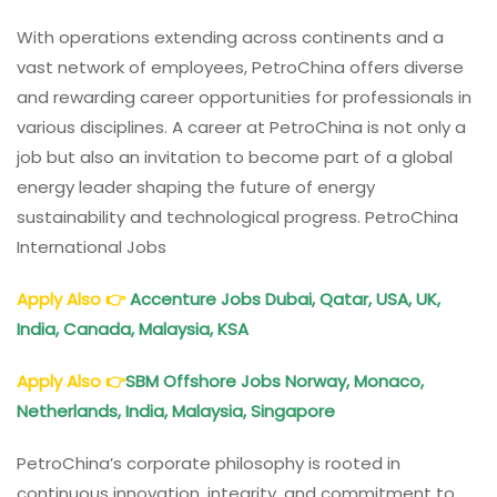
With operations extending across continents and a
vast network of employees, PetroChina offers diverse
and rewarding career opportunities for professionals in
various disciplines. A career at PetroChina is not only a
job but also an invitation to become part of a global
energy leader shaping the future of energy
sustainability and technological progress. PetroChina
International Jobs
Apply Also
👉
Accenture Jobs Dubai, Qatar, USA, UK,
India, Canada, Malaysia, KSA
Apply Also
👉
SBM Offshore Jobs Norway, Monaco,
Netherlands, India, Malaysia, Singapore
PetroChina’s corporate philosophy is rooted in
continuous innovation, integrity, and commitment to