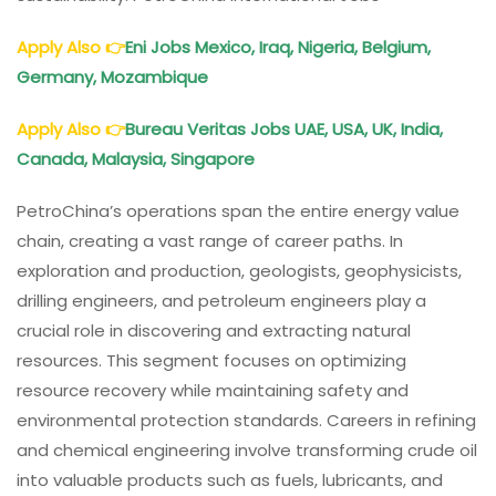
Apply Also
👉
Eni Jobs Mexico, Iraq, Nigeria, Belgium,
Germany, Mozambique
Apply Also
👉
Bureau Veritas Jobs UAE, USA, UK, India,
Canada, Malaysia, Singapore
PetroChina’s operations span the entire energy value
chain, creating a vast range of career paths. In
exploration and production, geologists, geophysicists,
drilling engineers, and petroleum engineers play a
crucial role in discovering and extracting natural
resources. This segment focuses on optimizing
resource recovery while maintaining safety and
environmental protection standards. Careers in refining
and chemical engineering involve transforming crude oil
into valuable products such as fuels, lubricants, and