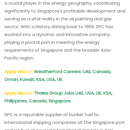
a crucial player in the energy geography, contributing
significantly to Singapore’s profitable development and
serving as a vital reality in the oil painting and gas
sector. With a history dating back to 1969, SPC has
evolved into a dynamic and innovative company,
playing a pivotal part in meeting the energy
requirements of Singapore and the broader Asia-
Pacific region.
Apply Also
👉
Weatherford Careers: UAE, Canada,
Oman, Kuwait, KSA, USA, UK
Apply Also
👉
Thales Group Jobs UAE, USA, UK, KSA,
Philippines, Canada, Singapore
SPC is a reputable supplier of bunker fuel to
international shipping companies at the Singapore port