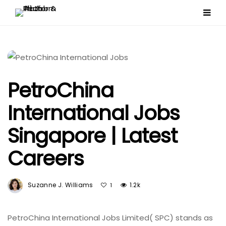
PetroChina
International Jobs
Singapore | Latest
Careers
Suzanne J. Williams
1.2k
1
PetroChina International Jobs Limited( SPC) stands as