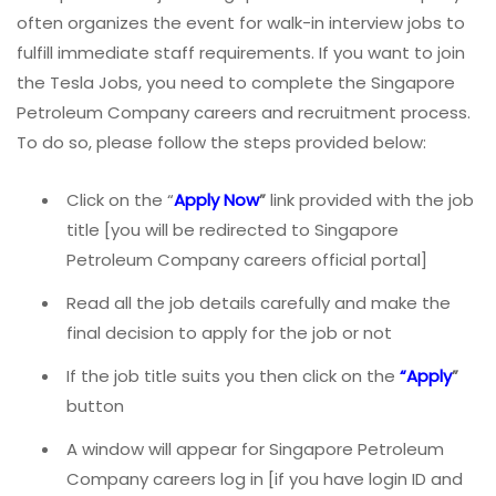
often organizes the event for walk-in interview jobs to
fulfill immediate staff requirements. If you want to join
the Tesla Jobs, you need to complete the Singapore
Petroleum Company careers and recruitment process.
To do so, please follow the steps provided below:
Click on the “
Apply Now
”
link provided with the job
title [you will be redirected to Singapore
Petroleum Company careers official portal]
Read all the job details carefully and make the
final decision to apply for the job or not
If the job title suits you then click on the
“Apply
”
button
A window will appear for Singapore Petroleum
Company careers log in [if you have login ID and