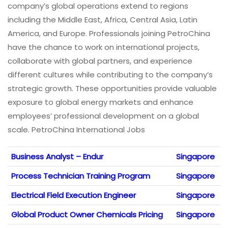
company’s global operations extend to regions
including the Middle East, Africa, Central Asia, Latin
America, and Europe. Professionals joining PetroChina
have the chance to work on international projects,
collaborate with global partners, and experience
different cultures while contributing to the company’s
strategic growth. These opportunities provide valuable
exposure to global energy markets and enhance
employees’ professional development on a global
scale. PetroChina International Jobs
Business Analyst – Endur
Singapore
Process Technician Training Program
Singapore
Electrical Field Execution Engineer
Singapore
Global Product Owner Chemicals Pricing
Singapore