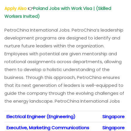
Apply Also
👉
Poland Jobs with Work Visa | (Skilled
Workers Invited)
PetroChina International Jobs. PetroChina’s leadership
development programs are designed to identify and
nurture future leaders within the organization.
Employees with potential are given mentorship and
rotational assignments across departments, allowing
them to develop a holistic understanding of the
business. Through this approach, PetroChina ensures
that its next generation of leaders is well-equipped to
guide the company through the evolving challenges of
the energy landscape. PetroChina International Jobs
Electrical Engineer (Engineering)
Singapore
Executive, Marketing Communications
Singapore