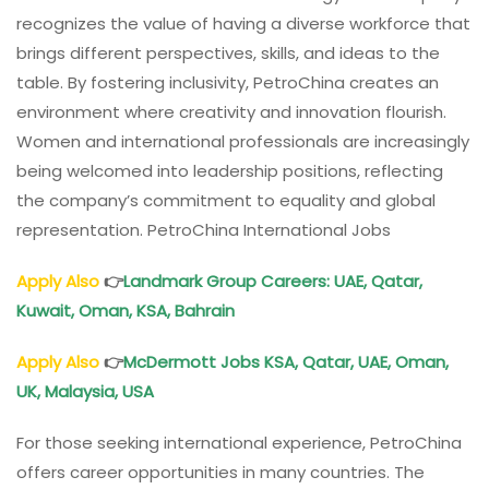
recognizes the value of having a diverse workforce that
brings different perspectives, skills, and ideas to the
table. By fostering inclusivity, PetroChina creates an
environment where creativity and innovation flourish.
Women and international professionals are increasingly
being welcomed into leadership positions, reflecting
the company’s commitment to equality and global
representation. PetroChina International Jobs
Apply Also
👉
Landmark Group Careers: UAE, Qatar,
Kuwait, Oman, KSA, Bahrain
Apply Also
👉
McDermott Jobs KSA, Qatar, UAE, Oman,
UK, Malaysia, USA
For those seeking international experience, PetroChina
offers career opportunities in many countries. The