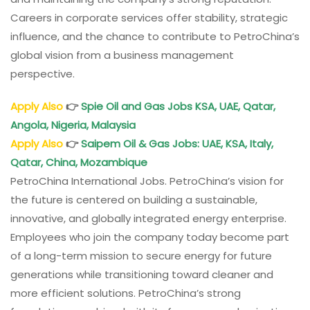
Careers in corporate services offer stability, strategic
influence, and the chance to contribute to PetroChina’s
global vision from a business management
perspective.
Apply Also
👉
Spie Oil and Gas Jobs KSA, UAE, Qatar,
Angola, Nigeria, Malaysia
Apply Also
👉
Saipem
Oil & Gas Jobs: UAE, KSA, Italy,
Qatar, China, Mozambique
PetroChina International Jobs. PetroChina’s vision for
the future is centered on building a sustainable,
innovative, and globally integrated energy enterprise.
Employees who join the company today become part
of a long-term mission to secure energy for future
generations while transitioning toward cleaner and
more efficient solutions. PetroChina’s strong