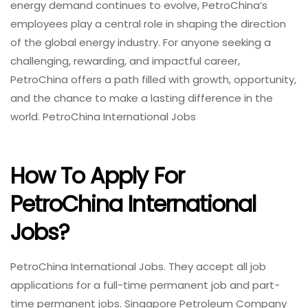
energy demand continues to evolve, PetroChina’s
employees play a central role in shaping the direction
of the global energy industry. For anyone seeking a
challenging, rewarding, and impactful career,
PetroChina offers a path filled with growth, opportunity,
and the chance to make a lasting difference in the
world. PetroChina International Jobs
How To Apply For
PetroChina International
Jobs?
PetroChina International Jobs. They accept all job
applications for a full-time permanent job and part-
time permanent jobs. Singapore Petroleum Company