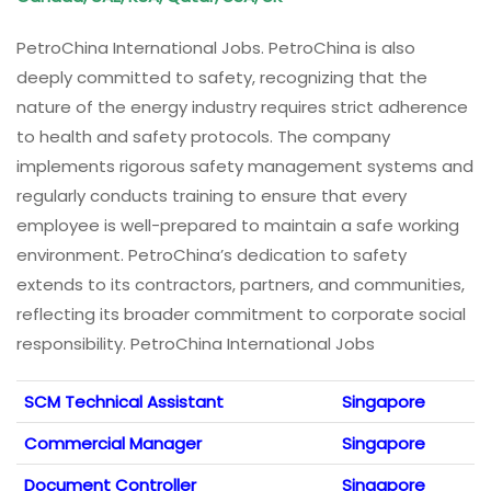
PetroChina International Jobs. PetroChina is also
deeply committed to safety, recognizing that the
nature of the energy industry requires strict adherence
to health and safety protocols. The company
implements rigorous safety management systems and
regularly conducts training to ensure that every
employee is well-prepared to maintain a safe working
environment. PetroChina’s dedication to safety
extends to its contractors, partners, and communities,
reflecting its broader commitment to corporate social
responsibility. PetroChina International Jobs
SCM Technical Assistant
Singapore
Commercial Manager
Singapore
Document Controller
Singapore