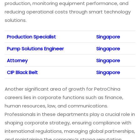
production, monitoring equipment performance, and
reducing operational costs through smart technology
solutions.
Production Specialist
Singapore
Pump Solutions Engineer
Singapore
Attorney
Singapore
CIP Black Belt
Singapore
Another significant area of growth for PetroChina
careers lies in corporate functions such as finance,
human resources, law, and communications.
Professionals in these departments play a crucial role in
shaping corporate strategy, ensuring compliance with
international regulations, managing global partnerships,
and maintaining the company’s strong reputation.