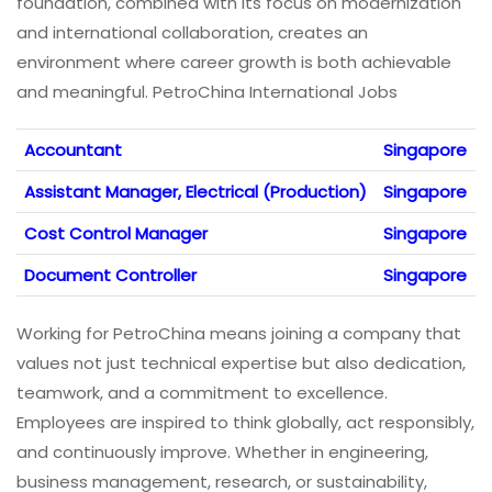
foundation, combined with its focus on modernization
and international collaboration, creates an
environment where career growth is both achievable
and meaningful. PetroChina International Jobs
Accountant
Singapore
Assistant Manager, Electrical (Production)
Singapore
Cost Control Manager
Singapore
Document Controller
Singapore
Working for PetroChina means joining a company that
values not just technical expertise but also dedication,
teamwork, and a commitment to excellence.
Employees are inspired to think globally, act responsibly,
and continuously improve. Whether in engineering,
business management, research, or sustainability,