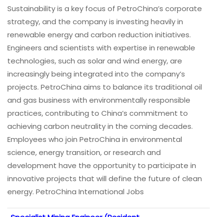
Sustainability is a key focus of PetroChina’s corporate
strategy, and the company is investing heavily in
renewable energy and carbon reduction initiatives.
Engineers and scientists with expertise in renewable
technologies, such as solar and wind energy, are
increasingly being integrated into the company’s
projects. PetroChina aims to balance its traditional oil
and gas business with environmentally responsible
practices, contributing to China’s commitment to
achieving carbon neutrality in the coming decades.
Employees who join PetroChina in environmental
science, energy transition, or research and
development have the opportunity to participate in
innovative projects that will define the future of clean
energy. PetroChina International Jobs