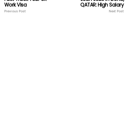
Work Visa
QATAR: High Salary
Previous Post
Next Post