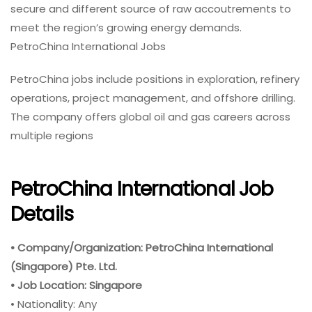
secure and different source of raw accoutrements to
meet the region’s growing energy demands.
PetroChina International Jobs
PetroChina jobs include positions in exploration, refinery
operations, project management, and offshore drilling.
The company offers global oil and gas careers across
multiple regions
PetroChina International Job
Details
• Company/Organization: PetroChina International
(Singapore) Pte. Ltd.
• Job Location: Singapore
• Nationality: Any