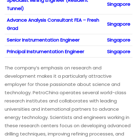
Specialist Mining Engineer (Resident
Singapore
Tunnel)
Advance Analysis Consultant FEA – Fresh
Singapore
Grad
Senior Instrumentation Engineer
Singapore
Principal Instrumentation Engineer
Singapore
The company’s emphasis on research and
development makes it a particularly attractive
employer for those passionate about science and
technology. PetroChina operates several world-class
research institutes and collaborates with leading
universities and international partners to advance
energy technology. Scientists and engineers working in
these research centers focus on developing advanced
drilling techniques, improving refining processes, and