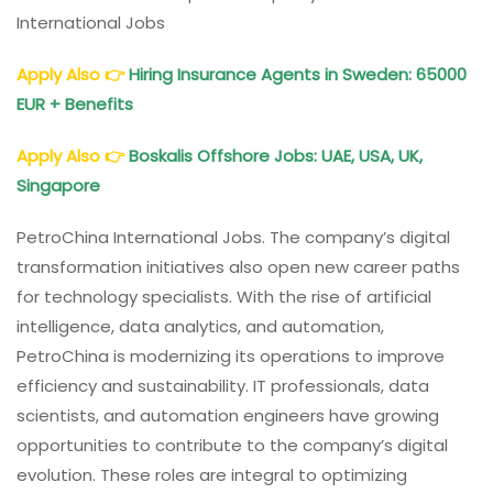
International Jobs
Apply Also
👉
Hiring Insurance Agents in Sweden: 65000
EUR + Benefits
Apply Also
👉
Boskalis Offshore Jobs: UAE, USA, UK,
Singapore
PetroChina International Jobs. The company’s digital
transformation initiatives also open new career paths
for technology specialists. With the rise of artificial
intelligence, data analytics, and automation,
PetroChina is modernizing its operations to improve
efficiency and sustainability. IT professionals, data
scientists, and automation engineers have growing
opportunities to contribute to the company’s digital
evolution. These roles are integral to optimizing