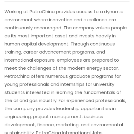
Working at PetroChina provides access to a dynamic
environment where innovation and excellence are
continuously encouraged. The company values people
as its most important asset and invests heavily in
human capital development. Through continuous
training, career advancement programs, and
international exposure, employees are prepared to
meet the challenges of the modern energy sector.
PetroChina offers numerous graduate programs for
young professionals and internships for university
students interested in learning the fundamentals of
the oil and gas industry. For experienced professionals,
the company provides leadership opportunities in
engineering, project management, business
development, finance, marketing, and environmental
sustainability. PetroChina International Jobs