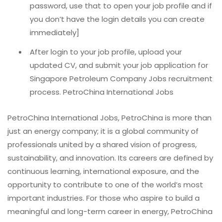
password, use that to open your job profile and if
you don’t have the login details you can create
immediately]
After login to your job profile, upload your
updated CV, and submit your job application for
Singapore Petroleum Company Jobs recruitment
process. PetroChina International Jobs
PetroChina International Jobs, PetroChina is more than
just an energy company; it is a global community of
professionals united by a shared vision of progress,
sustainability, and innovation. Its careers are defined by
continuous learning, international exposure, and the
opportunity to contribute to one of the world’s most
important industries. For those who aspire to build a
meaningful and long-term career in energy, PetroChina