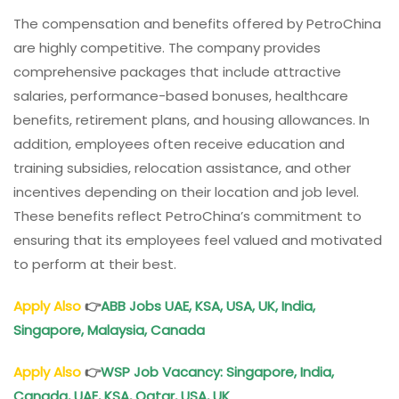
The compensation and benefits offered by PetroChina
are highly competitive. The company provides
comprehensive packages that include attractive
salaries, performance-based bonuses, healthcare
benefits, retirement plans, and housing allowances. In
addition, employees often receive education and
training subsidies, relocation assistance, and other
incentives depending on their location and job level.
These benefits reflect PetroChina’s commitment to
ensuring that its employees feel valued and motivated
to perform at their best.
Apply Also
👉
ABB Jobs UAE, KSA, USA, UK, India,
Singapore, Malaysia, Canada
Apply Also
👉
WSP Job Vacancy: Singapore, India,
Canada, UAE, KSA, Qatar, USA, UK