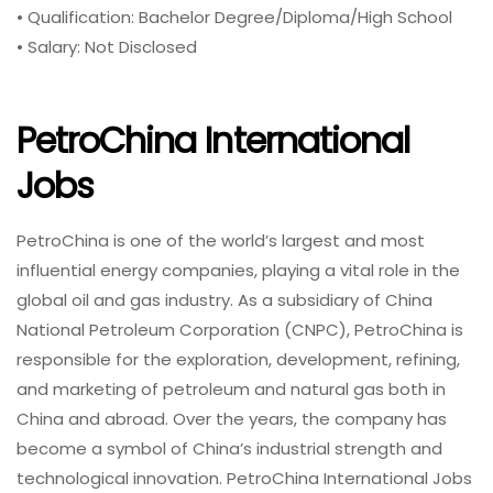
• Qualification: Bachelor Degree/Diploma/High School
• Salary: Not Disclosed
PetroChina International
Jobs
PetroChina is one of the world’s largest and most
influential energy companies, playing a vital role in the
global oil and gas industry. As a subsidiary of China
National Petroleum Corporation (CNPC), PetroChina is
responsible for the exploration, development, refining,
and marketing of petroleum and natural gas both in
China and abroad. Over the years, the company has
become a symbol of China’s industrial strength and
technological innovation. PetroChina International Jobs