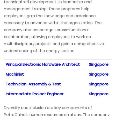
technical skill development to leadership and
management training. These programs help
employees gain the knowledge and experience
necessary to advance within the organization. The
company also encourages cross-functional
collaboration, allowing employees to work on
multidisciplinary projects and gain a comprehensive
understanding of the energy sector.
Principal Electronic Hardware Architect
Singapore
Machinist
Singapore
Technician-Assembly & Test
Singapore
Intermediate Project Engineer
Singapore
Diversity and inclusion are key components of
PetroChina’s human resources strategy. The company