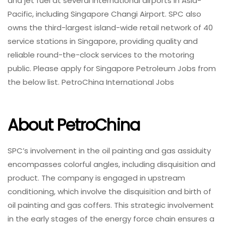
and jet fuel at several international airports in Asia-
Pacific, including Singapore Changi Airport. SPC also
owns the third-largest island-wide retail network of 40
service stations in Singapore, providing quality and
reliable round-the-clock services to the motoring
public. Please apply for Singapore Petroleum Jobs from
the below list. PetroChina International Jobs
About PetroChina
SPC’s involvement in the oil painting and gas assiduity
encompasses colorful angles, including disquisition and
product. The company is engaged in upstream
conditioning, which involve the disquisition and birth of
oil painting and gas coffers. This strategic involvement
in the early stages of the energy force chain ensures a