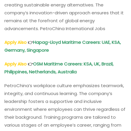
creating sustainable energy alternatives. The
company’s innovation-driven approach ensures that it
remains at the forefront of global energy
advancements. PetroChina International Jobs
Apply Also
👉
Hapag-Lloyd Maritime Careers: UAE, KSA,
Germany, Singapore
Apply Also
👉
OSM Maritime Careers: KSA, UK, Brazil,
Philippines, Netherlands, Australia
PetroChina’s workplace culture emphasizes teamwork,
integrity, and continuous learning. The company’s
leadership fosters a supportive and inclusive
environment where employees can thrive regardless of
their background. Training programs are tailored to
various stages of an employee’s career, ranging from