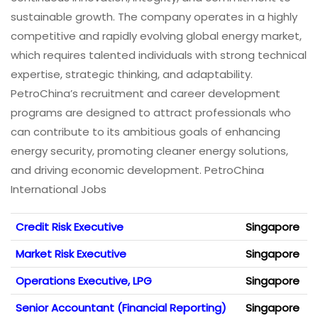
sustainable growth. The company operates in a highly
competitive and rapidly evolving global energy market,
which requires talented individuals with strong technical
expertise, strategic thinking, and adaptability.
PetroChina’s recruitment and career development
programs are designed to attract professionals who
can contribute to its ambitious goals of enhancing
energy security, promoting cleaner energy solutions,
and driving economic development. PetroChina
International Jobs
Credit Risk Executive
Singapore
Market Risk Executive
Singapore
Operations Executive, LPG
Singapore
Senior Accountant (Financial Reporting)
Singapore