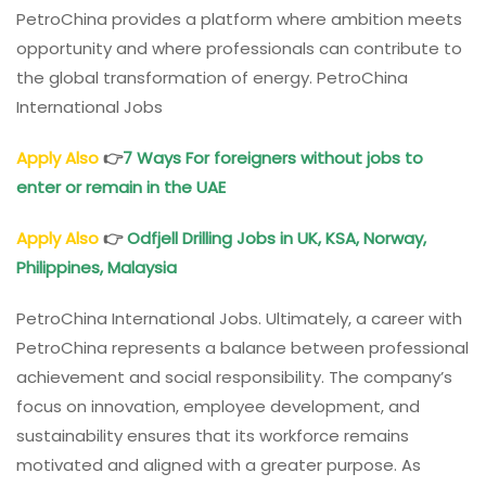
PetroChina provides a platform where ambition meets
opportunity and where professionals can contribute to
the global transformation of energy. PetroChina
International Jobs
Apply Also
👉
7 Ways For foreigners without jobs to
enter or remain in the UAE
Apply Also
👉
Odfjell Drilling Jobs in UK, KSA, Norway,
Philippines, Malaysia
PetroChina International Jobs. Ultimately, a career with
PetroChina represents a balance between professional
achievement and social responsibility. The company’s
focus on innovation, employee development, and
sustainability ensures that its workforce remains
motivated and aligned with a greater purpose. As