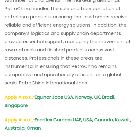
with international clients. The marketing division at
PetroChina handles the sale and transportation of
petroleum products, ensuring that customers receive
reliable and efficient energy solutions. In addition, the
company’s logistics and supply chain departments
provide essential support, managing the movement of
raw materials and finished products across vast
distances. Professionals in these areas are
instrumental in ensuring that PetroChina remains
competitive and operationally efficient on a global
scale. PetroChina International Jobs
Apply Also
👉
Equinor Jobs USA, Norway, UK, Brazil,
Singapore
Apply Also
👉
Enerflex Careers UAE, USA, Canada, Kuwait,
Australia, Oman