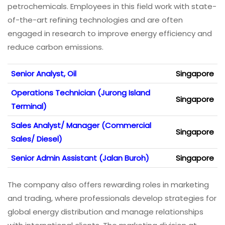
petrochemicals. Employees in this field work with state-
of-the-art refining technologies and are often
engaged in research to improve energy efficiency and
reduce carbon emissions.
Senior Analyst, Oil
Singapore
Operations Technician (Jurong Island
Singapore
Terminal)
Sales Analyst/ Manager (Commercial
Singapore
Sales/ Diesel)
Senior Admin Assistant (Jalan Buroh)
Singapore
The company also offers rewarding roles in marketing
and trading, where professionals develop strategies for
global energy distribution and manage relationships