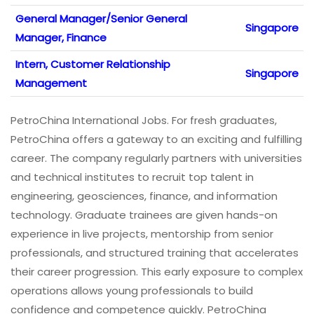
General Manager/Senior General
Singapore
Manager, Finance
Intern, Customer Relationship
Singapore
Management
PetroChina International Jobs. For fresh graduates,
PetroChina offers a gateway to an exciting and fulfilling
career. The company regularly partners with universities
and technical institutes to recruit top talent in
engineering, geosciences, finance, and information
technology. Graduate trainees are given hands-on
experience in live projects, mentorship from senior
professionals, and structured training that accelerates
their career progression. This early exposure to complex
operations allows young professionals to build
confidence and competence quickly. PetroChina