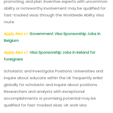
promoting, and plan. Inventive experts with uncommon
ability or noteworthy involvement may be qualified for
fast-tracked visas through the Worldwide Ability Visa
route.
Apply Also
👉
Government Visa Sponsorship Jobs in
Belgium
Apply Also
👉
Visa Sponsorship Jobs in Ireland for
foreigners
Scholastic and Investigate Positions: Universities and
inquire about educate within the UK frequently enlist
globally for scholastic and inquire about positions.
Researchers and analysts with exceptional
accomplishments or promising potential may be
qualified for fast-tracked visas. UK work visa