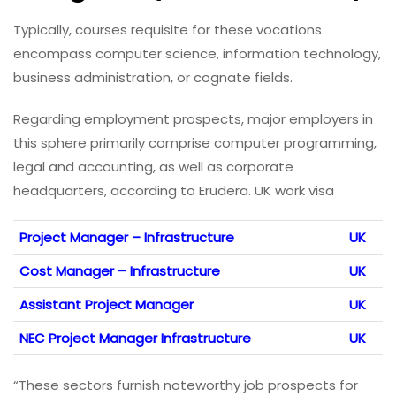
Typically, courses requisite for these vocations
encompass computer science, information technology,
business administration, or cognate fields.
Regarding employment prospects, major employers in
this sphere primarily comprise computer programming,
legal and accounting, as well as corporate
headquarters, according to Erudera. UK work visa
Project Manager – Infrastructure
UK
Cost Manager – Infrastructure
UK
Assistant Project Manager
UK
NEC Project Manager Infrastructure
UK
“These sectors furnish noteworthy job prospects for