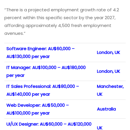
“There is a projected employment growth rate of 4.2
percent within this specific sector by the year 2027,
affording approximately 4,500 fresh employment
avenues.”
Software Engineer: AU$60,000 –
London, UK
AU$130,000 per year
IT Manager: AU$100,000 – AU$180,000
London, UK
per year
IT Sales Professional: AU$80,000 –
Manchester,
AU$140,000 per year
UK
Web Developer: AU$50,000 –
Australia
AU$100,000 per year
UI/UX Designer: AU$60,000 – AU$120,000
UK