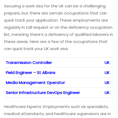
Securing a work visa for the UK can be a challenging
prepare, but there are certain occupations that can
quick track your application. These employments are
regularly in tall request or on the deficiency occupation
list, meaning there’s a deficiency of qualified laborers in
these areas. Here are a few of the occupations that
can quick track your UK work visa:
Transmission Controller
UK
Field Engineer – St Albans
UK
Media Management Operator
UK
Senior Infrastructure DevOps Engineer
UK
Healthcare Experts: Employments such as specialists,
medical attendants, and healthcare supervisors are in