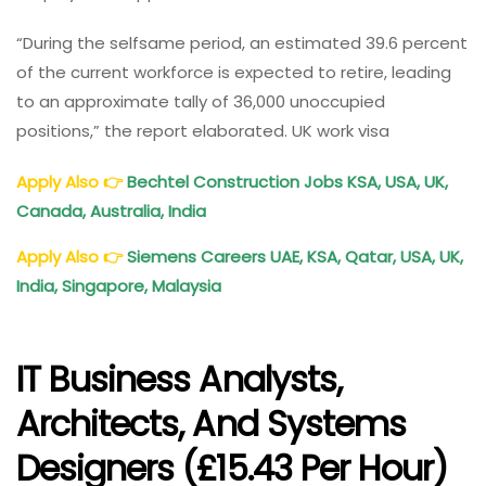
“During the selfsame period, an estimated 39.6 percent
of the current workforce is expected to retire, leading
to an approximate tally of 36,000 unoccupied
positions,” the report elaborated. UK work visa
Apply Also
👉
Bechtel Construction Jobs KSA, USA, UK,
Canada, Australia, India
Apply Also
👉
Siemens Careers UAE, KSA, Qatar, USA, UK,
India, Singapore, Malaysia
IT Business Analysts,
Architects, And Systems
Designers (£15.43 Per Hour)