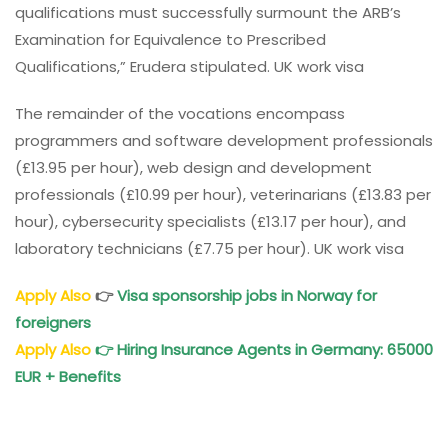
qualifications must successfully surmount the ARB’s
Examination for Equivalence to Prescribed
Qualifications,” Erudera stipulated. UK work visa
The remainder of the vocations encompass
programmers and software development professionals
(£13.95 per hour), web design and development
professionals (£10.99 per hour), veterinarians (£13.83 per
hour), cybersecurity specialists (£13.17 per hour), and
laboratory technicians (£7.75 per hour). UK work visa
Apply Also
👉
Visa sponsorship jobs in Norway for
foreigners
Apply Also
👉
Hiring Insurance Agents in Germany: 65000
EUR + Benefits