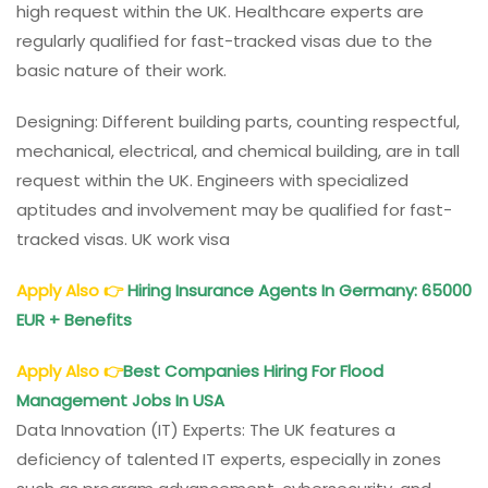
high request within the UK. Healthcare experts are
regularly qualified for fast-tracked visas due to the
basic nature of their work.
Designing: Different building parts, counting respectful,
mechanical, electrical, and chemical building, are in tall
request within the UK. Engineers with specialized
aptitudes and involvement may be qualified for fast-
tracked visas. UK work visa
Apply Also
👉
Hiring Insurance Agents In Germany: 65000
EUR + Benefits
Apply Also
👉
Best Companies Hiring For Flood
Management Jobs In USA
Data Innovation (IT) Experts: The UK features a
deficiency of talented IT experts, especially in zones