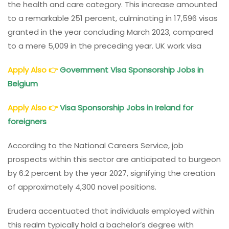
the health and care category. This increase amounted
to a remarkable 251 percent, culminating in 17,596 visas
granted in the year concluding March 2023, compared
to a mere 5,009 in the preceding year. UK work visa
Apply Also
👉
Government Visa Sponsorship Jobs in
Belgium
Apply Also
👉
Visa Sponsorship Jobs in Ireland for
foreigners
According to the National Careers Service, job
prospects within this sector are anticipated to burgeon
by 6.2 percent by the year 2027, signifying the creation
of approximately 4,300 novel positions.
Erudera accentuated that individuals employed within
this realm typically hold a bachelor’s degree with