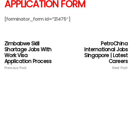
APPLICATION FORM
[forminator_form id=”21475″]
Zimbabwe Skill
PetroChina
Shortage Jobs With
International Jobs
Work Visa
Singapore | Latest
Application Process
Careers
Previous Post
Next Post