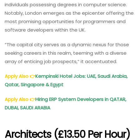
individuals possessing degrees in computer science.
Notably, London emerges as the epicenter offering the
most promising opportunities for programmers and
software developers within the UK.
“The capital city serves as a dynamic nexus for those
seeking careers in this realm, teeming with a diverse
array of enticing job prospects,” it accentuated.
Apply Also
👉
Kempinski Hotel Jobs: UAE, Saudi Arabia,
Qatar, Singapore & Egypt
Apply Also
👉
Hiring ERP System Developers in QATAR,
DUBAI, SAUDI ARABIA
Architects (£13.50 Per Hour)