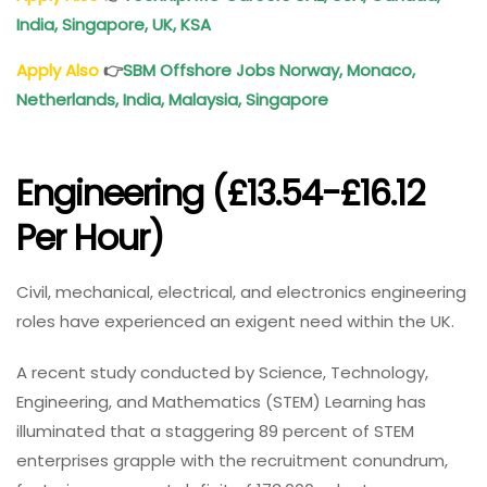
India, Singapore, UK, KSA
Apply Also
👉
SBM Offshore Jobs Norway, Monaco,
Netherlands, India, Malaysia, Singapore
Engineering (£13.54-£16.12
Per Hour)
Civil, mechanical, electrical, and electronics engineering
roles have experienced an exigent need within the UK.
A recent study conducted by Science, Technology,
Engineering, and Mathematics (STEM) Learning has
illuminated that a staggering 89 percent of STEM
enterprises grapple with the recruitment conundrum,