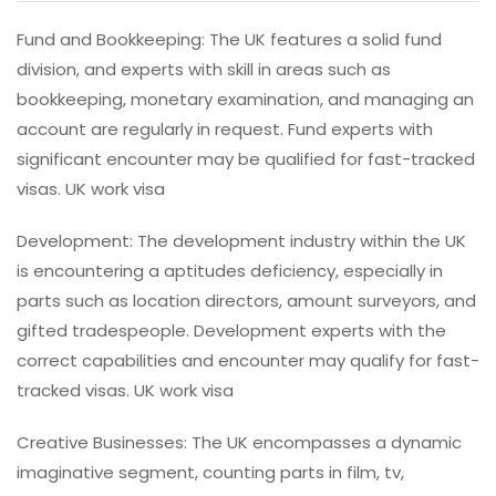
Fund and Bookkeeping: The UK features a solid fund
division, and experts with skill in areas such as
bookkeeping, monetary examination, and managing an
account are regularly in request. Fund experts with
significant encounter may be qualified for fast-tracked
visas. UK work visa
Development: The development industry within the UK
is encountering a aptitudes deficiency, especially in
parts such as location directors, amount surveyors, and
gifted tradespeople. Development experts with the
correct capabilities and encounter may qualify for fast-
tracked visas. UK work visa
Creative Businesses: The UK encompasses a dynamic
imaginative segment, counting parts in film, tv,