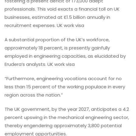
fostering a present deficit of 173,000 adept
professionals. This void exacts a financial toll on UK
businesses, estimated at £1.5 billion annually in
recruitment expenses. UK work visa
A substantial proportion of the UK’s workforce,
approximately 18 percent, is presently gainfully
employed in engineering capacities, as elucidated by
Erudera’s analysts. UK work visa
“Furthermore, engineering vocations account for no
less than 15 percent of the working populace in every
region across the nation.”
The UK government, by the year 2027, anticipates a 4.2
percent upswing in the mechanical engineering sector,
thereby engendering approximately 3,800 potential
employment opportunities.