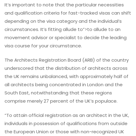
It’s important to note that the particular necessities
and qualification criteria for fast-tracked visas can shift
depending on the visa category and the individual’s
circumstances. It’s fitting allude to”>to allude to an
movement advisor or specialist to decide the leading
visa course for your circumstance.
The Architects Registration Board (ARB) of the country
underscored that the distribution of architects across
the UK remains unbalanced, with approximately half of
all architects being concentrated in London and the
South East, notwithstanding that these regions
comprise merely 27 percent of the UK’s populace.
“To attain official registration as an architect in the UK,
individuals in possession of qualifications from outside
the European Union or those with non-recognized UK