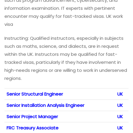
such as program advancement, cybersecurity, and
information examination. IT experts with pertinent
encounter may qualify for fast-tracked visas. UK work
visa
Instructing: Qualified instructors, especially in subjects
such as maths, science, and dialects, are in request
within the UK. Instructors may be qualified for fast-
tracked visas, particularly if they have involvement in
high-needs regions or are willing to work in underserved
regions.
Senior Structural Engineer
UK
Senior Installation Analysis Engineer
UK
Senior Project Manager
UK
FRC Treasury Associate
UK