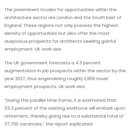
The preeminent locales for opportunities within the
architecture sector are London and the South East of
England. These regions not only possess the highest
density of opportunities but also offer the most
auspicious prospects for architects seeking gainful
employment. UK work visa
The UK government forecasts a 4.3 percent
augmentation in job prospects within the sector by the
year 2027, thus engendering roughly 2,900 novel
employment prospects. UK work visa
“During this parallel time frame, it is estimated that
55.3 percent of the existing workforce will embark upon
retirement, thereby giving rise to a substantial total of
37,700 vacancies,” the report explicated.