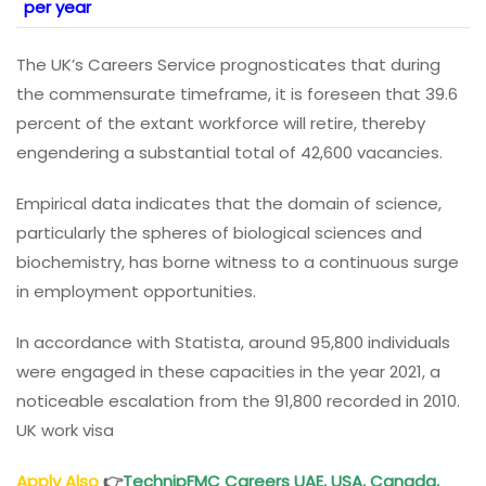
per year
The UK’s Careers Service prognosticates that during
the commensurate timeframe, it is foreseen that 39.6
percent of the extant workforce will retire, thereby
engendering a substantial total of 42,600 vacancies.
Empirical data indicates that the domain of science,
particularly the spheres of biological sciences and
biochemistry, has borne witness to a continuous surge
in employment opportunities.
In accordance with Statista, around 95,800 individuals
were engaged in these capacities in the year 2021, a
noticeable escalation from the 91,800 recorded in 2010.
UK work visa
Apply Also
👉
TechnipFMC Careers UAE, USA, Canada,