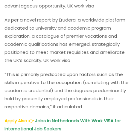
advantageous opportunity. UK work visa
As per a novel report by Erudera, a worldwide platform
dedicated to university and academic program
exploration, a catalogue of premier vocations and
academic qualifications has emerged, strategically
positioned to meet market requisites and ameliorate
the UK’s scarcity. UK work visa
“This is primarily predicated upon factors such as the
skills imperative to the occupation (correlating with the
academic credential) and the degrees predominantly
held by presently employed professionals in their
respective domains,” it articulated.
Apply Also
👉
Jobs in Netherlands With Work VISA for
International Job Seekers