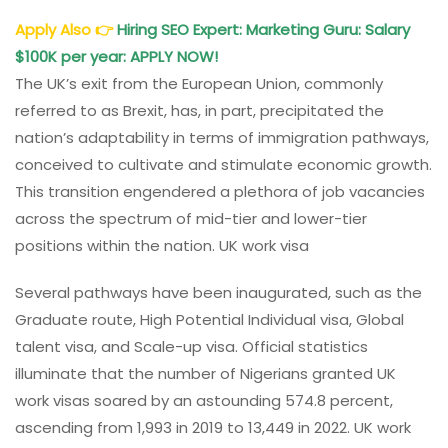
Apply Also
👉
Hiring SEO Expert: Marketing Guru: Salary
$100K per year: APPLY NOW!
The UK’s exit from the European Union, commonly
referred to as Brexit, has, in part, precipitated the
nation’s adaptability in terms of immigration pathways,
conceived to cultivate and stimulate economic growth.
This transition engendered a plethora of job vacancies
across the spectrum of mid-tier and lower-tier
positions within the nation. UK work visa
Several pathways have been inaugurated, such as the
Graduate route, High Potential Individual visa, Global
talent visa, and Scale-up visa. Official statistics
illuminate that the number of Nigerians granted UK
work visas soared by an astounding 574.8 percent,
ascending from 1,993 in 2019 to 13,449 in 2022. UK work