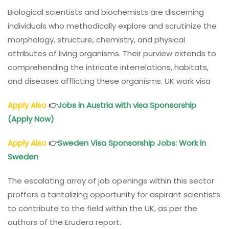
Biological scientists and biochemists are discerning
individuals who methodically explore and scrutinize the
morphology, structure, chemistry, and physical
attributes of living organisms. Their purview extends to
comprehending the intricate interrelations, habitats,
and diseases afflicting these organisms. UK work visa
Apply Also
👉
Jobs in Austria with visa Sponsorship
(Apply Now)
Apply Also
👉
Sweden Visa Sponsorship Jobs: Work in
Sweden
The escalating array of job openings within this sector
proffers a tantalizing opportunity for aspirant scientists
to contribute to the field within the UK, as per the
authors of the Erudera report.