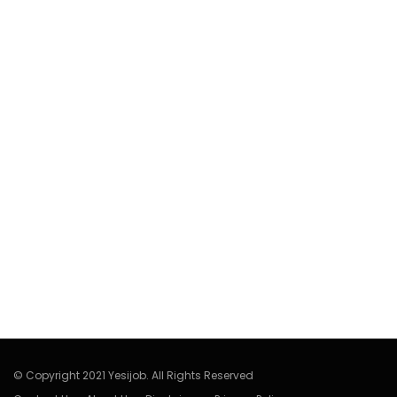
© Copyright 2021 Yesijob. All Rights Reserved