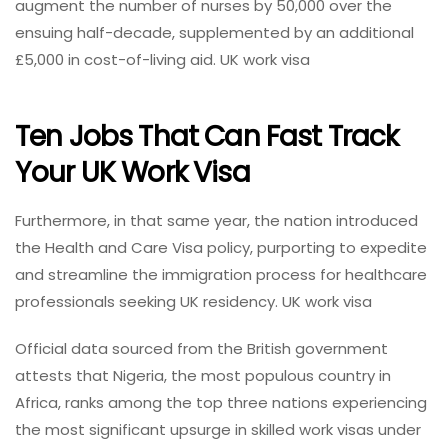
augment the number of nurses by 50,000 over the
ensuing half-decade, supplemented by an additional
£5,000 in cost-of-living aid. UK work visa
Ten Jobs That Can Fast Track
Your UK Work Visa
Furthermore, in that same year, the nation introduced
the Health and Care Visa policy, purporting to expedite
and streamline the immigration process for healthcare
professionals seeking UK residency. UK work visa
Official data sourced from the British government
attests that Nigeria, the most populous country in
Africa, ranks among the top three nations experiencing
the most significant upsurge in skilled work visas under