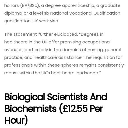
honors (BA/BSc), a degree apprenticeship, a graduate
diploma, or a level six National Vocational Qualification
qualification. UK work visa
The statement further elucidated, “Degrees in
healthcare in the UK offer promising occupational
avenues, particularly in the domains of nursing, general
practice, and healthcare assistance. The requisition for
professionals within these spheres remains consistently
robust within the UK’s healthcare landscape.”
Biological Scientists And
Biochemists (£12.55 Per
Hour)