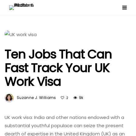
Ten Jobs That Can
Fast Track Your UK
Work Visa
Suzanne J. Williams
9k
2
UK work visa: India and other nations endowed with a
substantial youthful populace can seize the present
dearth of expertise in the United Kingdom (UK) as an