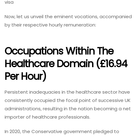
visa
Now, let us unveil the eminent vocations, accompanied
by their respective hourly remuneration:
Occupations Within The
Healthcare Domain (£16.94
Per Hour)
Persistent inadequacies in the healthcare sector have
consistently occupied the focal point of successive UK
administrations, resulting in the nation becoming a net
importer of healthcare professionals.
In 2020, the Conservative government pledged to