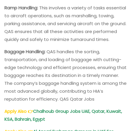
Ramp Handling:
This involves a variety of tasks essential
to aircraft operations, such as marshalling, towing,
parking assistance, and servicing aircraft on the ground.
QAS ensures that all these activities are performed
quickly and safely to minimize turnaround times.
Baggage Handling:
QAS handles the sorting,
transportation, and loading of baggage with cutting-
edge technology and efficient processes, ensuring that
baggage reaches its destination in a timely manner.
The company’s baggage handling system is among the
most advanced globally, contributing to HIA’s
reputation for efficiency. QAS Qatar Jobs
Apply Also
👉
Chalhoub Group Jobs UAE, Qatar, Kuwait,
KSA, Bahrain, Egypt