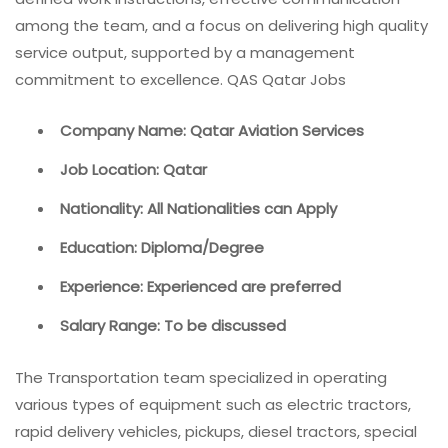
among the team, and a focus on delivering high quality
service output, supported by a management
commitment to excellence. QAS Qatar Jobs
Company Name: Qatar Aviation Services
Job Location: Qatar
Nationality: All Nationalities can Apply
Education: Diploma/Degree
Experience: Experienced are preferred
Salary Range: To be discussed
The Transportation team specialized in operating
various types of equipment such as electric tractors,
rapid delivery vehicles, pickups, diesel tractors, special