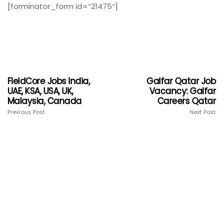
[forminator_form id=”21475″]
FieldCore Jobs India,
Galfar Qatar Job
UAE, KSA, USA, UK,
Vacancy: Galfar
Malaysia, Canada
Careers Qatar
Previous Post
Next Post