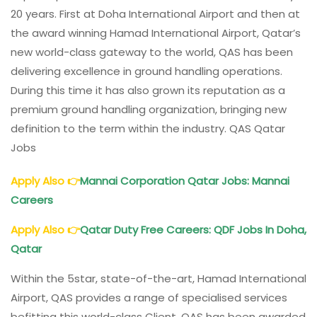
20 years. First at Doha International Airport and then at
the award winning Hamad International Airport, Qatar’s
new world-class gateway to the world, QAS has been
delivering excellence in ground handling operations.
During this time it has also grown its reputation as a
premium ground handling organization, bringing new
definition to the term within the industry. QAS Qatar
Jobs
Apply Also
👉
Mannai Corporation Qatar Jobs: Mannai
Careers
Apply Also
👉
Qatar Duty Free Careers: QDF Jobs In Doha,
Qatar
Within the 5star, state-of-the-art, Hamad International
Airport, QAS provides a range of specialised services
befitting this world-class Client. QAS has been awarded