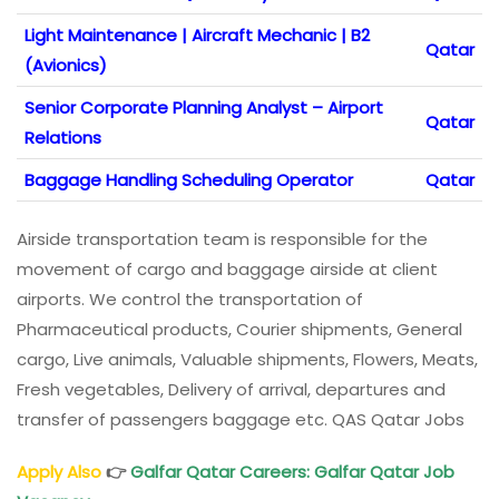
Light Maintenance | Aircraft Mechanic | B2
Qatar
(Avionics)
Senior Corporate Planning Analyst – Airport
Qatar
Relations
Baggage Handling Scheduling Operator
Qatar
Airside transportation team is responsible for the
movement of cargo and baggage airside at client
airports. We control the transportation of
Pharmaceutical products, Courier shipments, General
cargo, Live animals, Valuable shipments, Flowers, Meats,
Fresh vegetables, Delivery of arrival, departures and
transfer of passengers baggage etc. QAS Qatar Jobs
Apply Also
👉
Galfar Qatar Careers: Galfar Qatar Job