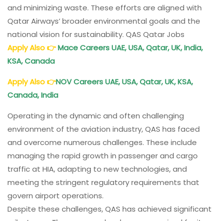
and minimizing waste. These efforts are aligned with
Qatar Airways’ broader environmental goals and the
national vision for sustainability. QAS Qatar Jobs
Apply Also
👉
Mace Careers UAE, USA, Qatar, UK, India,
KSA, Canada
Apply Also
👉
NOV Careers UAE, USA, Qatar, UK, KSA,
Canada, India
Operating in the dynamic and often challenging
environment of the aviation industry, QAS has faced
and overcome numerous challenges. These include
managing the rapid growth in passenger and cargo
traffic at HIA, adapting to new technologies, and
meeting the stringent regulatory requirements that
govern airport operations.
Despite these challenges, QAS has achieved significant