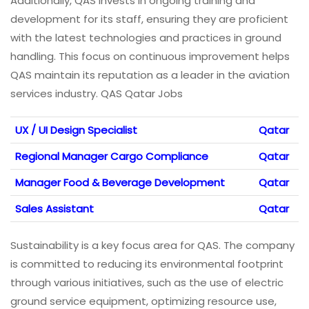
Additionally, QAS invests in ongoing training and
development for its staff, ensuring they are proficient
with the latest technologies and practices in ground
handling. This focus on continuous improvement helps
QAS maintain its reputation as a leader in the aviation
services industry. QAS Qatar Jobs
UX / UI Design Specialist
Qatar
Regional Manager Cargo Compliance
Qatar
Manager Food & Beverage Development
Qatar
Sales Assistant
Qatar
Sustainability is a key focus area for QAS. The company
is committed to reducing its environmental footprint
through various initiatives, such as the use of electric
ground service equipment, optimizing resource use,