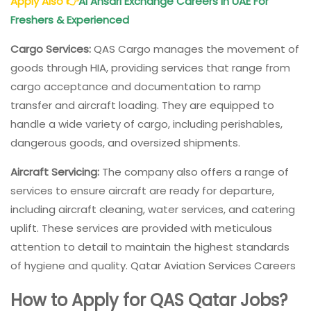
Apply Also
👉
Al Ansari Exchange Careers in UAE For
Freshers & Experienced
Cargo Services:
QAS Cargo manages the movement of
goods through HIA, providing services that range from
cargo acceptance and documentation to ramp
transfer and aircraft loading. They are equipped to
handle a wide variety of cargo, including perishables,
dangerous goods, and oversized shipments.
Aircraft Servicing:
The company also offers a range of
services to ensure aircraft are ready for departure,
including aircraft cleaning, water services, and catering
uplift. These services are provided with meticulous
attention to detail to maintain the highest standards
of hygiene and quality. Qatar Aviation Services Careers
How to Apply for QAS Qatar Jobs?