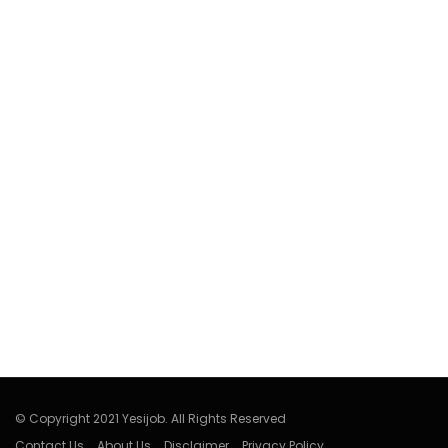
© Copyright 2021 Yesijob. All Rights Reserved
Contact Us
About Us
Disclaimer
Privacy Policy