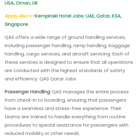
USA, Oman, UK
Apply Also
👉
Kempinski Hotel Jobs
: UAE, Qatar, KSA,
Singapore
QAS offers a wide range of ground handling services,
including passenger handling, ramp handling, baggage
handling, cargo services, and aircraft servicing. Each of
these services is designed to ensure that all operations
are conducted with the highest standards of safety
and efficiency. QAS Qatar Jobs
Passenger Handling:
QAS manages the entire process
from check-in to boarding, ensuring that passengers
have a seamless and stress-free experience. Their
teams are trained to handle everything from routine
procedures to special assistance for passengers with
reduced mobility or other needs.