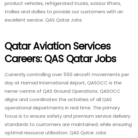
product vehicles, refrigerated trucks, scissor lifters,
trollies and dollies to provide our customers with an
excellent service. QAS Qatar Jobs
Qatar Aviation Services
Careers: QAS Qatar Jobs
Currently controlling over 550 aircraft movements per
day at Hamad International Airport, QASOCC is the
nerve-centre of QAS Ground Operations. QASOCC
aligns and coordinates the activities of all QAS
operational departments in real time. The primary
focus is to ensure safety and premium service delivery
standards to customers are maintained, while ensuring
optimal resource utilisation. QAS Qatar Jobs