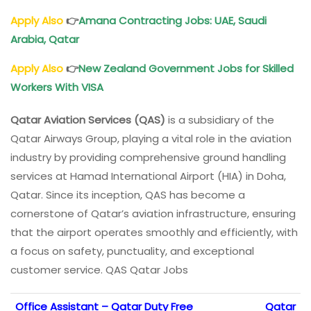
Apply Also
👉
Amana Contracting Jobs: UAE, Saudi
Arabia, Qatar
Apply Also
👉
New Zealand Government Jobs for Skilled
Workers With VISA
Qatar Aviation Services (QAS)
is a subsidiary of the
Qatar Airways Group, playing a vital role in the aviation
industry by providing comprehensive ground handling
services at Hamad International Airport (HIA) in Doha,
Qatar. Since its inception, QAS has become a
cornerstone of Qatar’s aviation infrastructure, ensuring
that the airport operates smoothly and efficiently, with
a focus on safety, punctuality, and exceptional
customer service. QAS Qatar Jobs
Office Assistant – Qatar Duty Free
Qatar