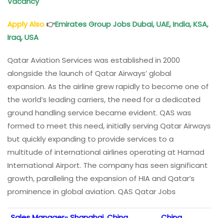
Vacancy
Apply Also
👉
Emirates Group Jobs Dubai, UAE, India, KSA,
Iraq, USA
Qatar Aviation Services was established in 2000
alongside the launch of Qatar Airways’ global
expansion. As the airline grew rapidly to become one of
the world’s leading carriers, the need for a dedicated
ground handling service became evident. QAS was
formed to meet this need, initially serving Qatar Airways
but quickly expanding to provide services to a
multitude of international airlines operating at Hamad
International Airport. The company has seen significant
growth, paralleling the expansion of HIA and Qatar’s
prominence in global aviation. QAS Qatar Jobs
Sales Manager- Shanghai, China
China