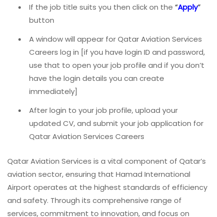
If the job title suits you then click on the
“
Apply
”
button
A window will appear for Qatar Aviation Services
Careers log in [if you have login ID and password,
use that to open your job profile and if you don’t
have the login details you can create
immediately]
After login to your job profile, upload your
updated CV, and submit your job application for
Qatar Aviation Services Careers
Qatar Aviation Services is a vital component of Qatar’s
aviation sector, ensuring that Hamad International
Airport operates at the highest standards of efficiency
and safety. Through its comprehensive range of
services, commitment to innovation, and focus on