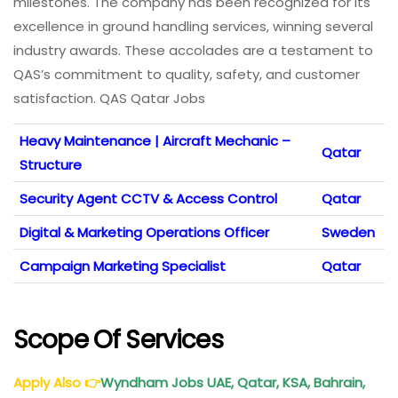
milestones. The company has been recognized for its
excellence in ground handling services, winning several
industry awards. These accolades are a testament to
QAS’s commitment to quality, safety, and customer
satisfaction. QAS Qatar Jobs
Heavy Maintenance | Aircraft Mechanic –
Qatar
Structure
Security Agent CCTV & Access Control
Qatar
Digital & Marketing Operations Officer
Sweden
Campaign Marketing Specialist
Qatar
Scope Of Services
Apply Also
👉
Wyndham Jobs
UAE, Qatar, KSA, Bahrain,