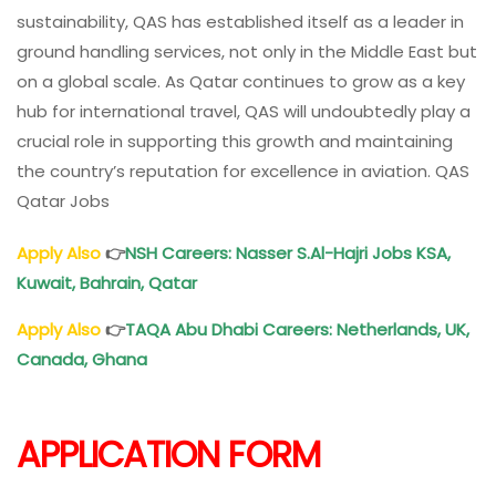
sustainability, QAS has established itself as a leader in
ground handling services, not only in the Middle East but
on a global scale. As Qatar continues to grow as a key
hub for international travel, QAS will undoubtedly play a
crucial role in supporting this growth and maintaining
the country’s reputation for excellence in aviation. QAS
Qatar Jobs
Apply Also
👉
NSH Careers: Nasser S.Al-Hajri Jobs KSA,
Kuwait, Bahrain,
Qatar
Apply Also
👉
TAQA Abu Dhabi Careers: Netherlands, UK,
Canada, Ghana
APPLICATION FORM