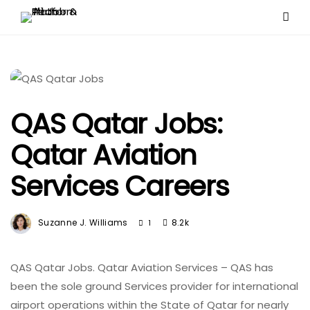
QAS Qatar Jobs:
Qatar Aviation
Services Careers
Suzanne J. Williams
8.2k
1
QAS Qatar Jobs. Qatar Aviation Services – QAS has
been the sole ground Services provider for international
airport operations within the State of Qatar for nearly