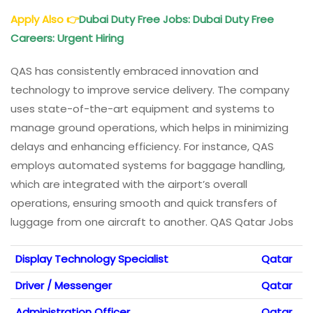
Apply Also
👉
Dubai Duty Free Jobs: Dubai Duty Free
Careers: Urgent Hiring
QAS has consistently embraced innovation and
technology to improve service delivery. The company
uses state-of-the-art equipment and systems to
manage ground operations, which helps in minimizing
delays and enhancing efficiency. For instance, QAS
employs automated systems for baggage handling,
which are integrated with the airport’s overall
operations, ensuring smooth and quick transfers of
luggage from one aircraft to another. QAS Qatar Jobs
Display Technology Specialist
Qatar
Driver / Messenger
Qatar
Administration Officer
Qatar