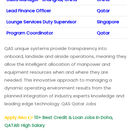
Lead Finance Officer
Qatar
Lounge Services Duty Supervisor
Singapore
Program Coordinator
Qatar
QAS unique systems provide transparency into
onboard, landside and airside operations, meaning they
allow the intelligent allocation of manpower and
equipment resources when and where they are
needed. This innovative approach to managing a
dynamic operating environment results from the
planned integration of industry experts knowledge and
leading edge technology. QAS Qatar Jobs
Apply Also
👉
10+ Best Credit & Loan Jobs In Doha,
QATAR: High Salary