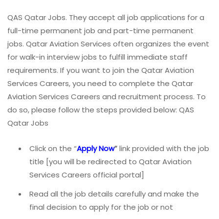
QAS Qatar Jobs. They accept all job applications for a
full-time permanent job and part-time permanent
jobs. Qatar Aviation Services often organizes the event
for walk-in interview jobs to fulfill immediate staff
requirements. If you want to join the Qatar Aviation
Services Careers, you need to complete the Qatar
Aviation Services Careers and recruitment process. To
do so, please follow the steps provided below: QAS
Qatar Jobs
Click on the “
Apply Now
”
link provided with the job
title [you will be redirected to Qatar Aviation
Services Careers official portal]
Read all the job details carefully and make the
final decision to apply for the job or not