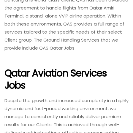
the agreement to handle flights from Qatar Amiri
Terminal, a stand-alone VVIP airline operation. Within
both these environments, QAS provides a full range of
services tailored to the specific needs of their select
Client group. The Ground Handling Services that we
provide include QAS Qatar Jobs
Qatar Aviation Services
Jobs
Despite the growth and increased complexity in a highly
dynamic and fast-paced working environment, we
manage to consistently and reliably deliver premium
results for our Clients. This is achieved through well-
defined work instructions, effective communication