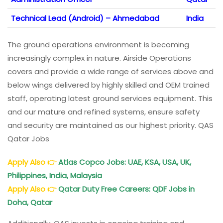
Technical Lead (Android) – Ahmedabad
India
The ground operations environment is becoming
increasingly complex in nature. Airside Operations
covers and provide a wide range of services above and
below wings delivered by highly skilled and OEM trained
staff, operating latest ground services equipment. This
and our mature and refined systems, ensure safety
and security are maintained as our highest priority. QAS
Qatar Jobs
Apply Also
👉
Atlas Copco Jobs: UAE, KSA, USA, UK,
Philippines, India, Malaysia
Apply Also
👉
Qatar Duty Free Careers: QDF Jobs in
Doha, Qatar