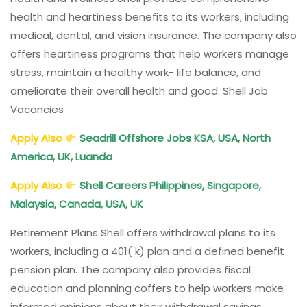
health and heartiness benefits to its workers, including
medical, dental, and vision insurance. The company also
offers heartiness programs that help workers manage
stress, maintain a healthy work- life balance, and
ameliorate their overall health and good. Shell Job
Vacancies
Apply Also
Seadrill Offshore Jobs KSA, USA, North
America, UK, Luanda
Apply Also
Shell Careers Philippines, Singapore,
Malaysia, Canada, USA, UK
Retirement Plans Shell offers withdrawal plans to its
workers, including a 401( k) plan and a defined benefit
pension plan. The company also provides fiscal
education and planning coffers to help workers make
informed opinions about their withdrawal savings.