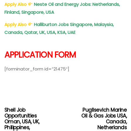
Apply Also
Neste Oil and Energy Jobs: Netherlands,
Finland, Singapore, USA
Apply Also
Halliburton Jobs Singapore, Malaysia,
Canada, Qatar, UK, USA, KSA, UAE
APPLICATION FORM
[forminator_form id=”21475″]
Shell Job
Puglisevich Marine
Opportunities
Oil & Gas Jobs USA,
Oman, USA, UK,
Canada,
Philippines,
Netherlands