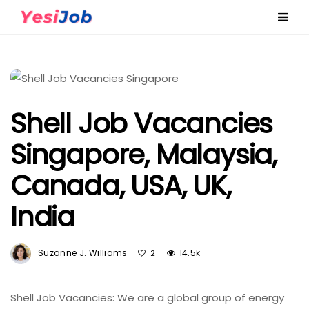
Shell Job Vacancies
Singapore, Malaysia,
Canada, USA, UK,
India
Suzanne J. Williams
14.5k
2
Shell Job Vacancies: We are a global group of energy