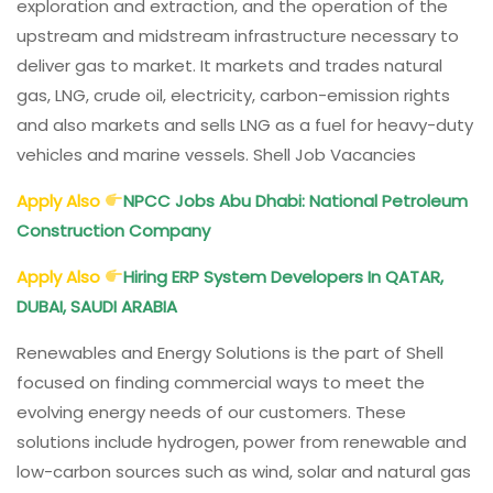
exploration and extraction, and the operation of the
upstream and midstream infrastructure necessary to
deliver gas to market. It markets and trades natural
gas, LNG, crude oil, electricity, carbon-emission rights
and also markets and sells LNG as a fuel for heavy-duty
vehicles and marine vessels. Shell Job Vacancies
Apply Also
NPCC
Jobs Abu Dhabi: National Petroleum
Construction Company
Apply Also
Hiring ERP System Developers In QATAR,
DUBAI, SAUDI ARABIA
Renewables and Energy Solutions is the part of Shell
focused on finding commercial ways to meet the
evolving energy needs of our customers. These
solutions include hydrogen, power from renewable and
low-carbon sources such as wind, solar and natural gas