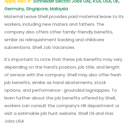
Apply Also
Schneider Electric Jobs UAE, KSA, USA, UK,
Germany, Singapore, Malaysia
Maternal Leave Shell provides paid maternal leave to its
workers, including new maters and fathers. The
company also offers other family-friendly benefits,
similar as relinquishment backing and childcare
subventions. Shell Job Vacancies
It’s important to note that these job benefits may vary
depending on the hand’s position, job title, and length
of service with the company. Shell may also offer fresh
job benefits, similar as hand abatements, stock
options, and performance- grounded lagniappes. To
learn further about the job benefits offered by Shell,
workers can consult the company’s HR department or
visit a estimable job hunt website. Shell Oil and Gas
Jobs USA