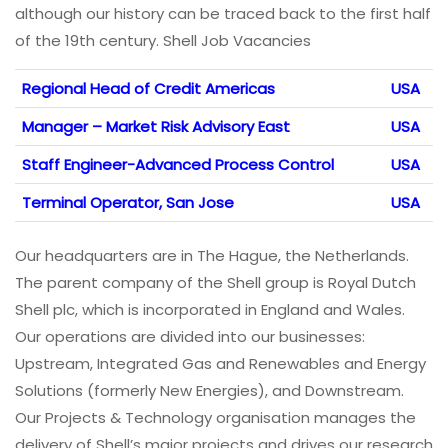
although our history can be traced back to the first half
of the 19th century. Shell Job Vacancies
Regional Head of Credit Americas
USA
Manager – Market Risk Advisory East
USA
Staff Engineer-Advanced Process Control
USA
Terminal Operator, San Jose
USA
Our headquarters are in The Hague, the Netherlands.
The parent company of the Shell group is Royal Dutch
Shell plc, which is incorporated in England and Wales.
Our operations are divided into our businesses:
Upstream, Integrated Gas and Renewables and Energy
Solutions (formerly New Energies), and Downstream.
Our Projects & Technology organisation manages the
delivery of Shell’s major projects and drives our research