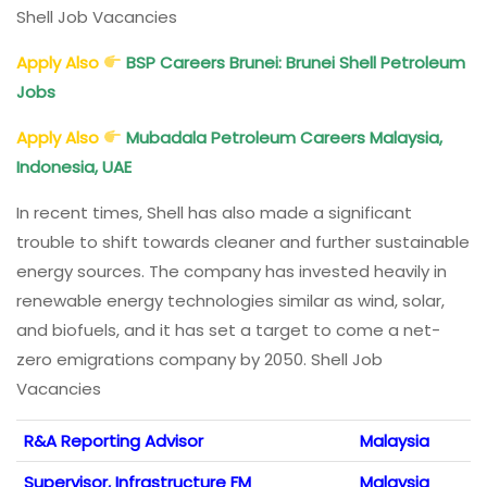
Shell Job Vacancies
Apply Also
BSP Careers Brunei: Brunei Shell Petroleum
Jobs
Apply Also
Mubadala Petroleum Careers Malaysia,
Indonesia, UAE
In recent times, Shell has also made a significant
trouble to shift towards cleaner and further sustainable
energy sources. The company has invested heavily in
renewable energy technologies similar as wind, solar,
and biofuels, and it has set a target to come a net-
zero emigrations company by 2050. Shell Job
Vacancies
R&A Reporting Advisor
Malaysia
Supervisor, Infrastructure FM
Malaysia