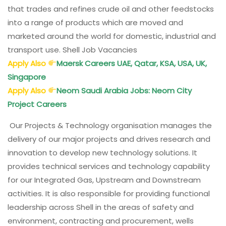
that trades and refines crude oil and other feedstocks
into a range of products which are moved and
marketed around the world for domestic, industrial and
transport use. Shell Job Vacancies
Apply Also
Maersk Careers UAE, Qatar, KSA, USA, UK,
Singapore
Apply Also
Neom Saudi Arabia Jobs: Neom City
Project Careers
Our Projects & Technology organisation manages the
delivery of our major projects and drives research and
innovation to develop new technology solutions. It
provides technical services and technology capability
for our Integrated Gas, Upstream and Downstream
activities. It is also responsible for providing functional
leadership across Shell in the areas of safety and
environment, contracting and procurement, wells