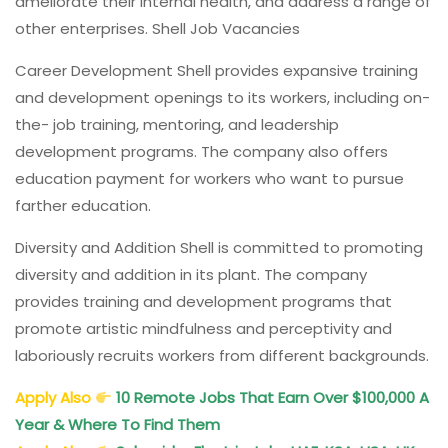
ameliorate their internal health, and address a range of
other enterprises. Shell Job Vacancies
Career Development Shell provides expansive training
and development openings to its workers, including on-
the- job training, mentoring, and leadership
development programs. The company also offers
education payment for workers who want to pursue
farther education.
Diversity and Addition Shell is committed to promoting
diversity and addition in its plant. The company
provides training and development programs that
promote artistic mindfulness and perceptivity and
laboriously recruits workers from different backgrounds.
Apply Also
10 Remote Jobs That Earn Over $100,000 A
Year & Where To Find Them