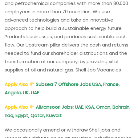
and petrochemical companies with more than 80,000
employees in more than 70 countries. We use
advanced technologies and take an innovative
approach to help build a sustainable energy future.
Products businesses, and produces sustainable cash
flow. Our Upstream pillar delivers the cash and returns
needed to fund our shareholder distributions and the
transformation of our company, by providing vital
supplies of oil and natural gas. Shell Job Vacancies
Apply Also
Subsea 7 Offshore Jobs USA, France,
Angola, UK, UAE
Apply Also
AlMansoori Jobs: UAE, KSA, Oman, Bahrain,
Iraq, Egypt, Qatar, Kuwait
We occasionally amend or withdraw Shell jobs and