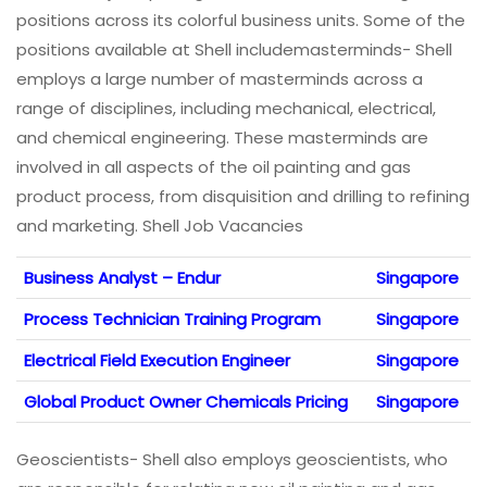
positions across its colorful business units. Some of the
positions available at Shell includemasterminds- Shell
employs a large number of masterminds across a
range of disciplines, including mechanical, electrical,
and chemical engineering. These masterminds are
involved in all aspects of the oil painting and gas
product process, from disquisition and drilling to refining
and marketing. Shell Job Vacancies
Business Analyst – Endur
Singapore
Process Technician Training Program
Singapore
Electrical Field Execution Engineer
Singapore
Global Product Owner Chemicals Pricing
Singapore
Geoscientists- Shell also employs geoscientists, who