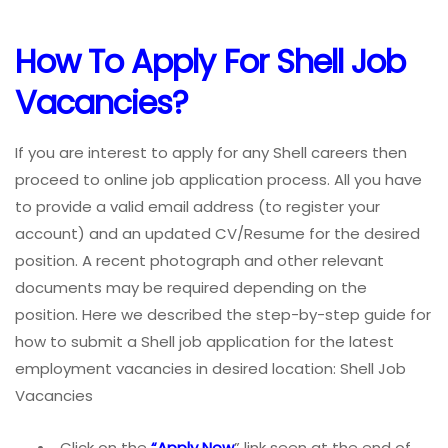
How To Apply For Shell Job
Vacancies?
If you are interest to apply for any Shell careers then
proceed to online job application process. All you have
to provide a valid email address (to register your
account) and an updated CV/Resume for the desired
position. A recent photograph and other relevant
documents may be required depending on the
position. Here we described the step-by-step guide for
how to submit a Shell job application for the latest
employment vacancies in desired location: Shell Job
Vacancies
Click on the
“Apply Now
” link seen at the end of