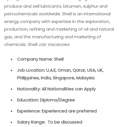
produce and sell lubricants, bitumen, sulphur and
petrochemicals worldwide. Shell is an international
energy company with expertise in the exploration,
production, refining and marketing of oil and natural
gas, and the manufacturing and marketing of
chemicals. Shell Job Vacancies
Company Name: Shell
Job Location: U.A.E, Oman, Qatar, USA, UK,
Philippines, India, Singapore, Malaysia
Nationality: All Nationalities can Apply
Education: Diploma/Degree
Experience: Experienced are preferred
Salary Range: To be discussed