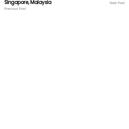
Singapore, Malaysia
Next Post
Previous Post