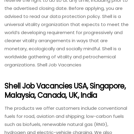
reserve the right to do so at any time, including prior to
the advertised closing date. Before applying, you are
advised to read our data protection policy. Shell is a
universal vitality organization that expects to meet the
world’s developing requirement for progressively and
cleaner vitality arrangements in ways that are
monetary, ecologically and socially mindful. Shell is a
worldwide gathering of vitality and petrochemical
organizations. Shell Job Vacancies
Shell Job Vacancies USA, Singapore,
Malaysia, Canada, UK, India
The products we offer customers include conventional
fuels for road, aviation and shipping; low-carbon fuels
such as biofuels, renewable natural gas (RNG),
hydrogen and electric-vehicle charging. We also