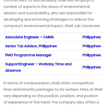
commitment to sustainability, Shell also employs a
number of experts in the areas of environmental
wisdom and sustainability, who are responsible for
developing and enforcing strategies to reduce the
company’s environmental impact. Shell Job Vacancies
Associate Engineer – CMMS
Philippines
Senior Tax Advisor, Philippines
Philippines
PMO Programme Manager
Philippines
SupportEngineer – Workday Time and
Philippines
Absence
In terms of compensation, Shell offers competitive
hires and benefits packages to its workers. hires at Shell
vary depending on the position, position, and position
of experience of the hand. The company also offers a