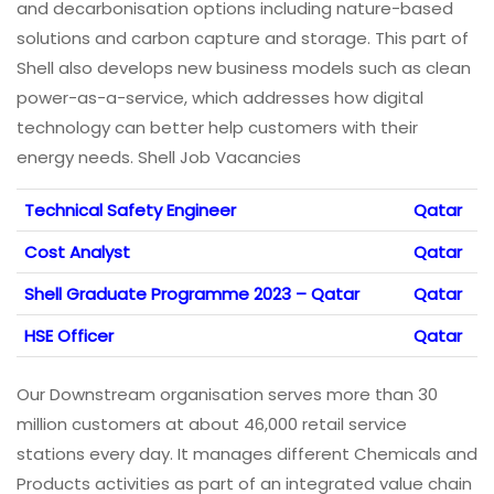
and decarbonisation options including nature-based
solutions and carbon capture and storage. This part of
Shell also develops new business models such as clean
power-as-a-service, which addresses how digital
technology can better help customers with their
energy needs. Shell Job Vacancies
Technical Safety Engineer
Qatar
Cost Analyst
Qatar
Shell Graduate Programme 2023 – Qatar
Qatar
HSE Officer
Qatar
Our Downstream organisation serves more than 30
million customers at about 46,000 retail service
stations every day. It manages different Chemicals and
Products activities as part of an integrated value chain