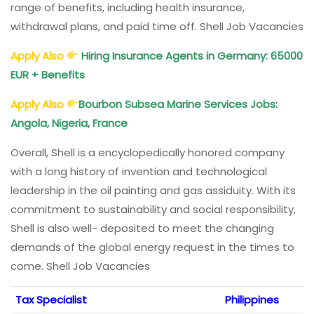
range of benefits, including health insurance,
withdrawal plans, and paid time off. Shell Job Vacancies
Apply Also
Hiring Insurance Agents in Germany: 65000
EUR + Benefits
Apply Also
Bourbon Subsea Marine Services Jobs:
Angola, Nigeria, France
Overall, Shell is a encyclopedically honored company
with a long history of invention and technological
leadership in the oil painting and gas assiduity. With its
commitment to sustainability and social responsibility,
Shell is also well- deposited to meet the changing
demands of the global energy request in the times to
come. Shell Job Vacancies
Tax Specialist
Philippines