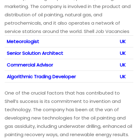
marketing. The company is involved in the product and
distribution of oil painting, natural gas, and
petrochemicals, and it also operates a network of
service stations around the world. Shell Job Vacancies
Meteorologist
UK
Senior Solution Architect
UK
Commercial Advisor
UK
Algorithmic Trading Developer
UK
One of the crucial factors that has contributed to
Shell’s success is its commitment to invention and
technology. The company has been at the van of
developing new technologies for the oil painting and
gas assiduity, including underwater drilling, enhanced oil
painting recovery ways, and renewable energy results.