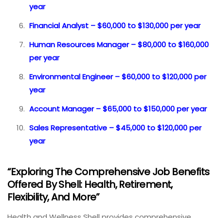
year
Financial Analyst – $60,000 to $130,000 per year
Human Resources Manager – $80,000 to $160,000
per year
Environmental Engineer – $60,000 to $120,000 per
year
Account Manager – $65,000 to $150,000 per year
Sales Representative – $45,000 to $120,000 per
year
“Exploring The Comprehensive Job Benefits
Offered By Shell: Health, Retirement,
Flexibility, And More”
Health and Wellness Shell provides comprehensive