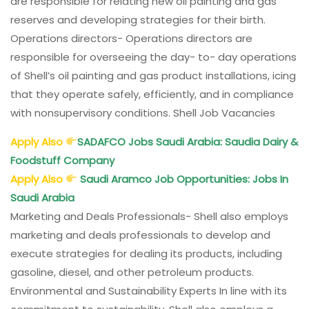
are responsible for relating new oil painting and gas
reserves and developing strategies for their birth.
Operations directors- Operations directors are
responsible for overseeing the day- to- day operations
of Shell’s oil painting and gas product installations, icing
that they operate safely, efficiently, and in compliance
with nonsupervisory conditions. Shell Job Vacancies
Apply Also
SADAFCO Jobs Saudi Arabia: Saudia Dairy &
Foodstuff Company
Apply Also
Saudi Aramco Job Opportunities: Jobs In
Saudi Arabia
Marketing and Deals Professionals- Shell also employs
marketing and deals professionals to develop and
execute strategies for dealing its products, including
gasoline, diesel, and other petroleum products.
Environmental and Sustainability Experts In line with its