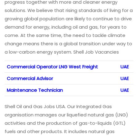
progress together with more and cleaner energy
solutions. We believe that rising standards of living for a
growing global population are likely to continue to drive
demand for energy, including oil and gas, for years to
come. At the same time, the need to tackle climate
change means there is a global transition under way to
a low-carbon energy system. Shell Job Vacancies
Commercial Operator LNG West Freight
UAE
Commercial Advisor
UAE
Maintenance Technician
UAE
Shell Oil and Gas Jobs USA. Our Integrated Gas
organisation manages our liquefied natural gas (LNG)
activities and the production of gas-to-liquids (GTL)
fuels and other products. It includes natural gas