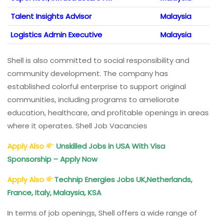
Talent Insights Advisor
Malaysia
Logistics Admin Executive
Malaysia
Shell is also committed to social responsibility and
community development. The company has
established colorful enterprise to support original
communities, including programs to ameliorate
education, healthcare, and profitable openings in areas
where it operates. Shell Job Vacancies
Apply Also
Unskilled Jobs in USA With Visa
Sponsorship – Apply Now
Apply Also
Technip Energies Jobs UK,Netherlands,
France, Italy, Malaysia, KSA
In terms of job openings, Shell offers a wide range of