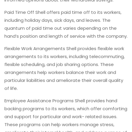
Paid Time Off Shell offers paid time off to its workers,
including holiday days, sick days, and leaves. The
quantum of paid time out varies depending on the
hand’s position and length of service with the company.
Flexible Work Arrangements Shell provides flexible work
arrangements to its workers, including telecommuting,
flexible scheduling, and job sharing options. These
arrangements help workers balance their work and
particular liabilities and ameliorate their overall quality
of life.
Employee Assistance Programs Shell provides hand
backing programs to its workers, which offer comforting
and support for particular and work- related issues.
These programs can help workers manage stress,