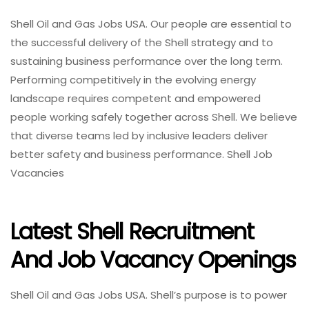
Shell Oil and Gas Jobs USA. Our people are essential to
the successful delivery of the Shell strategy and to
sustaining business performance over the long term.
Performing competitively in the evolving energy
landscape requires competent and empowered
people working safely together across Shell. We believe
that diverse teams led by inclusive leaders deliver
better safety and business performance. Shell Job
Vacancies
Latest Shell Recruitment
And Job Vacancy Openings
Shell Oil and Gas Jobs USA. Shell’s purpose is to power