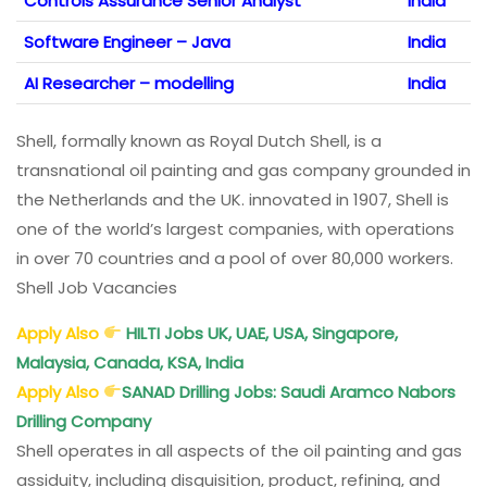
Controls Assurance Senior Analyst
India
Software Engineer – Java
India
AI Researcher – modelling
India
Shell, formally known as Royal Dutch Shell, is a
transnational oil painting and gas company grounded in
the Netherlands and the UK. innovated in 1907, Shell is
one of the world’s largest companies, with operations
in over 70 countries and a pool of over 80,000 workers.
Shell Job Vacancies
Apply Also
HILTI Jobs UK, UAE, USA, Singapore,
Malaysia, Canada, KSA, India
Apply Also
SANAD Drilling Jobs
: Saudi Aramco Nabors
Drilling Company
Shell operates in all aspects of the oil painting and gas
assiduity, including disquisition, product, refining, and