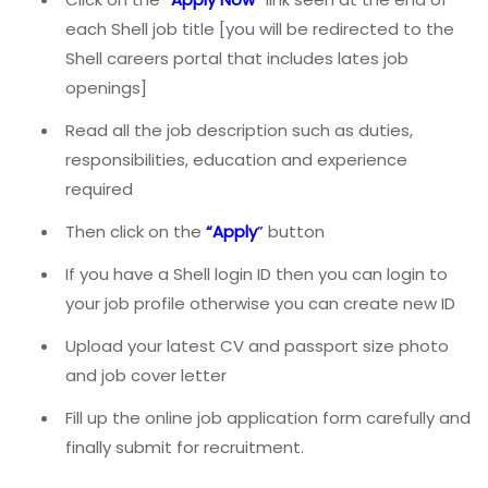
each Shell job title [you will be redirected to the
Shell careers portal that includes lates job
openings]
Read all the job description such as duties,
responsibilities, education and experience
required
Then click on the
“
Apply
”
button
If you have a Shell login ID then you can login to
your job profile otherwise you can create new ID
Upload your latest CV and passport size photo
and job cover letter
Fill up the online job application form carefully and
finally submit for recruitment.