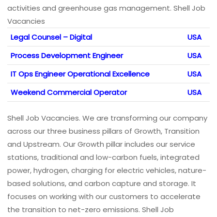
activities and greenhouse gas management. Shell Job
Vacancies
Legal Counsel – Digital
USA
Process Development Engineer
USA
IT Ops Engineer Operational Excellence
USA
Weekend Commercial Operator
USA
Shell Job Vacancies. We are transforming our company
across our three business pillars of Growth, Transition
and Upstream. Our Growth pillar includes our service
stations, traditional and low-carbon fuels, integrated
power, hydrogen, charging for electric vehicles, nature-
based solutions, and carbon capture and storage. It
focuses on working with our customers to accelerate
the transition to net-zero emissions. Shell Job