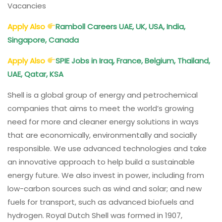
Vacancies
Apply Also
Ramboll Careers UAE, UK, USA, India,
Singapore, Canada
Apply Also
SPIE Jobs in Iraq, France, Belgium, Thailand,
UAE, Qatar, KSA
Shell is a global group of energy and petrochemical
companies that aims to meet the world’s growing
need for more and cleaner energy solutions in ways
that are economically, environmentally and socially
responsible. We use advanced technologies and take
an innovative approach to help build a sustainable
energy future. We also invest in power, including from
low-carbon sources such as wind and solar; and new
fuels for transport, such as advanced biofuels and
hydrogen. Royal Dutch Shell was formed in 1907,