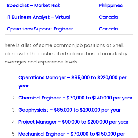
Specialist – Market Risk
Philippines
I
T Business Analyst – Virtual
Canada
Operations Support Engineer
Canada
here is a list of some common job positions at Shell,
along with their estimated salaries based on industry
averages and experience levels:
Operations Manager – $95,000 to $220,000 per
year
Chemical Engineer – $70,000 to $140,000 per year
Geophysicist – $85,000 to $200,000 per year
Project Manager – $90,000 to $200,000 per year
Mechanical Engineer – $70,000 to $150,000 per