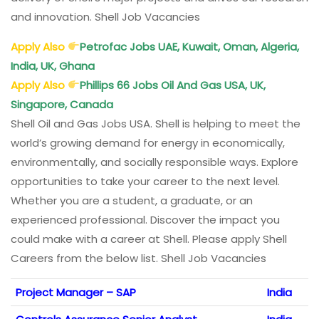
and innovation. Shell Job Vacancies
Apply Also
Petrofac Jobs UAE, Kuwait, Oman, Algeria,
India, UK, Ghana
Apply Also
Phillips 66 Jobs Oil And Gas USA, UK,
Singapore, Canada
Shell Oil and Gas Jobs USA. Shell is helping to meet the
world’s growing demand for energy in economically,
environmentally, and socially responsible ways. Explore
opportunities to take your career to the next level.
Whether you are a student, a graduate, or an
experienced professional. Discover the impact you
could make with a career at Shell. Please apply Shell
Careers from the below list. Shell Job Vacancies
Project Manager – SAP
India