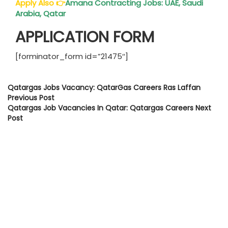
Apply Also
👉
Amana Contracting Jobs: UAE, Saudi
Arabia,
Qatar
APPLICATION FORM
[forminator_form id=”21475″]
Qatargas Jobs Vacancy: QatarGas Careers Ras Laffan
Previous Post
Qatargas Job Vacancies In Qatar: Qatargas Careers
Next
Post