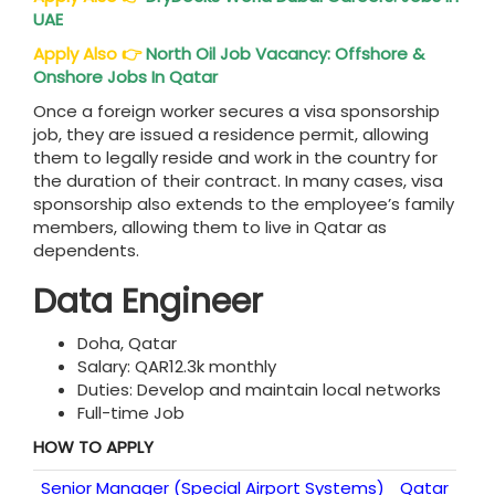
UAE
Apply Also
👉
North Oil Job Vacancy: Offshore &
Onshore Jobs In Qatar
Once a foreign worker secures a visa sponsorship
job, they are issued a residence permit, allowing
them to legally reside and work in the country for
the duration of their contract. In many cases, visa
sponsorship also extends to the employee’s family
members, allowing them to live in Qatar as
dependents.
Data Engineer
Doha, Qatar
Salary: QAR12.3k monthly
Duties: Develop and maintain local networks
Full-time Job
HOW TO APPLY
Senior Manager (Special Airport Systems)
Qatar