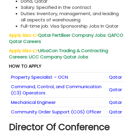
Doha, Qatar
Salary: Specified in the contract
Duties: Inventory, management, and leading
all aspects of warehousing
Full-time job. Visa Sponsorship Jobs In Qatar
Apply Also
👉
Qatar
Fertiliser Company Jobs: QAFCO
Qatar Careers
Apply Also
👉
UrbaCon Trading & Contracting
Careers: UCC Company
Qatar
Jobs
HOW TO APPLY
Property Specialist – OCN
Qatar
Command, Control, and Communication
Qatar
(C3) Operators
Mechanical Engineer
Qatar
Community Order Support (COS) Officer
Qatar
Director Of Conference