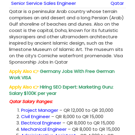
Senior Service Sales Engineer
Qatar
Qatar is a peninsular Arab country whose terrain
comprises an arid desert and a long Persian (Arab)
Gulf shoreline of beaches and dunes. Also on the
coast is the capital, Doha, known for its futuristic
skyscrapers and other ultramodern architecture
inspired by ancient Islamic design, such as the
limestone Museum of Islamic Art. The museum sits
on the city’s Corniche waterfront promenade. Visa
Sponsorship Jobs In Qatar
Apply Also
👉
Germany Jobs With Free German
Work VISA
Apply Also
👉
Hiring SEO Expert: Marketing Guru:
Salary $100K per year
Qatar Salary Ranges:
Project Manager
– QR 12,000 to QR 20,000
Civil Engineer
– QR 8,000 to QR 15,000
Electrical Engineer
– QR 8,000 to QR 15,000
Mechanical Engineer
– QR 8,000 to QR 15,000