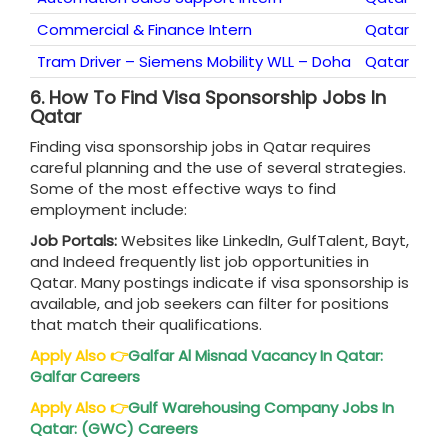
Commercial & Finance Intern
Qatar
Tram Driver – Siemens Mobility WLL – Doha
Qatar
6.
How To Find Visa Sponsorship Jobs In
Qatar
Finding visa sponsorship jobs in Qatar requires
careful planning and the use of several strategies.
Some of the most effective ways to find
employment include:
Job Portals:
Websites like LinkedIn, GulfTalent, Bayt,
and Indeed frequently list job opportunities in
Qatar. Many postings indicate if visa sponsorship is
available, and job seekers can filter for positions
that match their qualifications.
Apply Also
👉
Galfar Al Misnad Vacancy In
Qatar
:
Galfar Careers
Apply Also
👉
Gulf Warehousing Company Jobs In
Qatar
: (GWC) Careers