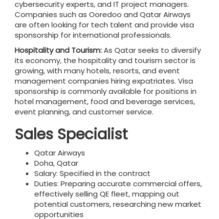
cybersecurity experts, and IT project managers.
Companies such as Ooredoo and Qatar Airways
are often looking for tech talent and provide visa
sponsorship for international professionals.
Hospitality and Tourism:
As Qatar seeks to diversify
its economy, the hospitality and tourism sector is
growing, with many hotels, resorts, and event
management companies hiring expatriates. Visa
sponsorship is commonly available for positions in
hotel management, food and beverage services,
event planning, and customer service.
Sales Specialist
Qatar Airways
Doha, Qatar
Salary: Specified in the contract
Duties: Preparing accurate commercial offers,
effectively selling QE fleet, mapping out
potential customers, researching new market
opportunities