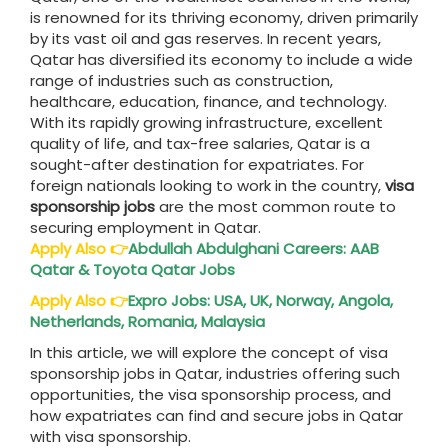
is renowned for its thriving economy, driven primarily
by its vast oil and gas reserves. In recent years,
Qatar has diversified its economy to include a wide
range of industries such as construction,
healthcare, education, finance, and technology.
With its rapidly growing infrastructure, excellent
quality of life, and tax-free salaries, Qatar is a
sought-after destination for expatriates. For
foreign nationals looking to work in the country,
visa
sponsorship jobs
are the most common route to
securing employment in Qatar.
Apply Also
👉
Abdullah Abdulghani Careers: AAB
Qatar & Toyota Qatar Jobs
Apply Also
👉
Expro Jobs: USA, UK, Norway, Angola,
Netherlands, Romania, Malaysia
In this article, we will explore the concept of visa
sponsorship jobs in Qatar, industries offering such
opportunities, the visa sponsorship process, and
how expatriates can find and secure jobs in Qatar
with visa sponsorship.