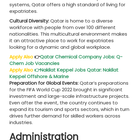
systems, Qatar offers a high standard of living for
expatriates.
Cultural Diversity:
Qatar is home to a diverse
workforce with people from over 100 different
nationalities. This multicultural environment makes
it an attractive place to work for expatriates
looking for a dynamic and global workplace.
Apply Also
👉
Qatar Chemical Company Jobs: Q-
Chem Job Vacancies
Apply Also
👉
Nakilat Keppel Jobs Qatar: Nakilat
Keppel Offshore & Marine
Preparation for Global Events:
Qatar’s preparations
for the FIFA World Cup 2022 brought in significant
investment and large-scale infrastructure projects.
Even after the event, the country continues to
expand its tourism and sports sectors, which in turn
drives further demand for skilled workers across
industries.
Administration