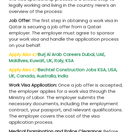
legally working and living in the country. Here’s an
overview of the process:
Job Offer:
The first step in obtaining a work visa in
Qatar is securing a job offer from a Qatari
employer. The employer must agree to sponsor
your work visa and handle the application process
on your behalf.
Apply Also
👉
Burj Al Arab Careers Dubai, UAE,
Maldives, Kuwait, UK, Italy, KSA
Apply Also
👉
Bechtel Construction Jobs KSA, USA,
UK, Canada, Australia, India
Work Visa Application:
Once a job offer is accepted,
the employer applies for a work visa through the
Ministry of Labor. The employer submits the
necessary documents, including the employment
contract, your passport, and relevant qualifications.
The employer covers the cost of the visa
application process.
Medical Examination and Police Clearance:
Before