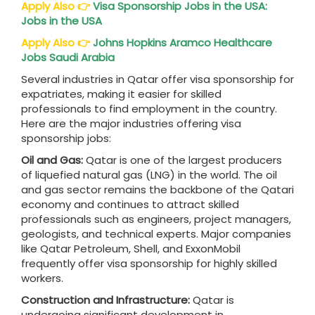
Apply Also
👉
Visa Sponsorship Jobs in the USA:
Jobs in the USA
Apply Also
👉
Johns Hopkins Aramco Healthcare
Jobs Saudi Arabia
Several industries in Qatar offer visa sponsorship for
expatriates, making it easier for skilled
professionals to find employment in the country.
Here are the major industries offering visa
sponsorship jobs:
Oil and Gas:
Qatar is one of the largest producers
of liquefied natural gas (LNG) in the world. The oil
and gas sector remains the backbone of the Qatari
economy and continues to attract skilled
professionals such as engineers, project managers,
geologists, and technical experts. Major companies
like Qatar Petroleum, Shell, and ExxonMobil
frequently offer visa sponsorship for highly skilled
workers.
Construction and Infrastructure:
Qatar is
undergoing significant development in