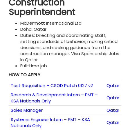
Construction
Superintendent
McDermott International Ltd
Doha, Qatar
Duties: Directing and coordinating staff,
setting standards of behavior, making critical
decisions, and seeking guidance from the
construction manager. Visa Sponsorship Jobs
In Qatar
Full-time job
HOW TO APPLY
Test Requisition – CSOD Patch 0127 v2
Qatar
Research & Development Intern – PMT –
Qatar
KSA Nationals Only
Sales Manager
Qatar
Systems Engineer Intern – PMT – KSA
Qatar
Nationals Only