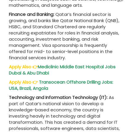
mathematics, and language arts.
Finance and Banking:
Qatar’s financial sector is
growing, and banks like Qatar National Bank (QNB),
HSBC, and Standard Chartered are regularly
recruiting expatriates for roles in financial analysis,
accounting, investment banking, and risk
management. Visa sponsorship is frequently
offered for mid- to senior-level positions in the
financial services industry.
Apply Also
👉
Mediclinic Middle East Hospital Jobs
Dubai & Abu Dhabi
Apply Also
👉
Transocean Offshore Drilling Jobs:
USA, Brazil, Angola
Technology and Information Technology (IT):
As
part of Qatar’s national vision to develop a
knowledge-based economy, the country is
investing heavily in technology and digital
transformation. This has created a demand for IT
professionals, software engineers, data scientists,