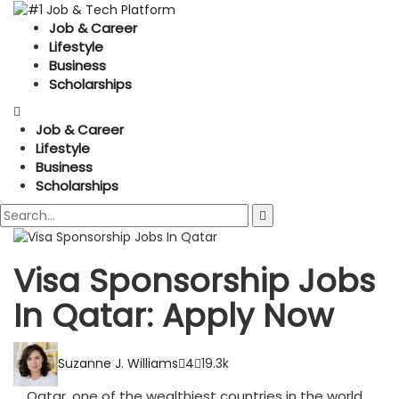
Job & Career
Lifestyle
Business
Scholarships
Job & Career
Lifestyle
Business
Scholarships
Visa Sponsorship Jobs
In Qatar: Apply Now
Suzanne J. Williams
4
19.3k
Qatar, one of the wealthiest countries in the world,