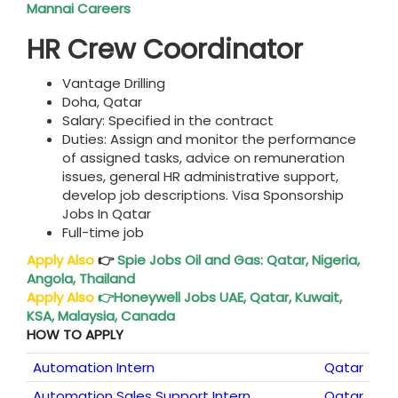
Mannai Careers
HR Crew Coordinator
Vantage Drilling
Doha, Qatar
Salary: Specified in the contract
Duties: Assign and monitor the performance
of assigned tasks, advice on remuneration
issues, general HR administrative support,
develop job descriptions. Visa Sponsorship
Jobs In Qatar
Full-time job
Apply Also
👉
Spie Jobs
Oil and Gas: Qatar, Nigeria,
Angola, Thailand
Apply Also
👉
Honeywell Jobs UAE
, Qatar, Kuwait,
KSA, Malaysia, Canada
HOW TO APPLY
Automation Intern
Qatar
Automation Sales Support Intern
Qatar