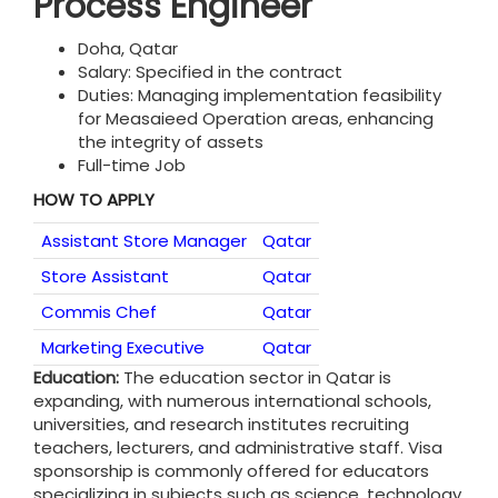
Process Engineer
Doha, Qatar
Salary: Specified in the contract
Duties: Managing implementation feasibility
for Measaieed Operation areas, enhancing
the integrity of assets
Full-time Job
HOW TO APPLY
Assistant Store Manager
Qatar
Store Assistant
Qatar
Commis Chef
Qatar
Marketing Executive
Qatar
Education:
The education sector in Qatar is
expanding, with numerous international schools,
universities, and research institutes recruiting
teachers, lecturers, and administrative staff. Visa
sponsorship is commonly offered for educators
specializing in subjects such as science, technology,