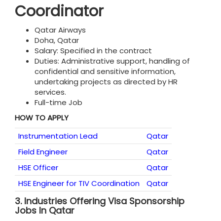
Coordinator
Qatar Airways
Doha, Qatar
Salary: Specified in the contract
Duties: Administrative support, handling of
confidential and sensitive information,
undertaking projects as directed by HR
services.
Full-time Job
HOW TO APPLY
Instrumentation Lead
Qatar
Field Engineer
Qatar
HSE Officer
Qatar
HSE Engineer for TIV Coordination
Qatar
3.
Industries Offering Visa Sponsorship
Jobs In Qatar