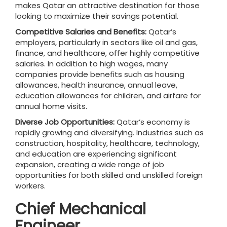
makes Qatar an attractive destination for those
looking to maximize their savings potential.
Competitive Salaries and Benefits:
Qatar’s
employers, particularly in sectors like oil and gas,
finance, and healthcare, offer highly competitive
salaries. In addition to high wages, many
companies provide benefits such as housing
allowances, health insurance, annual leave,
education allowances for children, and airfare for
annual home visits.
Diverse Job Opportunities:
Qatar’s economy is
rapidly growing and diversifying. Industries such as
construction, hospitality, healthcare, technology,
and education are experiencing significant
expansion, creating a wide range of job
opportunities for both skilled and unskilled foreign
workers.
Chief Mechanical
Engineer