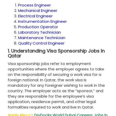
Process Engineer
Mechanical Engineer
Electrical Engineer
Instrumentation Engineer
Production Operator
Laboratory Technician
Maintenance Technician
Quality Control Engineer
1.
Understanding Visa Sponsorship Jobs In
Qatar
Visa sponsorship jobs refer to employment
opportunities where the employer agrees to take
on the responsibility of securing a work visa for a
foreign national. In Qatar, the work visa is
mandatory for any foreigner wishing to work in the
country. The employer acts as the “sponsor,” and
they are responsible for the employee’s visa
application, residence permit, and other legal
formalities required to work and live in Qatar.
Apply Also
👉
DryDocks World Dubai Careers: Jobs In