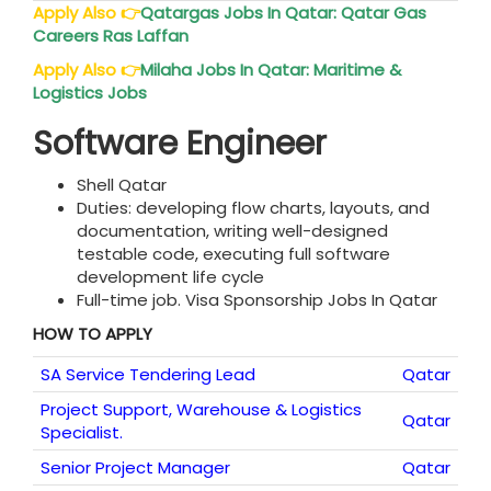
Apply Also
👉
Qatar
gas Jobs In Qatar: Qatar Gas
Careers Ras Laffan
Apply Also
👉
Milaha Jobs In
Qatar
: Maritime &
Logistics Jobs
Software Engineer
Shell Qatar
Duties: developing flow charts, layouts, and
documentation, writing well-designed
testable code, executing full software
development life cycle
Full-time job. Visa Sponsorship Jobs In Qatar
HOW TO APPLY
SA Service Tendering Lead
Qatar
Project Support, Warehouse & Logistics
Qatar
Specialist.
Senior Project Manager
Qatar