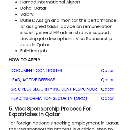
Hamad International Airport
Doha, Qatar
Salary:
Duties: Assign and monitor the performance
of assigned tasks, advice on remuneration
issues, general HR administrative support,
develop job descriptions. Visa Sponsorship
Jobs In Qatar
Full-time job
HOW TO APPLY
DOCUMENT CONTROLLER
Qatar
LEAD, ACTIVE DEFENSE
Qatar
SR. CYBER SECURITY INCIDENT RESPONDER
Qatar
HEAD, INFORMATION SECURITY (GRC)
Qatar
5.
Visa Sponsorship Process For
Expatriates In Qatar
For foreign nationals seeking employment in Qatar,
the visa sponsorship process is a critical step to