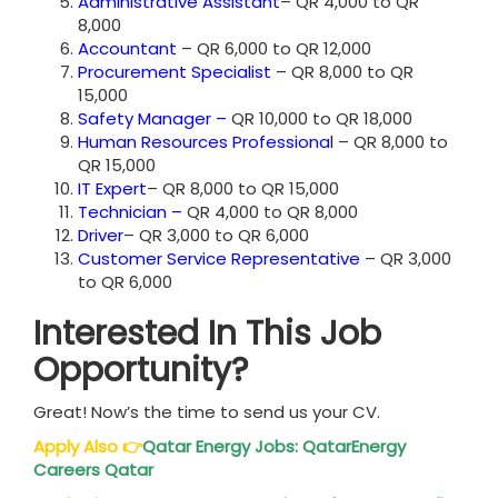
Administrative Assistant
– QR 4,000 to QR
8,000
Accountant
– QR 6,000 to QR 12,000
Procurement Specialist
– QR 8,000 to QR
15,000
Safety Manager
–
QR 10,000 to QR 18,000
Human Resources Professiona
l
– QR 8,000 to
QR 15,000
IT Expert
– QR 8,000 to QR 15,000
Technician
–
QR 4,000 to QR 8,000
Driver
– QR 3,000 to QR 6,000
Customer Service Representative
– QR 3,000
to QR 6,000
Interested In This Job
Opportunity?
Great! Now’s the time to send us your CV.
Apply Also
👉
Qatar
Energy Jobs: QatarEnergy
Careers Qatar