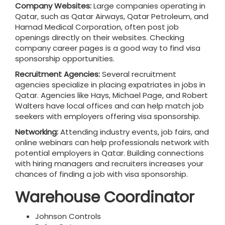
Company Websites:
Large companies operating in
Qatar, such as Qatar Airways, Qatar Petroleum, and
Hamad Medical Corporation, often post job
openings directly on their websites. Checking
company career pages is a good way to find visa
sponsorship opportunities.
Recruitment Agencies:
Several recruitment
agencies specialize in placing expatriates in jobs in
Qatar. Agencies like Hays, Michael Page, and Robert
Walters have local offices and can help match job
seekers with employers offering visa sponsorship.
Networking:
Attending industry events, job fairs, and
online webinars can help professionals network with
potential employers in Qatar. Building connections
with hiring managers and recruiters increases your
chances of finding a job with visa sponsorship.
Warehouse Coordinator
Johnson Controls