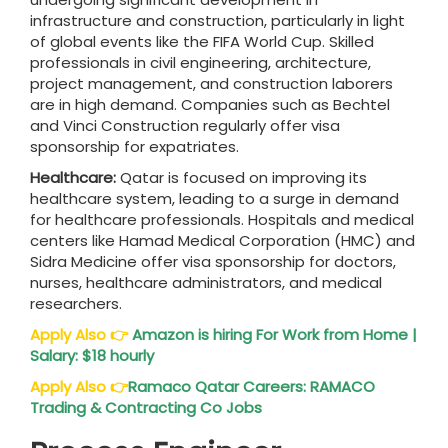
infrastructure and construction, particularly in light
of global events like the FIFA World Cup. Skilled
professionals in civil engineering, architecture,
project management, and construction laborers
are in high demand. Companies such as Bechtel
and Vinci Construction regularly offer visa
sponsorship for expatriates.
Healthcare:
Qatar is focused on improving its
healthcare system, leading to a surge in demand
for healthcare professionals. Hospitals and medical
centers like Hamad Medical Corporation (HMC) and
Sidra Medicine offer visa sponsorship for doctors,
nurses, healthcare administrators, and medical
researchers.
Apply Also
👉
Amazon is hiring For Work from Home |
Salary: $18 hourly
Apply Also
👉
Ramaco Qatar Careers: RAMACO
Trading & Contracting Co Jobs