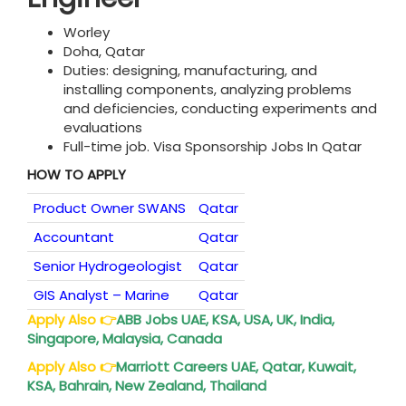
Worley
Doha, Qatar
Duties: designing, manufacturing, and
installing components, analyzing problems
and deficiencies, conducting experiments and
evaluations
Full-time job. Visa Sponsorship Jobs In Qatar
HOW TO APPLY
Product Owner SWANS
Qatar
Accountant
Qatar
Senior Hydrogeologist
Qatar
GIS Analyst – Marine
Qatar
Apply Also
👉
ABB Jobs UAE, KSA, USA, UK, India,
Singapore, Malaysia, Canada
Apply Also
👉
Marriott Careers UAE, Qatar, Kuwait,
KSA, Bahrain, New Zealand, Thailand