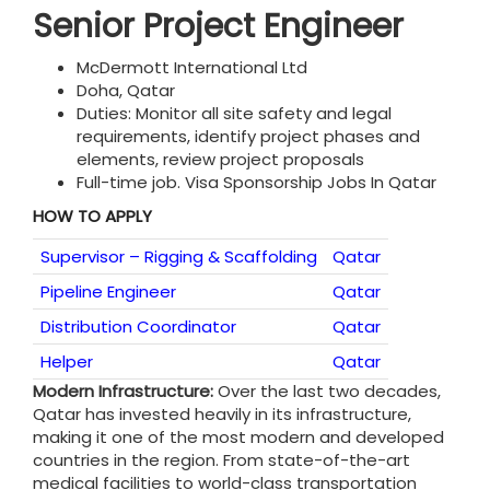
Senior Project Engineer
McDermott International Ltd
Doha, Qatar
Duties: Monitor all site safety and legal
requirements, identify project phases and
elements, review project proposals
Full-time job. Visa Sponsorship Jobs In Qatar
HOW TO APPLY
Supervisor – Rigging & Scaffolding
Qatar
Pipeline Engineer
Qatar
Distribution Coordinator
Qatar
Helper
Qatar
Modern Infrastructure:
Over the last two decades,
Qatar has invested heavily in its infrastructure,
making it one of the most modern and developed
countries in the region. From state-of-the-art
medical facilities to world-class transportation