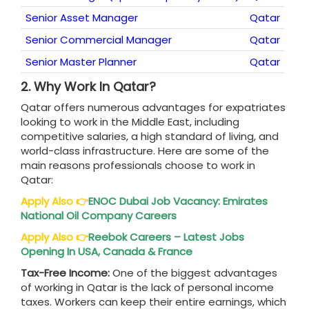
Senior Asset Manager
Qatar
Senior Commercial Manager
Qatar
Senior Master Planner
Qatar
2.
Why Work In Qatar?
Qatar offers numerous advantages for expatriates
looking to work in the Middle East, including
competitive salaries, a high standard of living, and
world-class infrastructure. Here are some of the
main reasons professionals choose to work in
Qatar:
Apply Also
👉
ENOC Dubai Job Vacancy: Emirates
National Oil Company Careers
Apply Also
👉
Reebok Careers – Latest Jobs
Opening In USA, Canada & France
Tax-Free Income:
One of the biggest advantages
of working in Qatar is the lack of personal income
taxes. Workers can keep their entire earnings, which