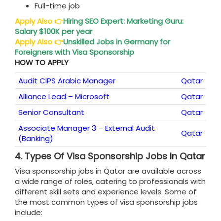
Full-time job
Apply Also
👉
Hiring SEO Expert: Marketing Guru:
Salary $100K per year
Apply Also
👉
Unskilled Jobs in Germany for
Foreigners with Visa Sponsorship
HOW TO APPLY
Audit CIPS Arabic Manager
Qatar
Alliance Lead – Microsoft
Qatar
Senior Consultant
Qatar
Associate Manager 3 – External Audit
Qatar
(Banking)
4.
Types Of Visa Sponsorship Jobs In Qatar
Visa sponsorship jobs in Qatar are available across
a wide range of roles, catering to professionals with
different skill sets and experience levels. Some of
the most common types of visa sponsorship jobs
include: