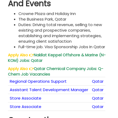
And Events
Crowne Plaza and Holiday Inn
The Business Park, Qatar
Duties: Driving total revenue, selling to new
existing and prospective companies,
establishing and implementing strategies,
ensuring client satisfaction
Full-time job. Visa Sponsorship Jobs In Qatar
Apply Also
👉
Nakilat Keppel Offshore & Marine (N-
KOM) Jobs:
Qatar
Apply Also
👉
Qatar
Chemical Company Jobs: Q-
Chem Job Vacancies
Regional Operations Support
Qatar
Assistant Talent Development Manager
Qatar
Store Associate
Qatar
Store Associate
Qatar