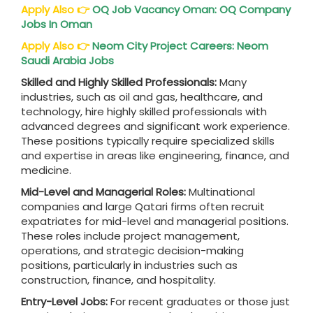
Apply Also
👉
OQ Job Vacancy Oman: OQ Company
Jobs In Oman
Apply Also
👉
Neom City Project Careers: Neom
Saudi Arabia Jobs
Skilled and Highly Skilled Professionals:
Many
industries, such as oil and gas, healthcare, and
technology, hire highly skilled professionals with
advanced degrees and significant work experience.
These positions typically require specialized skills
and expertise in areas like engineering, finance, and
medicine.
Mid-Level and Managerial Roles:
Multinational
companies and large Qatari firms often recruit
expatriates for mid-level and managerial positions.
These roles include project management,
operations, and strategic decision-making
positions, particularly in industries such as
construction, finance, and hospitality.
Entry-Level Jobs:
For recent graduates or those just