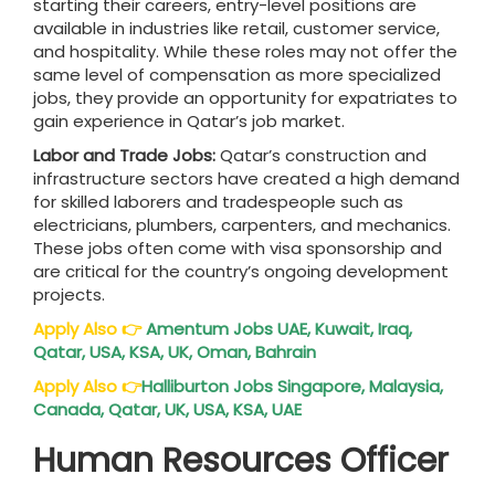
starting their careers, entry-level positions are
available in industries like retail, customer service,
and hospitality. While these roles may not offer the
same level of compensation as more specialized
jobs, they provide an opportunity for expatriates to
gain experience in Qatar’s job market.
Labor and Trade Jobs:
Qatar’s construction and
infrastructure sectors have created a high demand
for skilled laborers and tradespeople such as
electricians, plumbers, carpenters, and mechanics.
These jobs often come with visa sponsorship and
are critical for the country’s ongoing development
projects.
Apply Also
👉
Amentum Jobs UAE, Kuwait, Iraq,
Qatar, USA, KSA, UK, Oman, Bahrain
Apply Also
👉
Halliburton Jobs Singapore, Malaysia,
Canada, Qatar, UK, USA, KSA, UAE
Human Resources Officer