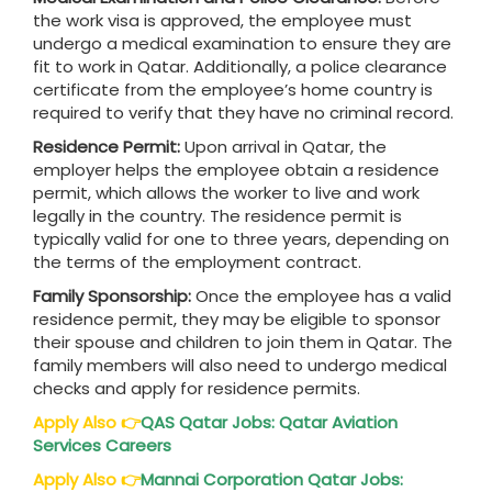
the work visa is approved, the employee must
undergo a medical examination to ensure they are
fit to work in Qatar. Additionally, a police clearance
certificate from the employee’s home country is
required to verify that they have no criminal record.
Residence Permit:
Upon arrival in Qatar, the
employer helps the employee obtain a residence
permit, which allows the worker to live and work
legally in the country. The residence permit is
typically valid for one to three years, depending on
the terms of the employment contract.
Family Sponsorship:
Once the employee has a valid
residence permit, they may be eligible to sponsor
their spouse and children to join them in Qatar. The
family members will also need to undergo medical
checks and apply for residence permits.
Apply Also
👉
QAS
Qatar
Jobs: Qatar Aviation
Services Careers
Apply Also
👉
Mannai Corporation
Qatar
Jobs: