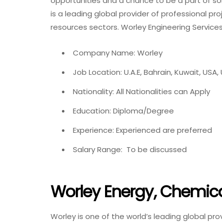
opportunities and a chance to be a part of so
is a leading global provider of professional pr
resources sectors. Worley Engineering Service
Company Name: Worley
Job Location: U.A.E, Bahrain, Kuwait, USA,
Nationality: All Nationalities can Apply
Education: Diploma/Degree
Experience: Experienced are preferred
Salary Range: To be discussed
Worley Energy, Chemic
Worley is one of the world’s leading global pro