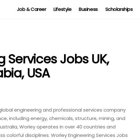
Job & Career
Lifestyle
Business
Scholarships
g Services Jobs UK,
bia, USA
a global engineering and professional services company
nce, including energy, chemicals, structure, mining, and
ustralia, Worley operates in over 40 countries and
s colorful disciplines. Worley Engineering Services Jobs