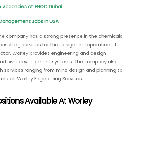
ob Vacancies at ENOC Dubai
d Management Jobs In USA
The company has a strong presence in the chemicals
consulting services for the design and operation of
ector, Worley provides engineering and design
, and civic development systems. The company also
th services ranging from mine design and planning to
heck. Worley Engineering Services
ositions Available At Worley