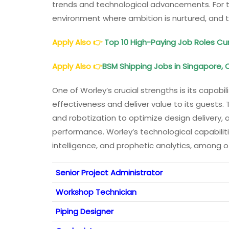
trends and technological advancements. For t
environment where ambition is nurtured, and t
Apply Also
👉
Top 10 High-Paying Job Roles Cur
Apply Also
👉
BSM Shipping Jobs in Singapore, 
One of Worley’s crucial strengths is its capabi
effectiveness and deliver value to its guests.
and robotization to optimize design delivery,
performance. Worley’s technological capabilities
intelligence, and prophetic analytics, among o
Senior Project Administrator
Workshop Technician
Piping Designer