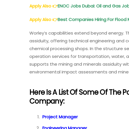
Apply Also
👉
ENOC Jobs Dubai: Oil and Gas J
Apply Also
👉
Best Companies Hiring For Floo
Worley’s capabilities extend beyond energy. 
assiduity, offering technical engineering and 
chemical processing shops. In the structure s
operation services for transportation, water
supports the mining and minerals assiduity wi
environmental impact assessments and mine c
Here Is A List Of Some Of The P
Company:
Project Manager
Engineering Manager