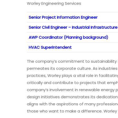
Worley Engineering Services
Senior Project Information Engineer
Senior Civil Engineer – Industrial Infrastructure
AWP Coordinator (Planning background)
HVAC Superintendent
The company’s commitment to sustainability is
permeates its corporate culture. As industrie
practices, Worley plays a vital role in facilita
critically and contribute to projects that emph
company’s involvement in renewable energy pr
design initiatives demonstrates its dedication 
aligns with the aspirations of many professio
those who want to make a difference. Worley 