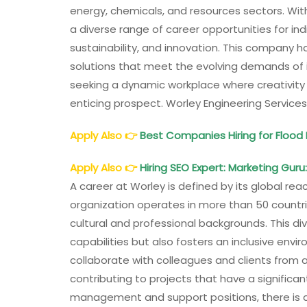
energy, chemicals, and resources sectors. Wit
a diverse range of career opportunities for i
sustainability, and innovation. This company has
solutions that meet the evolving demands of i
seeking a dynamic workplace where creativity
enticing prospect. Worley Engineering Services
Apply Also
👉
Best Companies Hiring for Floo
Apply Also
👉
Hiring SEO Expert: Marketing Guru:
A career at Worley is defined by its global rea
organization operates in more than 50 countr
cultural and professional backgrounds. This d
capabilities but also fosters an inclusive env
collaborate with colleagues and clients from 
contributing to projects that have a significa
management and support positions, there is a p