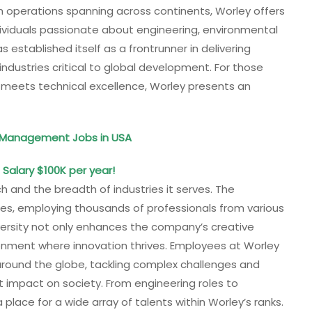
h operations spanning across continents, Worley offers
ndividuals passionate about engineering, environmental
 established itself as a frontrunner in delivering
ndustries critical to global development. For those
 meets technical excellence, Worley presents an
d Management Jobs in USA
 Salary $100K per year!
ch and the breadth of industries it serves. The
ies, employing thousands of professionals from various
iversity not only enhances the company’s creative
ironment where innovation thrives. Employees at Worley
around the globe, tackling complex challenges and
nt impact on society. From engineering roles to
lace for a wide array of talents within Worley’s ranks.