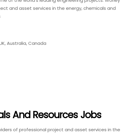
me of the world’s leading engineering projects. Worley
oject and asset services in the energy, chemicals and
s
 UK, Australia, Canada
als And Resources Jobs
viders of professional project and asset services in the