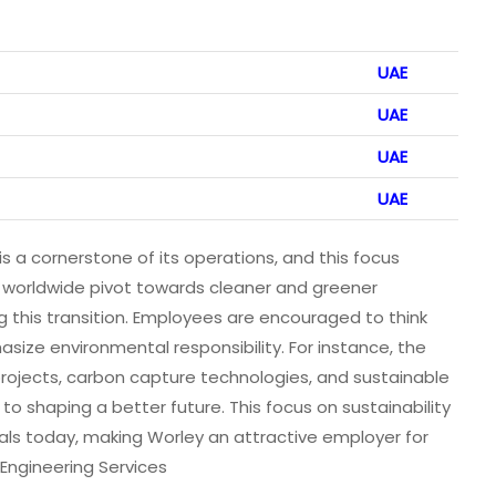
UAE
UAE
UAE
UAE
 a cornerstone of its operations, and this focus
s worldwide pivot towards cleaner and greener
ting this transition. Employees are encouraged to think
asize environmental responsibility. For instance, the
ojects, carbon capture technologies, and sustainable
to shaping a better future. This focus on sustainability
nals today, making Worley an attractive employer for
Engineering Services