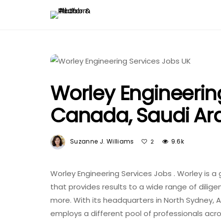
Worley Engineerin
Canada, Saudi Ara
Suzanne J. Williams
9.6k
2
Worley Engineering Services Jobs . Worley is 
that provides results to a wide range of dilige
more. With its headquarters in North Sydney, A
employs a different pool of professionals acros