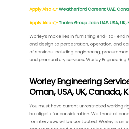
Apply Also
👉
Weatherford Careers: UAE, Cana
Apply Also
👉
Thales Group Jobs UAE, USA, UK, 
Worley’s moxie lies in furnishing end- to- end 
and design to perpetration, operation, and c
of services, including engineering, procuremen
and premonitory services. Worley Engineering 
Worley Engineering Service
Oman, USA, UK, Canada, 
You must have current unrestricted working righ
be eligible for consideration. We thank all can
for interviews will be contacted. Worley is an