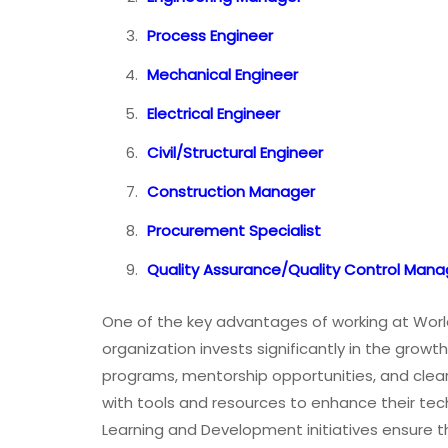
Process Engineer
Mechanical Engineer
Electrical Engineer
Civil/Structural Engineer
Construction Manager
Procurement Specialist
Quality Assurance/Quality Control Mana
One of the key advantages of working at Worl
organization invests significantly in the growt
programs, mentorship opportunities, and cle
with tools and resources to enhance their tech
Learning and Development initiatives ensure th