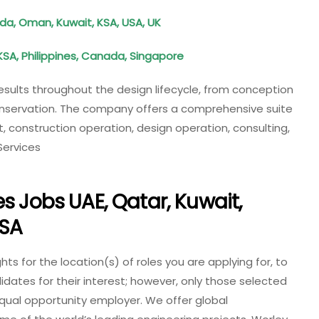
da, Oman, Kuwait, KSA, USA, UK
KSA, Philippines, Canada, Singapore
results throughout the design lifecycle, from conception
onservation. The company offers a comprehensive suite
t, construction operation, design operation, consulting,
Services
s Jobs UAE, Qatar, Kuwait,
KSA
ts for the location(s) of roles you are applying for, to
didates for their interest; however, only those selected
 equal opportunity employer.
We offer global