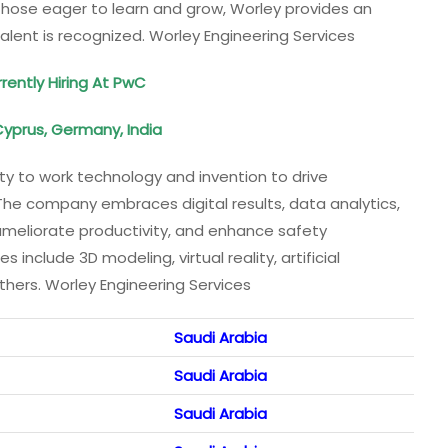
hose eager to learn and grow, Worley provides an
alent is recognized. Worley Engineering Services
rently Hiring At PwC
Cyprus, Germany, India
lity to work technology and invention to drive
 The company embraces digital results, data analytics,
 ameliorate productivity, and enhance safety
 include 3D modeling, virtual reality, artificial
thers. Worley Engineering Services
Saudi Arabia
Saudi Arabia
Saudi Arabia