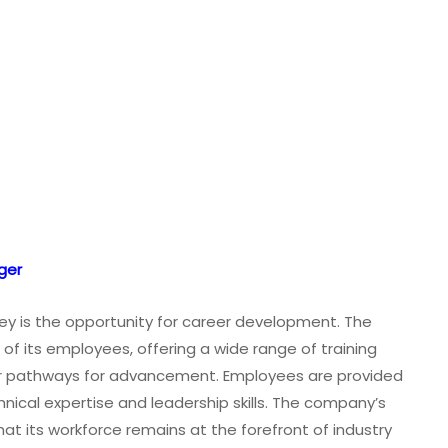
ger
ey is the opportunity for career development. The
h of its employees, offering a wide range of training
ar pathways for advancement. Employees are provided
nical expertise and leadership skills. The company’s
at its workforce remains at the forefront of industry