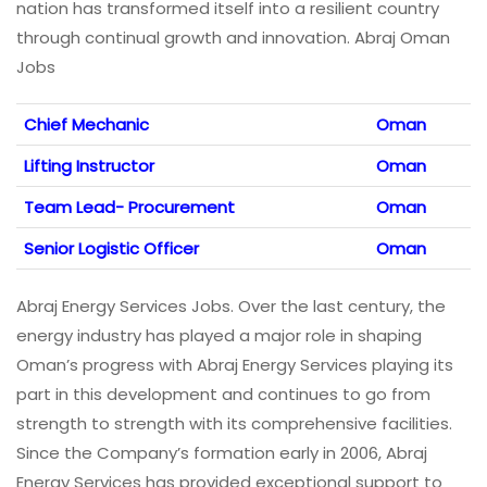
nation has transformed itself into a resilient country
through continual growth and innovation. Abraj Oman
Jobs
Chief Mechanic
Oman
Lifting Instructor
Oman
Team Lead- Procurement
Oman
Senior Logistic Officer
Oman
Abraj Energy Services Jobs. Over the last century, the
energy industry has played a major role in shaping
Oman’s progress with Abraj Energy Services playing its
part in this development and continues to go from
strength to strength with its comprehensive facilities.
Since the Company’s formation early in 2006, Abraj
Energy Services has provided exceptional support to