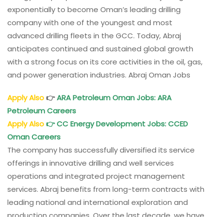
exponentially to become Oman’s leading drilling
company with one of the youngest and most
advanced drilling fleets in the GCC. Today, Abraj
anticipates continued and sustained global growth
with a strong focus on its core activities in the oil, gas,
and power generation industries. Abraj Oman Jobs
Apply Also
👉
ARA Petroleum Oman Jobs: ARA
Petroleum Careers
Apply Also
👉
CC Energy Development Jobs
: CCED
Oman
Careers
The company has successfully diversified its service
offerings in innovative drilling and well services
operations and integrated project management
services. Abraj benefits from long-term contracts with
leading national and international exploration and
production companies. Over the last decade, we have