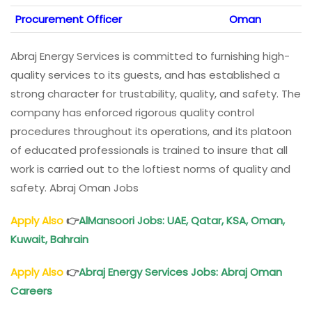
Procurement Officer
Oman
Abraj Energy Services is committed to furnishing high-
quality services to its guests, and has established a
strong character for trustability, quality, and safety. The
company has enforced rigorous quality control
procedures throughout its operations, and its platoon
of educated professionals is trained to insure that all
work is carried out to the loftiest norms of quality and
safety. Abraj Oman Jobs
Apply Also
👉
AlMansoori Jobs
: UAE, Qatar, KSA,
Oman
,
Kuwait, Bahrain
Apply Also
👉
Abraj Energy Services Jobs
: Abraj
Oman
Careers