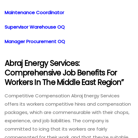
Maintenance Coordinator
Supervisor Warehouse OQ
Manager Procurement OQ
Abraj Energy Services:
Comprehensive Job Benefits For
Workers In The Middle East Region”
Competitive Compensation Abraj Energy Services
offers its workers competitive hires and compensation
packages, which are commensurable with their chops,
experience, and job liabilities. The company is
committed to icing that its workers are fairly
compensated for their work, and that they’re suitable