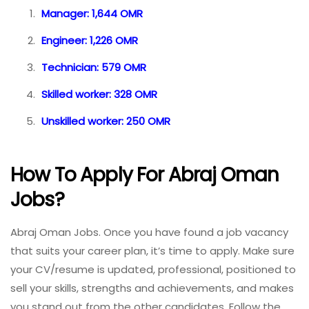
Manager: 1,644 OMR
Engineer: 1,226 OMR
Technician: 579 OMR
Skilled worker: 328 OMR
Unskilled worker: 250 OMR
How To Apply For Abraj Oman
Jobs?
Abraj Oman Jobs. Once you have found a job vacancy
that suits your career plan, it’s time to apply. Make sure
your CV/resume is updated, professional, positioned to
sell your skills, strengths and achievements, and makes
you stand out from the other candidates. Follow the