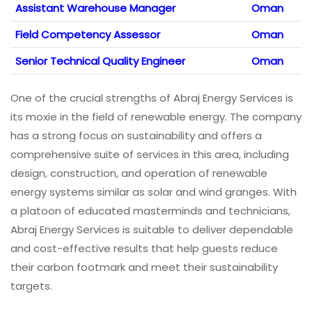
Assistant Warehouse Manager
Oman
Field Competency Assessor
Oman
Senior Technical Quality Engineer
Oman
One of the crucial strengths of Abraj Energy Services is
its moxie in the field of renewable energy. The company
has a strong focus on sustainability and offers a
comprehensive suite of services in this area, including
design, construction, and operation of renewable
energy systems similar as solar and wind granges. With
a platoon of educated masterminds and technicians,
Abraj Energy Services is suitable to deliver dependable
and cost-effective results that help guests reduce
their carbon footmark and meet their sustainability
targets.