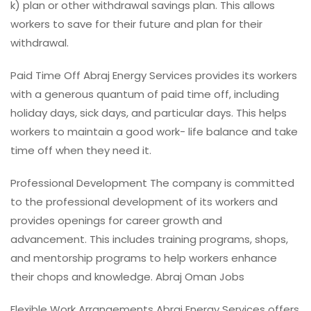
k) plan or other withdrawal savings plan. This allows
workers to save for their future and plan for their
withdrawal.
Paid Time Off Abraj Energy Services provides its workers
with a generous quantum of paid time off, including
holiday days, sick days, and particular days. This helps
workers to maintain a good work- life balance and take
time off when they need it.
Professional Development The company is committed
to the professional development of its workers and
provides openings for career growth and
advancement. This includes training programs, shops,
and mentorship programs to help workers enhance
their chops and knowledge. Abraj Oman Jobs
Flexible Work Arrangements Abraj Energy Services offers