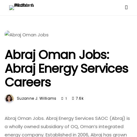
Abraj Oman Jobs:
Abraj Energy Services
Careers
Suzanne J. Williams
7.6k
1
Abraj Oman Jobs. ​Abraj Energy Services SAOC (Abraj) is
a wholly owned subsidiary of OQ, Oman’s integrated
energy company. Established in 2006, Abraj has grown