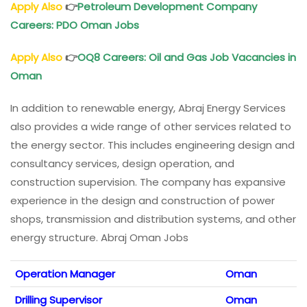
Apply Also
👉
Petroleum Development Company
Careers: PDO Oman Jobs
Apply Also
👉
OQ8 Careers: Oil and Gas Job Vacancies in
Oman
In addition to renewable energy, Abraj Energy Services
also provides a wide range of other services related to
the energy sector. This includes engineering design and
consultancy services, design operation, and
construction supervision. The company has expansive
experience in the design and construction of power
shops, transmission and distribution systems, and other
energy structure. Abraj Oman Jobs
Operation Manager
Oman
Drilling Supervisor
Oman