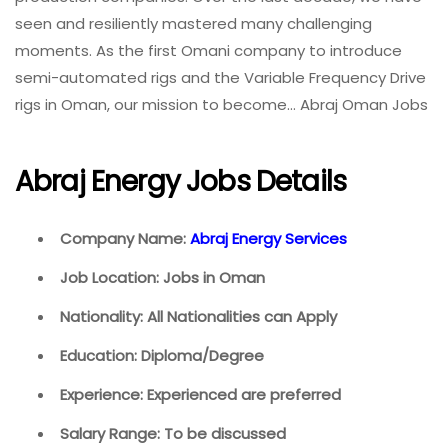
seen and resiliently mastered many challenging
moments. As the first Omani company to introduce
semi-automated rigs and the Variable Frequency Drive
rigs in Oman, our mission to become… Abraj Oman Jobs
Abraj Energy Jobs Details
Company Name:
Abraj Energy Services
Job Location: Jobs in Oman
Nationality: All Nationalities can Apply
Education: Diploma/Degree
Experience: Experienced are preferred
Salary Range: To be discussed