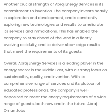
Another crucial strength of Abraj Energy Services is its
commitment to invention. The company invests heavily
in exploration and development, and is constantly
exploring new technologies and results to ameliorate
its services and immolations. This has enabled the
company to stay ahead of the wind in a fleetly-
evolving assiduity, and to deliver slice- edge results
that meet the requirements of its guests.
Overall, Abraj Energy Services is a leading player in the
energy sector in the Middle East, with a strong focus on
sustainability, quality, and invention. With its
comprehensive range of services and its platoon of
educated professionals, the company is well-
deposited to meet the energy requirements of a wide
range of guests, both now and in the future. Abraj
Oman Jobs