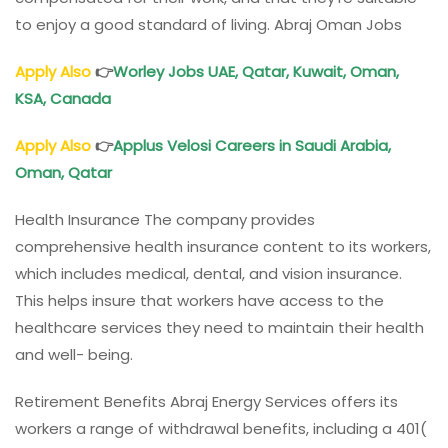
to enjoy a good standard of living. Abraj Oman Jobs
Apply Also
👉
Worley Jobs
UAE, Qatar, Kuwait,
Oman
,
KSA, Canada
Apply Also
👉
Applus Velosi
Careers in Saudi Arabia,
Oman
, Qatar
Health Insurance The company provides
comprehensive health insurance content to its workers,
which includes medical, dental, and vision insurance.
This helps insure that workers have access to the
healthcare services they need to maintain their health
and well- being.
Retirement Benefits Abraj Energy Services offers its
workers a range of withdrawal benefits, including a 401(