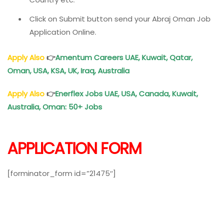
Click on Submit button send your Abraj Oman Job
Application Online.
Apply Also
👉
Amentum Careers UAE, Kuwait, Qatar,
Oman
, USA, KSA, UK, Iraq, Australia
Apply Also
👉
Enerflex Jobs UAE, USA, Canada, Kuwait,
Australia,
Oman
: 50+ Jobs
APPLICATION FORM
[forminator_form id=”21475″]