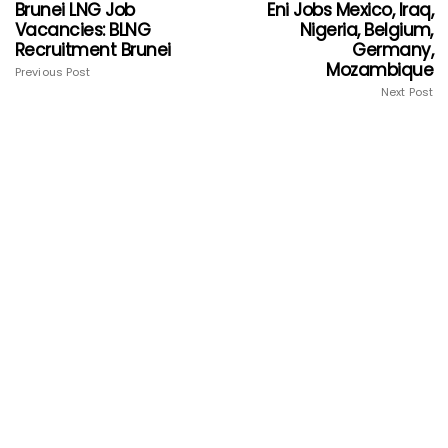
Brunei LNG Job
Eni Jobs Mexico, Iraq,
Vacancies: BLNG
Nigeria, Belgium,
Recruitment Brunei
Germany,
Mozambique
Previous Post
Next Post