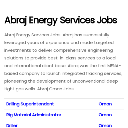
Abraj Energy Services Jobs
Abraj Energy Services Jobs. Abraj has successfully
leveraged years of experience and made targeted
investments to deliver comprehensive engineering
solutions to provide best-in-class services to a local
and international client base. Abraj was the first MENA-
based company to launch integrated fracking services,
pioneering the development of unconventional deep
tight gas wells. Abraj Oman Jobs
Drilling Superintendent
Oman
Rig Material Administrator
Oman
Driller
Oman