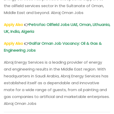
the oilfield services sector in the Sultanate of Oman,
Middle East and beyond. Abraj Oman Jobs
Apply Also
👉
Petrofac Oilfield Jobs UAE,
Oman
, Lithuania,
UK, India, Algeria
Apply Also
👉
Galfar
Oman
Job Vacancy: Oil & Gas &
Engineering Jobs
Abraj Energy Services is a leading provider of energy
and engineering results in the Middle East region. With
headquarters in Saudi Arabia, Abraj Energy Services has
established itself as a dependable and innovative
mate for a wide range of guests, from oil painting and
gas companies to artificial and marketable enterprises.
Abraj Oman Jobs