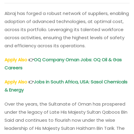
Abraj has forged a robust network of suppliers, enabling
adoption of advanced technologies, at optimal cost,
across its portfolio. Leveraging its talented workforce
across activities, ensuring the highest levels of safety
and efficiency across its operations.
Apply Also
👉
OQ Company
Oman
Jobs: OQ Oil & Gas
Careers
Apply Also
👉
Jobs in South Africa, USA: Sasol Chemicals
& Energy
Over the years, the Sultanate of Oman has prospered
under the legacy of Late His Majesty Sultan Qaboos Bin
Said and continues to flourish now under the wise
leadership of His Majesty Sultan Haitham Bin Tarik. The