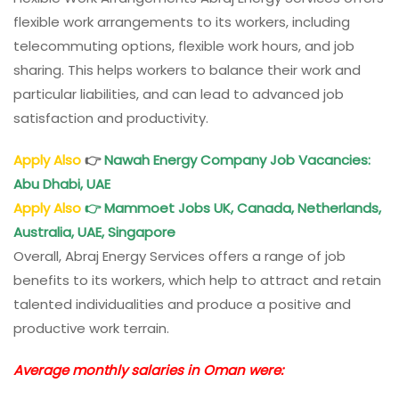
flexible work arrangements to its workers, including
telecommuting options, flexible work hours, and job
sharing. This helps workers to balance their work and
particular liabilities, and can lead to advanced job
satisfaction and productivity.
Apply Also
👉
Nawah Energy Company Job Vacancies:
Abu Dhabi, UAE
Apply Also
👉
Mammoet Jobs UK, Canada, Netherlands,
Australia, UAE, Singapore
Overall, Abraj Energy Services offers a range of job
benefits to its workers, which help to attract and retain
talented individualities and produce a positive and
productive work terrain.
Average monthly salaries in Oman were: