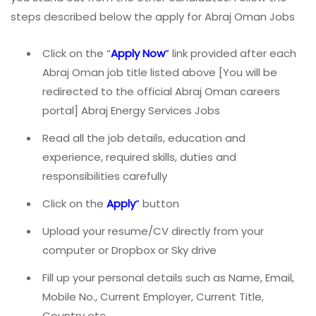
steps described below the apply for Abraj Oman Jobs
Click on the “
Apply Now
”
link provided after each
Abraj Oman job title listed above [You will be
redirected to the official Abraj Oman careers
portal] Abraj Energy Services Jobs
Read all the job details, education and
experience, required skills, duties and
responsibilities carefully
Click on the
Apply
”
button
Upload your resume/CV directly from your
computer or Dropbox or Sky drive
Fill up your personal details such as Name, Email,
Mobile No., Current Employer, Current Title,
Country etc.