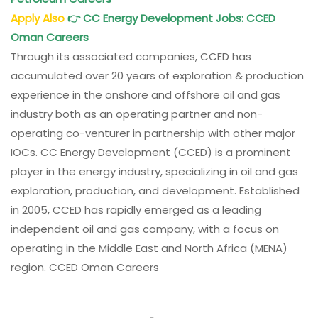
Apply Also
👉
CC Energy Development Jobs
: CCED
Oman
Careers
Through its associated companies, CCED has
accumulated over 20 years of exploration & production
experience in the onshore and offshore oil and gas
industry both as an operating partner and non-
operating co-venturer in partnership with other major
IOCs. CC Energy Development (CCED) is a prominent
player in the energy industry, specializing in oil and gas
exploration, production, and development. Established
in 2005, CCED has rapidly emerged as a leading
independent oil and gas company, with a focus on
operating in the Middle East and North Africa (MENA)
region. CCED Oman Careers