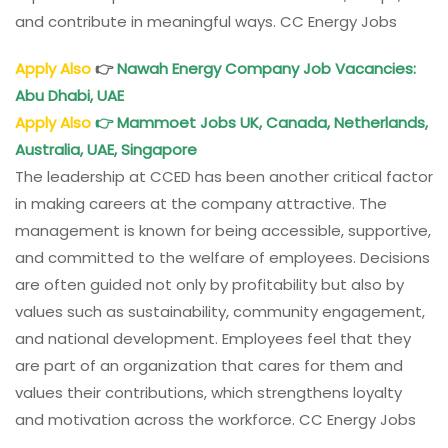
and contribute in meaningful ways. CC Energy Jobs
Apply Also
👉
Nawah Energy Company Job Vacancies:
Abu Dhabi, UAE
Apply Also
👉
Mammoet Jobs UK, Canada, Netherlands,
Australia, UAE, Singapore
The leadership at CCED has been another critical factor
in making careers at the company attractive. The
management is known for being accessible, supportive,
and committed to the welfare of employees. Decisions
are often guided not only by profitability but also by
values such as sustainability, community engagement,
and national development. Employees feel that they
are part of an organization that cares for them and
values their contributions, which strengthens loyalty
and motivation across the workforce. CC Energy Jobs