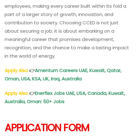
employees, making every career built within its fold a
part of a larger story of growth, innovation, and
contribution to society. Choosing CCED is not just
about securing a job; it is about embarking on a
meaningful career that promises development,
recognition, and the chance to make a lasting impact
in the world of energy.
Apply Also
👉
Amentum Careers UAE, Kuwait, Qatar,
Oman
, USA, KSA, UK, Iraq, Australia
Apply Also
👉
Enerflex Jobs UAE, USA, Canada, Kuwait,
Australia,
Oman
: 50+ Jobs
APPLICATION FORM