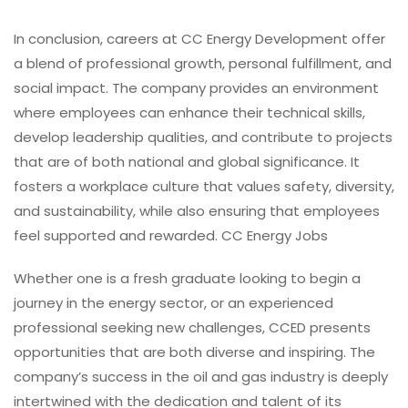
In conclusion, careers at CC Energy Development offer
a blend of professional growth, personal fulfillment, and
social impact. The company provides an environment
where employees can enhance their technical skills,
develop leadership qualities, and contribute to projects
that are of both national and global significance. It
fosters a workplace culture that values safety, diversity,
and sustainability, while also ensuring that employees
feel supported and rewarded. CC Energy Jobs
Whether one is a fresh graduate looking to begin a
journey in the energy sector, or an experienced
professional seeking new challenges, CCED presents
opportunities that are both diverse and inspiring. The
company’s success in the oil and gas industry is deeply
intertwined with the dedication and talent of its