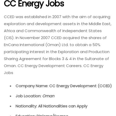
CC Energy Jobs
CCED was established in 2007 with the aim of acquiring
exploration and development assets in the Middle East,
Africa and Commonwealth of Independent States
(CIS). In November 2007 CCED acquired the shares of
EnCana International (Oman) Ltd. to obtain a 50%
participating interest in the Exploration and Production
Sharing Agreement for Blocks 3 & 4 in the Sultanate of
Oman. CC Energy Development Careers. CC Energy
Jobs
Company Name: CC Energy Development (CCED)
Job Location:
Oman
Nationality: All Nationalities can Apply