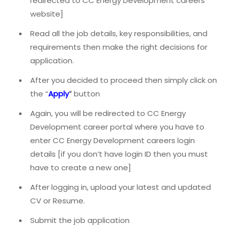
redirected to CC Energy Development careers
website]
Read all the job details, key responsibilities, and
requirements then make the right decisions for
application.
After you decided to proceed then simply click on
the “
Apply
”
button
Again, you will be redirected to CC Energy
Development career portal where you have to
enter CC Energy Development careers login
details [if you don’t have login ID then you must
have to create a new one]
After logging in, upload your latest and updated
CV or Resume.
Submit the job application