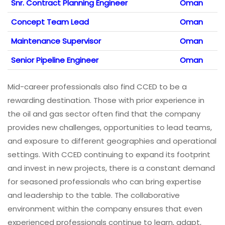
Snr. Contract Planning Engineer
Oman
Concept Team Lead
Oman
Maintenance Supervisor
Oman
Senior Pipeline Engineer
Oman
Mid-career professionals also find CCED to be a
rewarding destination. Those with prior experience in
the oil and gas sector often find that the company
provides new challenges, opportunities to lead teams,
and exposure to different geographies and operational
settings. With CCED continuing to expand its footprint
and invest in new projects, there is a constant demand
for seasoned professionals who can bring expertise
and leadership to the table. The collaborative
environment within the company ensures that even
experienced professionals continue to learn, adapt,