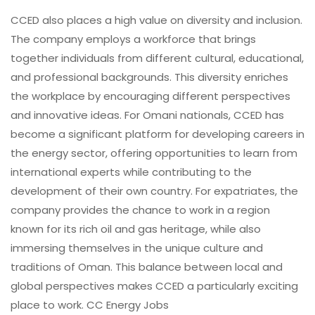
CCED also places a high value on diversity and inclusion.
The company employs a workforce that brings
together individuals from different cultural, educational,
and professional backgrounds. This diversity enriches
the workplace by encouraging different perspectives
and innovative ideas. For Omani nationals, CCED has
become a significant platform for developing careers in
the energy sector, offering opportunities to learn from
international experts while contributing to the
development of their own country. For expatriates, the
company provides the chance to work in a region
known for its rich oil and gas heritage, while also
immersing themselves in the unique culture and
traditions of Oman. This balance between local and
global perspectives makes CCED a particularly exciting
place to work. CC Energy Jobs