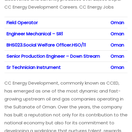
CC Energy Development Careers. CC Energy Jobs
Field Operator
Oman
Engineer Mechanical – SR1
Oman
BHS023.Social Welfare Officer.HSO/11
Oman
Senior Production Engineer – Down Stream
Oman
Sr Technician Instrument
Oman
CC Energy Development, commonly known as CCED,
has emerged as one of the most dynamic and fast-
growing upstream oil and gas companies operating in
the Sultanate of Oman. Over the years, the company
has built a reputation not only for its contribution to the
national economy but also for its commitment to
developing a workplace that nurtures talent, rewards