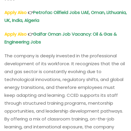
Apply Also
👉
Petrofac Oilfield Jobs UAE,
Oman
, Lithuania,
UK, India, Algeria
Apply Also
👉
Galfar
Oman
Job Vacancy: Oil & Gas &
Engineering Jobs
The company is deeply invested in the professional
development of its workforce. It recognizes that the oil
and gas sector is constantly evolving due to
technological innovations, regulatory shifts, and global
energy transitions, and therefore employees must
keep adapting and learning. CCED supports its staff
through structured training programs, mentorship
opportunities, and leadership development pathways.
By offering a mix of classroom training, on-the-job
learning, and international exposure, the company