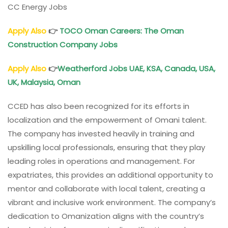
CC Energy Jobs
Apply Also
👉
TOCO
Oman
Careers: The Oman
Construction Company Jobs
Apply Also
👉
Weatherford Jobs UAE, KSA, Canada, USA,
UK, Malaysia,
Oman
CCED has also been recognized for its efforts in
localization and the empowerment of Omani talent.
The company has invested heavily in training and
upskilling local professionals, ensuring that they play
leading roles in operations and management. For
expatriates, this provides an additional opportunity to
mentor and collaborate with local talent, creating a
vibrant and inclusive work environment. The company’s
dedication to Omanization aligns with the country’s