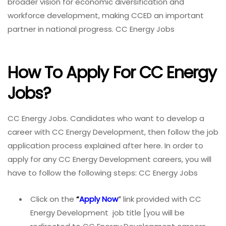
broader vision for economic diversification and
workforce development, making CCED an important
partner in national progress. CC Energy Jobs
How To Apply For CC Energy
Jobs?
CC Energy Jobs. Candidates who want to develop a
career with CC Energy Development, then follow the job
application process explained after here. In order to
apply for any CC Energy Development careers, you will
have to follow the following steps: CC Energy Jobs
Click on the
“
Apply Now
”
link provided with CC
Energy Development job title [you will be