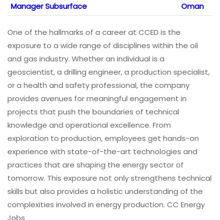
Manager Subsurface
Oman
One of the hallmarks of a career at CCED is the
exposure to a wide range of disciplines within the oil
and gas industry. Whether an individual is a
geoscientist, a drilling engineer, a production specialist,
or a health and safety professional, the company
provides avenues for meaningful engagement in
projects that push the boundaries of technical
knowledge and operational excellence. From
exploration to production, employees get hands-on
experience with state-of-the-art technologies and
practices that are shaping the energy sector of
tomorrow. This exposure not only strengthens technical
skills but also provides a holistic understanding of the
complexities involved in energy production. CC Energy
Jobs