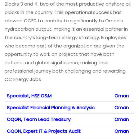
Blocks 3 and 4, two of the most productive onshore oil
blocks in the country. This operational success has
allowed CCED to contribute significantly to Oman’s
hydrocarbon output, making it an essential partner in
the country’s long-term energy strategy. Employees
who become part of the organization are given the
opportunity to work on projects that have both
national and global significance, making their
professional journey both challenging and rewarding.
CC Energy Jobs
Specialist, HSE O&M
Oman
Specialist Financial Planning & Analysis
Oman
OQGN, Team Lead Treasury
Oman
OQGN, Expert IT & Projects Audit
Oman