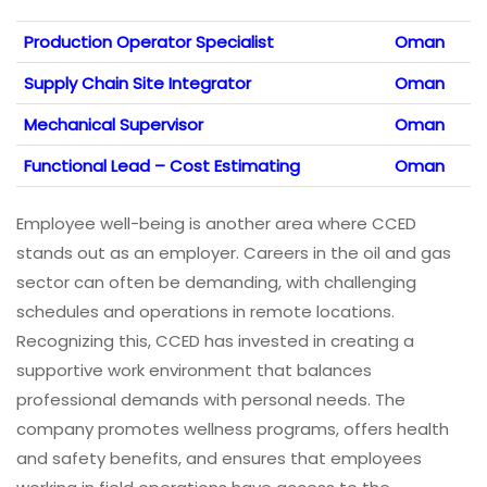
Production Operator Specialist
Oman
Supply Chain Site Integrator
Oman
Mechanical Supervisor
Oman
Functional Lead – Cost Estimating
Oman
Employee well-being is another area where CCED
stands out as an employer. Careers in the oil and gas
sector can often be demanding, with challenging
schedules and operations in remote locations.
Recognizing this, CCED has invested in creating a
supportive work environment that balances
professional demands with personal needs. The
company promotes wellness programs, offers health
and safety benefits, and ensures that employees