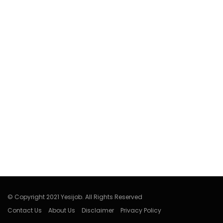
© Copyright 2021 Yesijob. All Rights Reserved
Contact Us
About Us
Disclaimer
Privacy Policy