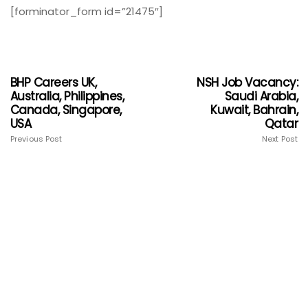
[forminator_form id=”21475″]
BHP Careers UK,
NSH Job Vacancy:
Australia, Philippines,
Saudi Arabia,
Canada, Singapore,
Kuwait, Bahrain,
USA
Qatar
Previous Post
Next Post