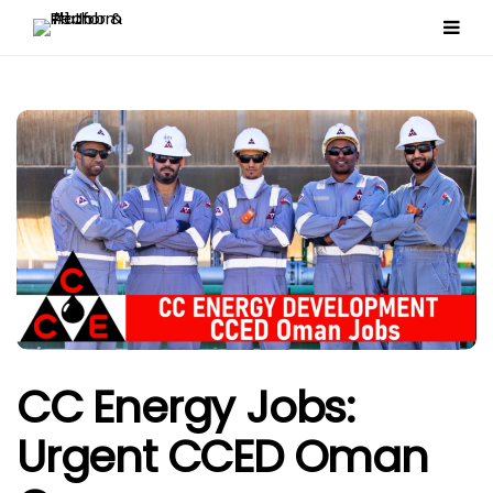
CC Energy Jobs:
Urgent CCED Oman