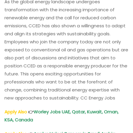
As the global energy landscape undergoes
transformation with the increasing importance of
renewable energy and the call for reduced carbon
emissions, CCED has also shown a willingness to adapt
and align its strategies with sustainability goals.
Employees who join the company today are not only
exposed to conventional oil and gas operations but are
also part of discussions and initiatives that aim to
position CCED as a responsible energy producer for the
future. This opens exciting opportunities for
professionals who want to be at the forefront of
change, combining traditional energy expertise with
new approaches to sustainability. CC Energy Jobs
Apply Also
👉
Worley Jobs
UAE, Qatar, Kuwait,
Oman
,
KSA, Canada