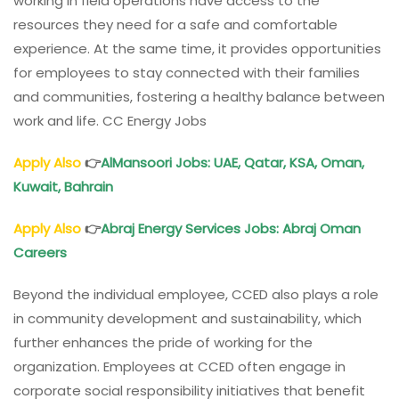
working in field operations have access to the
resources they need for a safe and comfortable
experience. At the same time, it provides opportunities
for employees to stay connected with their families
and communities, fostering a healthy balance between
work and life. CC Energy Jobs
Apply Also
👉
AlMansoori Jobs
: UAE, Qatar, KSA,
Oman
,
Kuwait, Bahrain
Apply Also
👉
Abraj Energy Services Jobs
: Abraj
Oman
Careers
Beyond the individual employee, CCED also plays a role
in community development and sustainability, which
further enhances the pride of working for the
organization. Employees at CCED often engage in
corporate social responsibility initiatives that benefit