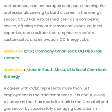
performance, and encourages continuous learning. For
professionals seeking to build a career in the energy
sector, CCED has established itself as a compelling
choice, offering a mix of international exposure, local
expertise, and a culture that emphasizes safety,
sustainability, and innovation. CC Energy Jobs
Apply Also
👉
OQ Company
Oman
Jobs: OQ Oil & Gas
Careers
Apply Also
👉
Jobs in South Africa, USA: Sasol Chemicals
& Energy
A career with CCED represents more than just
employment in the traditional sense. It is about joining
a company that has made its mark in the Omani oil and
gas sector by successfully managing operations in