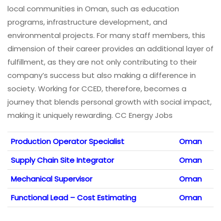
local communities in Oman, such as education
programs, infrastructure development, and
environmental projects. For many staff members, this
dimension of their career provides an additional layer of
fulfillment, as they are not only contributing to their
company’s success but also making a difference in
society. Working for CCED, therefore, becomes a
journey that blends personal growth with social impact,
making it uniquely rewarding. CC Energy Jobs
Production Operator Specialist
Oman
Supply Chain Site Integrator
Oman
Mechanical Supervisor
Oman
Functional Lead – Cost Estimating
Oman