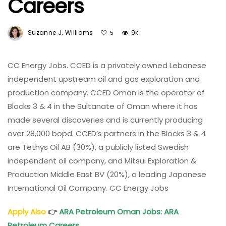
Careers
Suzanne J. Williams
9k
5
CC Energy Jobs. CCED is a privately owned Lebanese
independent upstream oil and gas exploration and
production company. CCED Oman is the operator of
Blocks 3 & 4 in the Sultanate of Oman where it has
made several discoveries and is currently producing
over 28,000 bopd. CCED’s partners in the Blocks 3 & 4
are Tethys Oil AB (30%), a publicly listed Swedish
independent oil company, and Mitsui Exploration &
Production Middle East BV (20%), a leading Japanese
International Oil Company. CC Energy Jobs
Apply Also
👉
ARA Petroleum Oman Jobs: ARA
Petroleum Careers