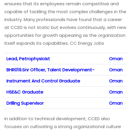
ensures that its employees remain competitive and
capable of tackling the most complex challenges in the
industry. Many professionals have found that a career
at CCED is not static but evolves continuously, with new
opportunities for growth appearing as the organization
itself expands its capabilities. CC Energy Jobs
Lead, Petrophysicist
Oman
BHR019.Snr Officer, Talent Development-
Oman
Instrument And Control Graduate
Oman
HSE&C Graduate
Oman
Drilling Supervisor
Oman
In addition to technical development, CCED also
focuses on cultivating a strong organizational culture