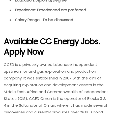
Education: Diploma/Degree
Experience: Experienced are preferred
Salary Range: To be discussed
Available CC Energy Jobs.
Apply Now
CCED is a privately owned Lebanese independent
upstream oil and gas exploration and production
company. It was established in 2007 with the aim of
acquiring exploration and development assets in the
Middle East, Africa and Commonwealth of Independent
States (CIS). CCED Oman is the operator of Blocks 3 &
4 in the Sultanate of Oman, where it has made several
discoveries and currently produces over 28,000 bopd.