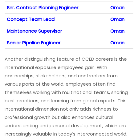
Snr. Contract Planning Engineer
Oman
Concept Team Lead
Oman
Maintenance Supervisor
Oman
Senior Pipeline Engineer
Oman
Another distinguishing feature of CCED careers is the
international exposure employees gain. With
partnerships, stakeholders, and contractors from
various parts of the world, employees often find
themselves working with multinational teams, sharing
best practices, and learning from global experts. This
international dimension not only adds richness to
professional growth but also enhances cultural
understanding and personal development, which are
increasingly valuable in today’s interconnected world.