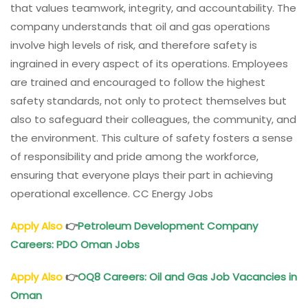
that values teamwork, integrity, and accountability. The
company understands that oil and gas operations
involve high levels of risk, and therefore safety is
ingrained in every aspect of its operations. Employees
are trained and encouraged to follow the highest
safety standards, not only to protect themselves but
also to safeguard their colleagues, the community, and
the environment. This culture of safety fosters a sense
of responsibility and pride among the workforce,
ensuring that everyone plays their part in achieving
operational excellence. CC Energy Jobs
Apply Also
👉
Petroleum Development Company
Careers: PDO Oman Jobs
Apply Also
👉
OQ8 Careers: Oil and Gas Job Vacancies in
Oman