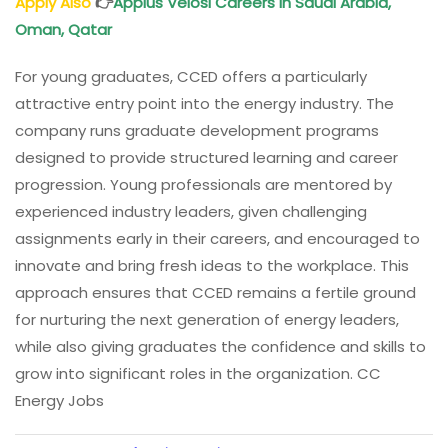
Apply Also
👉
Applus Velosi
Careers in Saudi Arabia,
Oman
, Qatar
For young graduates, CCED offers a particularly
attractive entry point into the energy industry. The
company runs graduate development programs
designed to provide structured learning and career
progression. Young professionals are mentored by
experienced industry leaders, given challenging
assignments early in their careers, and encouraged to
innovate and bring fresh ideas to the workplace. This
approach ensures that CCED remains a fertile ground
for nurturing the next generation of energy leaders,
while also giving graduates the confidence and skills to
grow into significant roles in the organization. CC
Energy Jobs