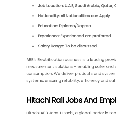
Job Location: U.A.E, Saudi Arabia, Qatar, 
Nationality: All Nationalities can Apply
Education: Diploma/Degree
Experience: Experienced are preferred
Salary Range: To be discussed
ABB’s Electrification business is a leading provi
measurement solutions – enabling safer and sm
consumption. We deliver products and systems
systems, ensuring reliability, efficiency and 
Hitachi Rail Jobs And Em
Hitachi ABB Jobs. Hitachi, a global leader in t