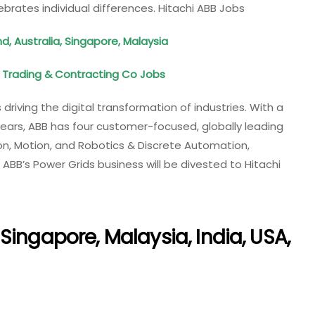
ebrates individual differences. Hitachi ABB Jobs
d, Australia, Singapore, Malaysia
Trading & Contracting Co Jobs
 driving the digital transformation of industries. With a
ears, ABB has four customer-​focused, globally leading
tion, Motion, and Robotics & Discrete Automation,
 ABB’s Power Grids business will be divested to Hitachi
Singapore, Malaysia, India, USA,