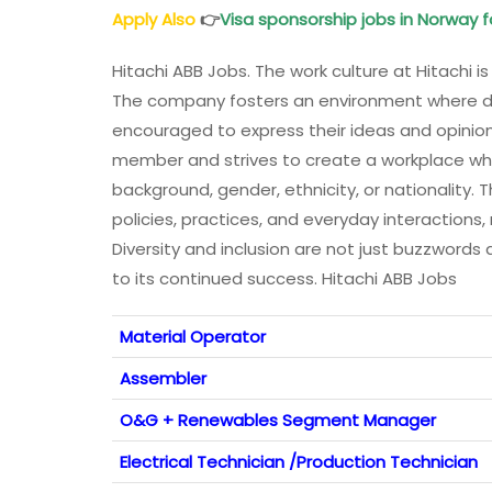
Apply Also
👉
Visa sponsorship jobs in Norway f
Hitachi ABB Jobs. The work culture at Hitachi is
The company fosters an environment where d
encouraged to express their ideas and opinions
member and strives to create a workplace whe
background, gender, ethnicity, or nationality. T
policies, practices, and everyday interactions,
Diversity and inclusion are not just buzzwords a
to its continued success. Hitachi ABB Jobs
Material Operator
Assembler
O&G + Renewables Segment Manager
Electrical Technician /Production Technician