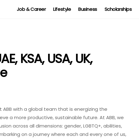
Job & Career
Lifestyle
Business
Scholarships
AE, KSA, USA, UK,
re
t ABB with a global team that is energizing the
ieve a more productive, sustainable future. At ABB, we
lusion across all dimensions: gender, LGBTQ+, abilities,
mbarking on a journey where each and every one of us,