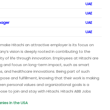
UAE
UAE
nager
UAE
UAE
make Hitachi an attractive employer is its focus on
ny’s vision is deeply rooted in contributing to the
y of life through innovation. Employees at Hitachi are
ing and focus on long-term impact, such as smart
s, and healthcare innovations. Being part of such
ose and fulfillment, knowing that their work is making
een personal values and organizational goals is a
se to join and stay with Hitachi. Hitachi ABB Jobs
nies in the USA