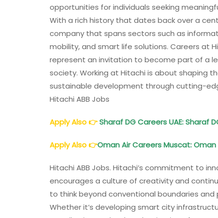
opportunities for individuals seeking meaning
With a rich history that dates back over a centu
company that spans sectors such as informati
mobility, and smart life solutions. Careers at
represent an invitation to become part of a leg
society. Working at Hitachi is about shaping 
sustainable development through cutting-edg
Hitachi ABB Jobs
Apply Also
👉
Sharaf DG Careers UAE: Sharaf 
Apply Also
👉
Oman Air Careers Muscat: Oman 
Hitachi ABB Jobs. Hitachi’s commitment to inn
encourages a culture of creativity and con
to think beyond conventional boundaries and 
Whether it’s developing smart city infrastructu