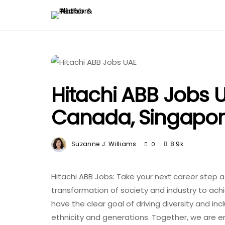
Hitachi ABB Jobs U
Canada, Singapo
Suzanne J. Williams
8.9k
0
Hitachi ABB Jobs: Take your next career step a
transformation of society and industry to ach
have the clear goal of driving diversity and inc
ethnicity and generations. Together, we are e