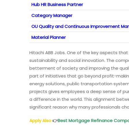
Hub HR Business Partner
Category Manager
OU Quality and Continuous Improvement Ma
Material Planner
Hitachi ABB Jobs. One of the key aspects that 
sustainability and social innovation. The compa
betterment of society and improving the qualit
part of initiatives that go beyond profit-mak
energy solutions, public transportation system
projects gives employees a deep sense of purp
a difference in the world. This alignment betw
significant reason why many professionals choo
Apply Also
👉
Best Mortgage Refinance Compa