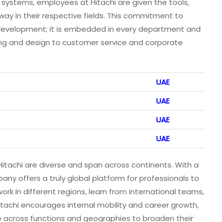
 systems, employees at Hitachi are given the tools,
way in their respective fields. This commitment to
d development; it is embedded in every department and
ing and design to customer service and corporate
UAE
UAE
UAE
UAE
Hitachi are diverse and span across continents. With a
ny offers a truly global platform for professionals to
rk in different regions, learn from international teams,
itachi encourages internal mobility and career growth,
 across functions and geographies to broaden their