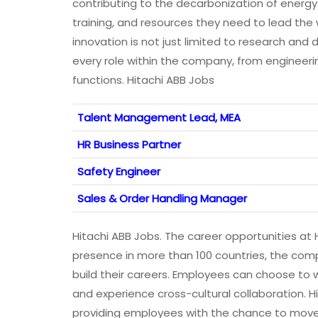
contributing to the decarbonization of energy
training, and resources they need to lead the 
innovation is not just limited to research an
every role within the company, from engineer
functions. Hitachi ABB Jobs
Talent Management Lead, MEA
HR Business Partner
Safety Engineer
Sales & Order Handling Manager
Hitachi ABB Jobs. The career opportunities at 
presence in more than 100 countries, the compa
build their careers. Employees can choose to wo
and experience cross-cultural collaboration. H
providing employees with the chance to move