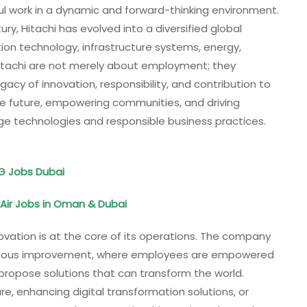
ful work in a dynamic and forward-thinking environment.
ry, Hitachi has evolved into a diversified global
on technology, infrastructure systems, energy,
 Hitachi are not merely about employment; they
acy of innovation, responsibility, and contribution to
the future, empowering communities, and driving
e technologies and responsible business practices.
DG Jobs Dubai
Air Jobs in Oman & Dubai
ovation is at the core of its operations. The company
tinuous improvement, where employees are empowered
propose solutions that can transform the world.
re, enhancing digital transformation solutions, or