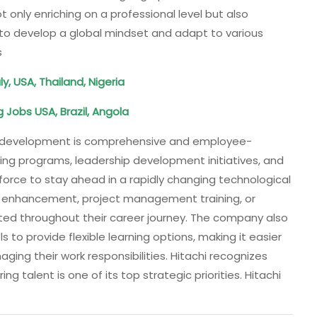
ot only enriching on a professional level but also
s to develop a global mindset and adapt to various
s
ly, USA, Thailand, Nigeria
 Jobs USA, Brazil, Angola
ent development is comprehensive and employee-
ning programs, leadership development initiatives, and
force to stay ahead in a rapidly changing technological
ill enhancement, project management training, or
ed throughout their career journey. The company also
s to provide flexible learning options, making it easier
ging their work responsibilities. Hitachi recognizes
ing talent is one of its top strategic priorities. Hitachi