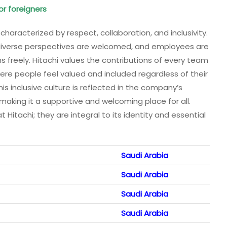
or foreigners
 characterized by respect, collaboration, and inclusivity.
iverse perspectives are welcomed, and employees are
 freely. Hitachi values the contributions of every team
re people feel valued and included regardless of their
his inclusive culture is reflected in the company’s
 making it a supportive and welcoming place for all.
t Hitachi; they are integral to its identity and essential
Saudi Arabia
Saudi Arabia
Saudi Arabia
Saudi Arabia