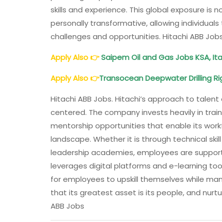
skills and experience. This global exposure is n
personally transformative, allowing individual
challenges and opportunities. Hitachi ABB Job
Apply Also
👉
Saipem
Oil and Gas Jobs KSA, Ita
Apply Also
👉
Transocean Deepwater Drilling Rig
Hitachi ABB Jobs. Hitachi’s approach to tal
centered. The company invests heavily in trai
mentorship opportunities that enable its work
landscape. Whether it is through technical sk
leadership academies, employees are support
leverages digital platforms and e-learning tool
for employees to upskill themselves while mana
that its greatest asset is its people, and nurtur
ABB Jobs