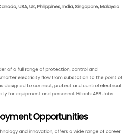
Canada, USA, UK, Philippines, India, Singapore, Malaysia
der of a full range of protection, control and
arter electricity flow from substation to the point of
 designed to connect, protect and control electrical
safety for equipment and personnel. Hitachi ABB Jobs
ployment Opportunities
echnology and innovation, offers a wide range of career