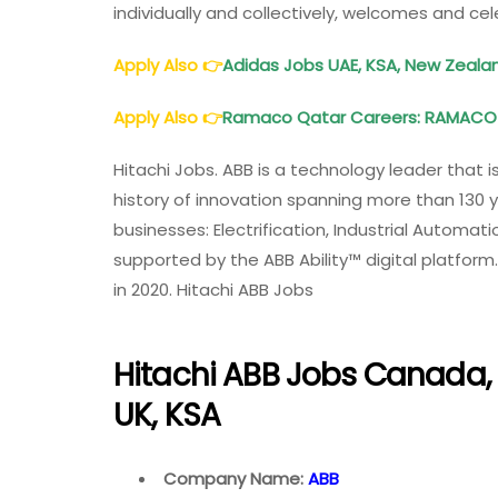
individually and collectively, welcomes and cel
Apply Also
👉
Adidas Jobs UAE, KSA, New Zealan
Apply Also 👉
Ramaco Qatar Careers: RAMACO 
Hitachi Jobs. ABB is a technology leader that is
history of innovation spanning more than 130 y
businesses: Electrification, Industrial Automa
supported by the ABB Ability™ digital platform.
in 2020. Hitachi ABB Jobs
Hitachi ABB Jobs Canada, 
UK, KSA
Company Name:
ABB