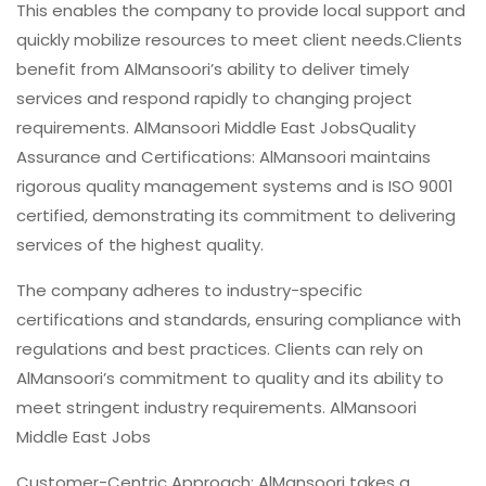
This enables the company to provide local support and
quickly mobilize resources to meet client needs.Clients
benefit from AlMansoori’s ability to deliver timely
services and respond rapidly to changing project
requirements. AlMansoori Middle East JobsQuality
Assurance and Certifications: AlMansoori maintains
rigorous quality management systems and is ISO 9001
certified, demonstrating its commitment to delivering
services of the highest quality.
The company adheres to industry-specific
certifications and standards, ensuring compliance with
regulations and best practices. Clients can rely on
AlMansoori’s commitment to quality and its ability to
meet stringent industry requirements. AlMansoori
Middle East Jobs
Customer-Centric Approach: AlMansoori takes a