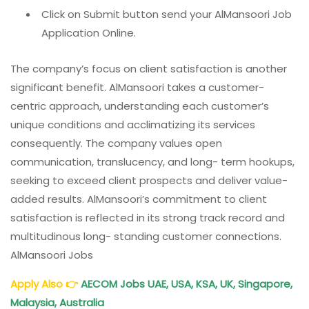
Click on Submit button send your AlMansoori Job
Application Online.
The company’s focus on client satisfaction is another
significant benefit. AlMansoori takes a customer-
centric approach, understanding each customer’s
unique conditions and acclimatizing its services
consequently. The company values open
communication, translucency, and long- term hookups,
seeking to exceed client prospects and deliver value-
added results. AlMansoori’s commitment to client
satisfaction is reflected in its strong track record and
multitudinous long- standing customer connections.
AlMansoori Jobs
Apply Also
👉
AECOM Jobs UAE, USA, KSA, UK, Singapore,
Malaysia, Australia