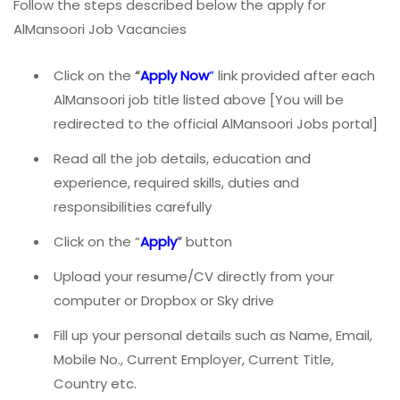
Follow the steps described below the apply for
AlMansoori Job Vacancies
Click on the
“
Apply Now
”
link provided after each
AlMansoori job title listed above [You will be
redirected to the official AlMansoori Jobs portal]
Read all the job details, education and
experience, required skills, duties and
responsibilities carefully
Click on the “
Apply
”
button
Upload your resume/CV directly from your
computer or Dropbox or Sky drive
Fill up your personal details such as Name, Email,
Mobile No., Current Employer, Current Title,
Country etc.