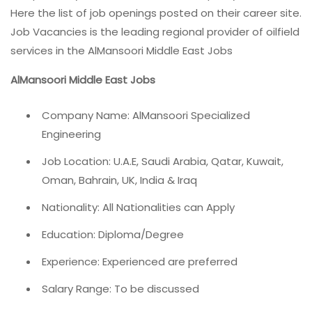
Here the list of job openings posted on their career site.
Job Vacancies is the leading regional provider of oilfield
services in the AlMansoori Middle East Jobs
AlMansoori Middle East Jobs
Company Name: AlMansoori Specialized
Engineering
Job Location: U.A.E, Saudi Arabia, Qatar, Kuwait,
Oman, Bahrain, UK, India & Iraq
Nationality: All Nationalities can Apply
Education: Diploma/Degree
Experience: Experienced are preferred
Salary Range: To be discussed