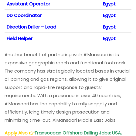
Assistant Operator
Egypt
DD Coordinator
Egypt
Direction Driller – Lead
Egypt
Field Helper
Egypt
Another benefit of partnering with AlMansoori is its
expansive geographic reach and functional footmark.
The company has strategically located bases in crucial
oil painting and gas regions, allowing it to give original
support and rapid-fire response to guests’
requirements. With a presence in over 40 countries,
AlMansoori has the capability to rally snappily and
efficiently, icing timely design prosecution and
minimizing time-out. AlMansoori Middle East Jobs
Apply Also
👉
Transocean Offshore Drilling Jobs: USA,