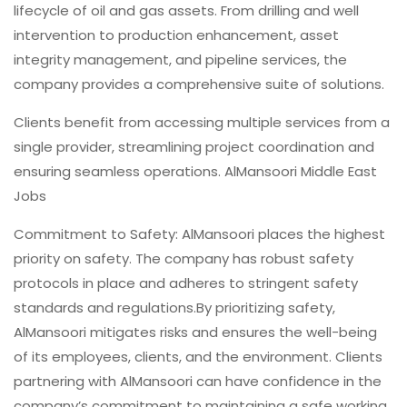
lifecycle of oil and gas assets. From drilling and well
intervention to production enhancement, asset
integrity management, and pipeline services, the
company provides a comprehensive suite of solutions.
Clients benefit from accessing multiple services from a
single provider, streamlining project coordination and
ensuring seamless operations. AlMansoori Middle East
Jobs
Commitment to Safety: AlMansoori places the highest
priority on safety. The company has robust safety
protocols in place and adheres to stringent safety
standards and regulations.By prioritizing safety,
AlMansoori mitigates risks and ensures the well-being
of its employees, clients, and the environment. Clients
partnering with AlMansoori can have confidence in the
company’s commitment to maintaining a safe working