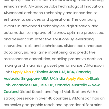
environment. AlMansoori JobsTechnological Innovation:
AlMansoori embraces technology and innovation to
enhance its services and operations. The company
invests in advanced technologies, digitalization, and
automation to improve efficiency, optimize processes,
and deliver cost-effective solutions.By leveraging
innovative tools and techniques, AlMansoori enhances
data analysis, real-time monitoring, and predictive
maintenance capabilities, enabling proactive decision-
making and maximizing asset performance. AlMansoori
Jobs
Apply Also
👉
Thales Jobs UAE, KSA, Canada,
Australia, Singapore, USA, UK, India
Apply Also
👉
Stork
Job Vacancies UAE, USA, UK, Canada, Australia & New
Zealand
Global Reach and Rapid Mobilization: With a
strong presence in over 40 countries, AlMansoori has an
extensive geographic reach and operational footprint.