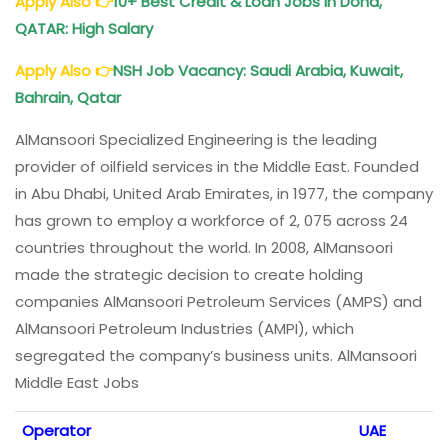
Apply Also
👉
10+ Best Credit & Loan Jobs in Doha,
QATAR: High Salary
Apply Also
👉
NSH Job Vacancy: Saudi Arabia, Kuwait,
Bahrain, Qatar
AlMansoori Specialized Engineering is the leading
provider of oilfield services in the Middle East. Founded
in Abu Dhabi, United Arab Emirates, in 1977, the company
has grown to employ a workforce of 2, 075 across 24
countries throughout the world. In 2008, AlMansoori
made the strategic decision to create holding
companies AlMansoori Petroleum Services (AMPS) and
AlMansoori Petroleum Industries (AMPI), which
segregated the company’s business units. AlMansoori
Middle East Jobs
Operator
UAE