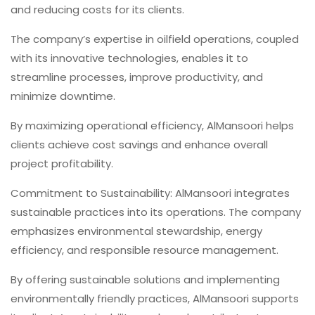
and reducing costs for its clients.
The company’s expertise in oilfield operations, coupled
with its innovative technologies, enables it to
streamline processes, improve productivity, and
minimize downtime.
By maximizing operational efficiency, AlMansoori helps
clients achieve cost savings and enhance overall
project profitability.
Commitment to Sustainability: AlMansoori integrates
sustainable practices into its operations. The company
emphasizes environmental stewardship, energy
efficiency, and responsible resource management.
By offering sustainable solutions and implementing
environmentally friendly practices, AlMansoori supports