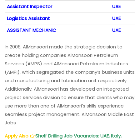
Assistant Inspector
UAE
Logistics Assistant
UAE
ASSISTANT MECHANIC
UAE
In 2008, AlMansoori made the strategic decision to
create holding companies AlMansoori Petroleum
Services (AMPS) and AlMansoori Petroleum Industries
(AMPI), which segregated the company’s business units
and manufacturing and fabrication unit respectively.
Additionally, AlMansoori has developed an integrated
project services division to ensure that clients who may
use more than one of AlMansoori’s skills experience
seamless project management. AlMansoori Middle East
Jobs
Apply Also
👉
Shelf Drilling Job Vacancies: UAE, Italy,