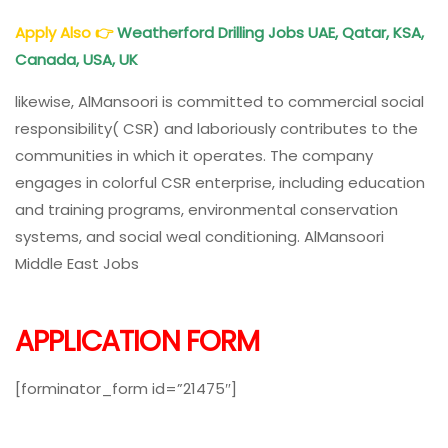
Apply Also
👉
Weatherford Drilling Jobs UAE, Qatar, KSA,
Canada, USA, UK
likewise, AlMansoori is committed to commercial social
responsibility( CSR) and laboriously contributes to the
communities in which it operates. The company
engages in colorful CSR enterprise, including education
and training programs, environmental conservation
systems, and social weal conditioning. AlMansoori
Middle East Jobs
APPLICATION FORM
[forminator_form id=”21475″]