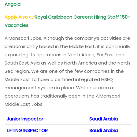
Angola
Apply Also
👉
Royal Caribbean Careers: Hiring Staff 150+
Vacancies
AlMansoori Jobs. Although the company’s activities are
predominantly based in the Middle East, it is continually
expanding its operations in North Africa, Far East and
South East Asia as well as North America and the North
Sea region. We are one of the few companies in the
Middle East to have a certified integrated HSEQ
management system in place. While our area of
operations has traditionally been in the AlMansoori
Middle East Jobs
Junior Inspector
Saudi Arabia
LIFTING INSPECTOR
Saudi Arabia