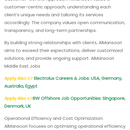
customer-centric approach, understanding each
client’s unique needs and tailoring its services
accordingly. The company values open communication,
transparency, and long-term partnerships.
By building strong relationships with clients, AlMansoori
aims to exceed their expectations, deliver customized
solutions, and provide ongoing support. AlMansoori
Middle East Jobs
Apply Also
👉
Electrolux Careers & Jobs: USA, Germany,
Australia, Egypt
Apply Also
👉
BW Offshore
Job Opportunities: Singapore,
Denmark, UK
Operational Efficiency and Cost Optimization:
AlMansoori focuses on optimizing operational efficiency