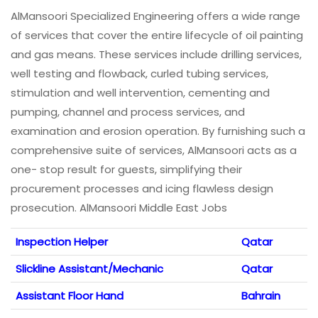
AlMansoori Specialized Engineering offers a wide range
of services that cover the entire lifecycle of oil painting
and gas means. These services include drilling services,
well testing and flowback, curled tubing services,
stimulation and well intervention, cementing and
pumping, channel and process services, and
examination and erosion operation. By furnishing such a
comprehensive suite of services, AlMansoori acts as a
one- stop result for guests, simplifying their
procurement processes and icing flawless design
prosecution. AlMansoori Middle East Jobs
Inspection Helper
Qatar
Slickline Assistant/Mechanic
Qatar
Assistant Floor Hand
Bahrain