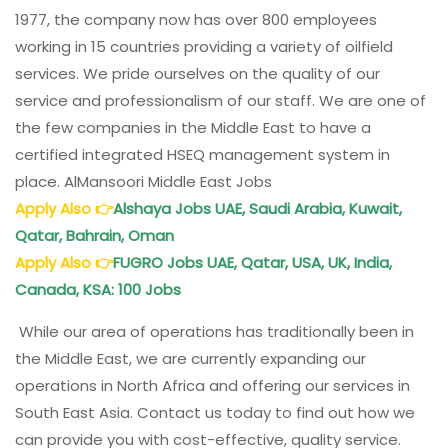
1977, the company now has over 800 employees
working in 15 countries providing a variety of oilfield
services. We pride ourselves on the quality of our
service and professionalism of our staff. We are one of
the few companies in the Middle East to have a
certified integrated HSEQ management system in
place. AlMansoori Middle East Jobs
Apply Also
👉
Alshaya Jobs UAE, Saudi Arabia, Kuwait,
Qatar, Bahrain, Oman
Apply Also
👉
FUGRO Jobs UAE, Qatar, USA, UK, India,
Canada, KSA: 100 Jobs
While our area of operations has traditionally been in
the Middle East, we are currently expanding our
operations in North Africa and offering our services in
South East Asia. Contact us today to find out how we
can provide you with cost-effective, quality service.