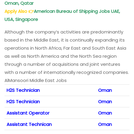
Oman, Qatar
Apply Also
👉
American Bureau of Shipping Jobs UAE,
USA, Singapore
Although the company’s activities are predominantly
based in the Middle East, it is continually expanding its
operations in North Africa, Far East and South East Asia
as well as North America and the North Sea region
through a number of acquisitions and joint ventures
with a number of internationally recognized companies.
AlMansoori Middle East Jobs
H2S Technician
Oman
H2S Technician
Oman
Assistant Operator
Oman
Assistant Technican
Oman