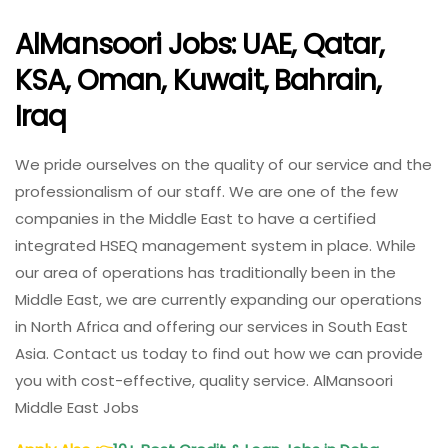
AlMansoori Jobs: UAE, Qatar,
KSA, Oman, Kuwait, Bahrain,
Iraq
We pride ourselves on the quality of our service and the
professionalism of our staff. We are one of the few
companies in the Middle East to have a certified
integrated HSEQ management system in place. While
our area of operations has traditionally been in the
Middle East, we are currently expanding our operations
in North Africa and offering our services in South East
Asia. Contact us today to find out how we can provide
you with cost-effective, quality service. AlMansoori
Middle East Jobs