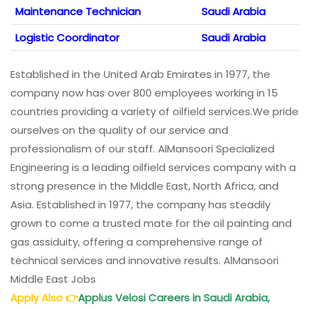
Maintenance Technician
Saudi Arabia
Logistic Coordinator
Saudi Arabia
Established in the United Arab Emirates in 1977, the
company now has over 800 employees working in 15
countries providing a variety of oilfield services.We pride
ourselves on the quality of our service and
professionalism of our staff. AlMansoori Specialized
Engineering is a leading oilfield services company with a
strong presence in the Middle East, North Africa, and
Asia. Established in 1977, the company has steadily
grown to come a trusted mate for the oil painting and
gas assiduity, offering a comprehensive range of
technical services and innovative results. AlMansoori
Middle East Jobs
Apply Also
👉
Applus Velosi Careers in Saudi Arabia,