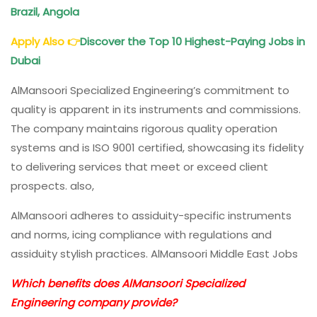
Brazil, Angola
Apply Also
👉
Discover the Top 10 Highest-Paying Jobs in
Dubai
AlMansoori Specialized Engineering’s commitment to
quality is apparent in its instruments and commissions.
The company maintains rigorous quality operation
systems and is ISO 9001 certified, showcasing its fidelity
to delivering services that meet or exceed client
prospects. also,
AlMansoori adheres to assiduity-specific instruments
and norms, icing compliance with regulations and
assiduity stylish practices. AlMansoori Middle East Jobs
Which benefits does AlMansoori Specialized
Engineering company provide?