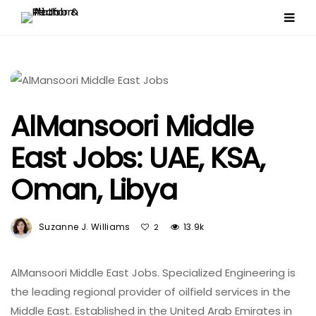
AlMansoori Middle
East Jobs: UAE, KSA,
Oman, Libya
Suzanne J. Williams
13.9k
2
AlMansoori Middle East Jobs. Specialized Engineering is
the leading regional provider of oilfield services in the
Middle East. Established in the United Arab Emirates in