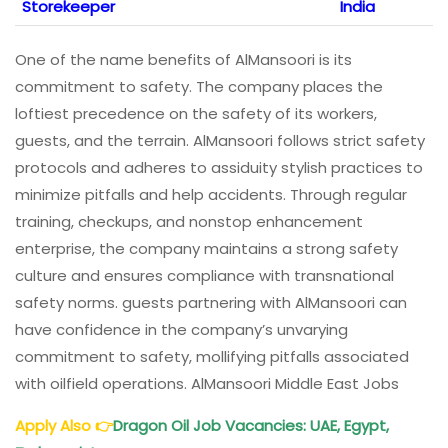
Storekeeper
India
One of the name benefits of AlMansoori is its
commitment to safety. The company places the
loftiest precedence on the safety of its workers,
guests, and the terrain. AlMansoori follows strict safety
protocols and adheres to assiduity stylish practices to
minimize pitfalls and help accidents. Through regular
training, checkups, and nonstop enhancement
enterprise, the company maintains a strong safety
culture and ensures compliance with transnational
safety norms. guests partnering with AlMansoori can
have confidence in the company’s unvarying
commitment to safety, mollifying pitfalls associated
with oilfield operations. AlMansoori Middle East Jobs
Apply Also
👉
Dragon Oil Job Vacancies: UAE, Egypt,