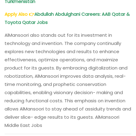
Turkmenistan
Apply Also
👉
Abdullah Abdulghani Careers: AAB Qatar &
Toyota Qatar Jobs
AlMansoori also stands out for its investment in
technology and invention. The company continually
explores new technologies and results to enhance
effectiveness, optimize operations, and maximize
product for its guests. By embracing digitalization and
robotization, AlMansoori improves data analysis, real-
time monitoring, and prophetic conservation
capabilities, enabling visionary decision- making and
reducing functional costs. This emphasis on invention
allows AlMansoori to stay ahead of assiduity trends and
deliver slice- edge results to its guests. AlMansoori
Middle East Jobs