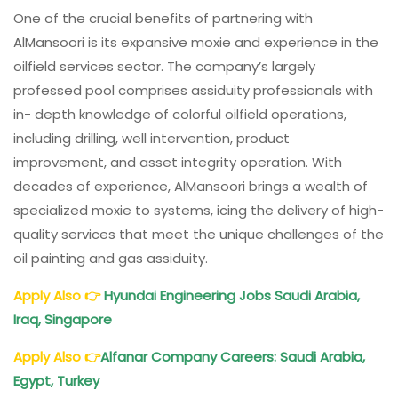
One of the crucial benefits of partnering with
AlMansoori is its expansive moxie and experience in the
oilfield services sector. The company’s largely
professed pool comprises assiduity professionals with
in- depth knowledge of colorful oilfield operations,
including drilling, well intervention, product
improvement, and asset integrity operation. With
decades of experience, AlMansoori brings a wealth of
specialized moxie to systems, icing the delivery of high-
quality services that meet the unique challenges of the
oil painting and gas assiduity.
Apply Also
👉
Hyundai Engineering Jobs Saudi Arabia,
Iraq, Singapore
Apply Also
👉
Alfanar Company Careers: Saudi Arabia,
Egypt, Turkey