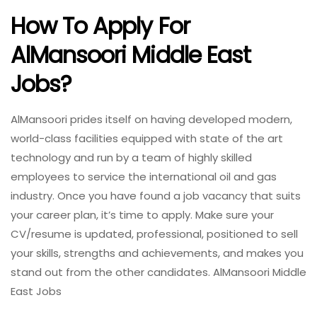
How To Apply For
AlMansoori Middle East
Jobs?
AlMansoori prides itself on having developed modern,
world-class facilities equipped with state of the art
technology and run by a team of highly skilled
employees to service the international oil and gas
industry. Once you have found a job vacancy that suits
your career plan, it’s time to apply. Make sure your
CV/resume is updated, professional, positioned to sell
your skills, strengths and achievements, and makes you
stand out from the other candidates. AlMansoori Middle
East Jobs