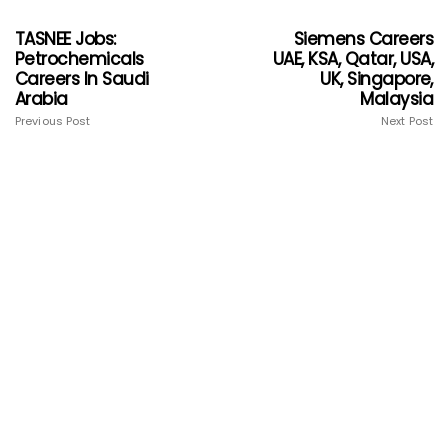
TASNEE Jobs:
Siemens Careers
Petrochemicals
UAE, KSA, Qatar, USA,
Careers In Saudi
UK, Singapore,
Arabia
Malaysia
Previous Post
Next Post