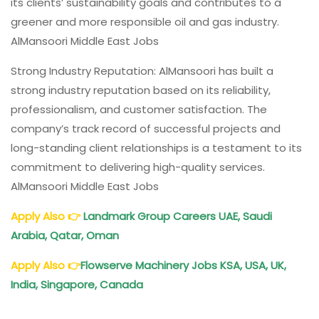
its clients’ sustainability goals and contributes to a
greener and more responsible oil and gas industry.
AlMansoori Middle East Jobs
Strong Industry Reputation: AlMansoori has built a
strong industry reputation based on its reliability,
professionalism, and customer satisfaction. The
company’s track record of successful projects and
long-standing client relationships is a testament to its
commitment to delivering high-quality services.
AlMansoori Middle East Jobs
Apply Also
👉
Landmark
Group Careers UAE, Saudi
Arabia, Qatar, Oman
Apply Also
👉
Flowserve
Machinery Jobs KSA, USA, UK,
India, Singapore, Canada