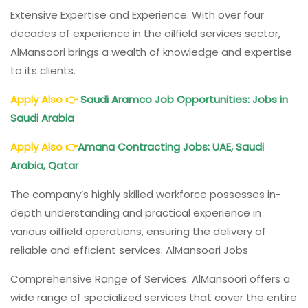
Extensive Expertise and Experience: With over four
decades of experience in the oilfield services sector,
AlMansoori brings a wealth of knowledge and expertise
to its clients.
Apply Also
👉
Saudi Aramco Job Opportunities: Jobs in
Saudi Arabia
Apply Also
👉
Amana Contracting Jobs: UAE, Saudi
Arabia, Qatar
The company’s highly skilled workforce possesses in-
depth understanding and practical experience in
various oilfield operations, ensuring the delivery of
reliable and efficient services. AlMansoori Jobs
Comprehensive Range of Services: AlMansoori offers a
wide range of specialized services that cover the entire